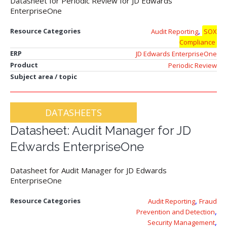
Datasheet for Periodic Review for JD Edwards
EnterpriseOne
,
Resource Categories
Audit Reporting
SOX
Compliance
ERP
JD Edwards EnterpriseOne
Product
Periodic Review
Subject area / topic
DATASHEETS
Datasheet: Audit Manager for JD
Edwards EnterpriseOne
Datasheet for Audit Manager for JD Edwards
EnterpriseOne
,
Resource Categories
Audit Reporting
Fraud
,
Prevention and Detection
,
Security Management