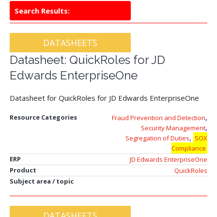
Search Results:
DATASHEETS
Datasheet: QuickRoles for JD
Edwards EnterpriseOne
Datasheet for QuickRoles for JD Edwards EnterpriseOne
,
Resource Categories
Fraud Prevention and Detection
,
Security Management
,
Segregation of Duties
SOX
Compliance
ERP
JD Edwards EnterpriseOne
Product
QuickRoles
Subject area / topic
DATASHEETS