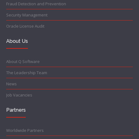
Fraud Detection and Prevention
Security Management
Oracle License Audit
About Us
About Q Software
The Leadership Team
News
Job Vacancies
Partners
Worldwide Partners