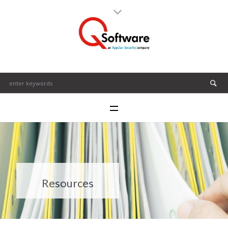
Resources