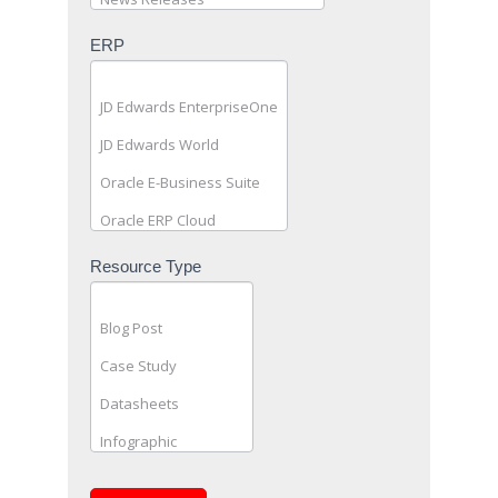
ERP
Resource Type