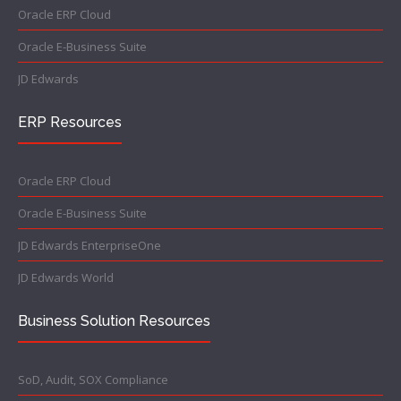
Oracle ERP Cloud
Oracle E-Business Suite
JD Edwards
ERP Resources
Oracle ERP Cloud
Oracle E-Business Suite
JD Edwards EnterpriseOne
JD Edwards World
Business Solution Resources
SoD, Audit, SOX Compliance