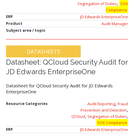
,
Segregation of Duties
SOX
Compliance
ERP
JD Edwards EnterpriseOne
Product
Audit Manager
Subject area / topic
DATASHEETS
Datasheet: QCloud Security Audit for
JD Edwards EnterpriseOne
Datasheet for QCloud Security Audit for JD Edwards
EnterpriseOne
,
Resource Categories
Audit Reporting
Fraud
,
Prevention and Detection
,
,
QCloud
Segregation of Duties
SOX Compliance
ERP
JD Edwards EnterpriseOne