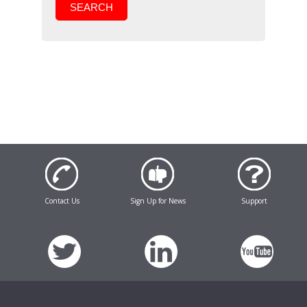
SEARCH
Contact Us
Sign Up for News
Support