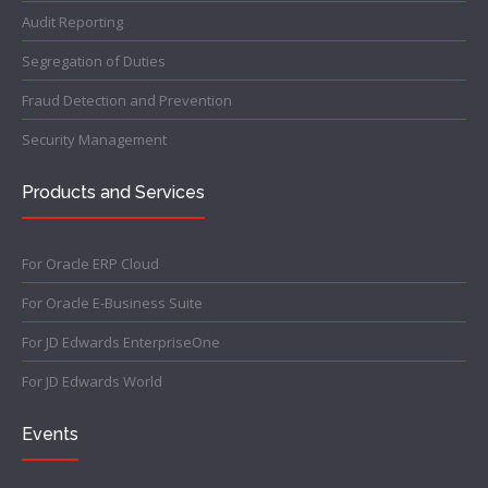
Audit Reporting
Segregation of Duties
Fraud Detection and Prevention
Security Management
Products and Services
For Oracle ERP Cloud
For Oracle E-Business Suite
For JD Edwards EnterpriseOne
For JD Edwards World
Events