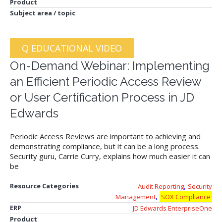
Product
Subject area / topic
Q EDUCATIONAL VIDEO
On-Demand Webinar: Implementing
an Efficient Periodic Access Review
or User Certification Process in JD
Edwards
Periodic Access Reviews are important to achieving and
demonstrating compliance, but it can be a long process.
Security guru, Carrie Curry, explains how much easier it can
be
,
Resource Categories
Audit Reporting
Security
,
Management
SOX Compliance
ERP
JD Edwards EnterpriseOne
Product