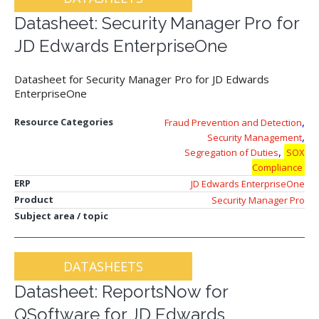
Datasheet: Security Manager Pro for
JD Edwards EnterpriseOne
Datasheet for Security Manager Pro for JD Edwards
EnterpriseOne
,
Resource Categories
Fraud Prevention and Detection
,
Security Management
,
Segregation of Duties
SOX
Compliance
ERP
JD Edwards EnterpriseOne
Product
Security Manager Pro
Subject area / topic
DATASHEETS
Datasheet: ReportsNow for
QSoftware for JD Edwards