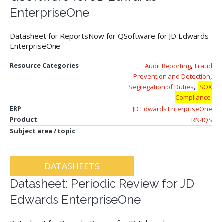
EnterpriseOne
Datasheet for ReportsNow for QSoftware for JD Edwards
EnterpriseOne
,
Resource Categories
Audit Reporting
Fraud
,
Prevention and Detection
,
Segregation of Duties
SOX
Compliance
ERP
JD Edwards EnterpriseOne
Product
RN4QS
Subject area / topic
DATASHEETS
Datasheet: Periodic Review for JD
Edwards EnterpriseOne