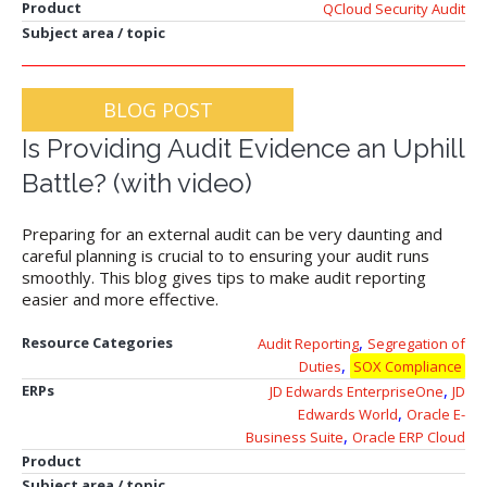
Product
QCloud Security Audit
Subject area / topic
BLOG POST
Is Providing Audit Evidence an Uphill
Battle? (with video)
Preparing for an external audit can be very daunting and
careful planning is crucial to to ensuring your audit runs
smoothly. This blog gives tips to make audit reporting
easier and more effective.
,
Resource Categories
Audit Reporting
Segregation of
,
Duties
SOX Compliance
,
ERPs
JD Edwards EnterpriseOne
JD
,
Edwards World
Oracle E-
,
Business Suite
Oracle ERP Cloud
Product
Subject area / topic