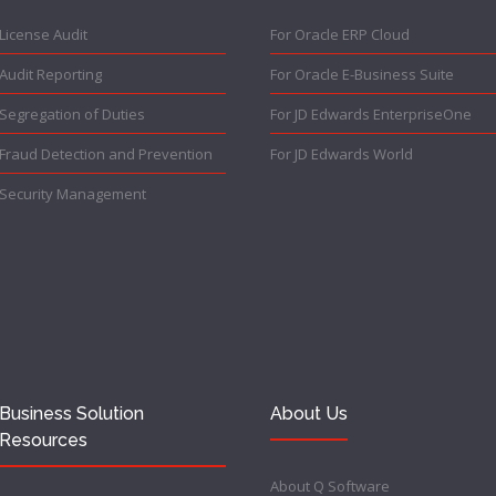
License Audit
For Oracle ERP Cloud
Audit Reporting
For Oracle E-Business Suite
Segregation of Duties
For JD Edwards EnterpriseOne
Fraud Detection and Prevention
For JD Edwards World
Security Management
Business Solution
About Us
Resources
About Q Software