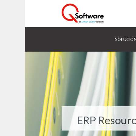
SOLUCION
ERP Resourc