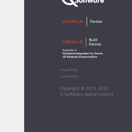
Privacy Policy
Cookie Policy
Copyright © 2013-2020
Q Software Global Limited