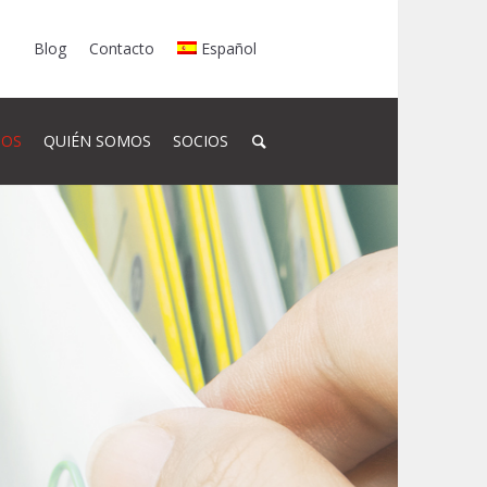
Blog
Contacto
Español
SOS
QUIÉN SOMOS
SOCIOS