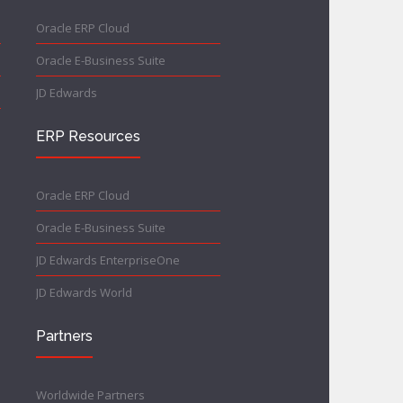
Oracle ERP Cloud
Oracle E-Business Suite
JD Edwards
ERP Resources
Oracle ERP Cloud
Oracle E-Business Suite
JD Edwards EnterpriseOne
JD Edwards World
Partners
Worldwide Partners