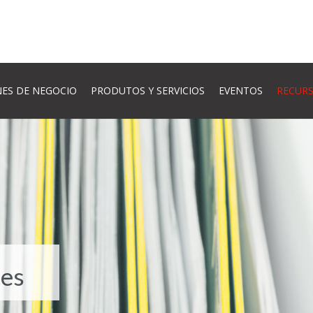
ES DE NEGOCIO
PRODUTOS Y SERVICIOS
EVENTOS
RECUR
es