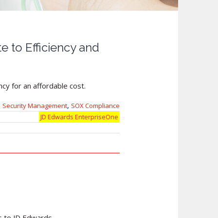
 to Efficiency and
cy for an affordable cost.
,
Security Management
SOX Compliance
JD Edwards EnterpriseOne
s to JD Edwards.