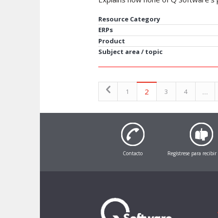
Resource Category
ERPs
Product
Subject area / topic
2
…
1
3
4
Contacto
Regístrese para recibir