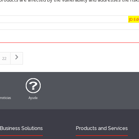
JD E
22
 noticias
Ayuda
Business Solutions
Products and Services