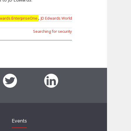
,
dwards EnterpriseOne
JD Edwards World
Searching for security
Events