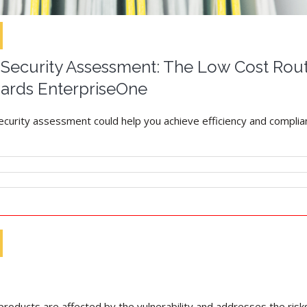
ecurity Assessment: The Low Cost Route
ards EnterpriseOne
security assessment could help you achieve efficiency and complian
roducts are affected by the vulnerability and addresses the risk