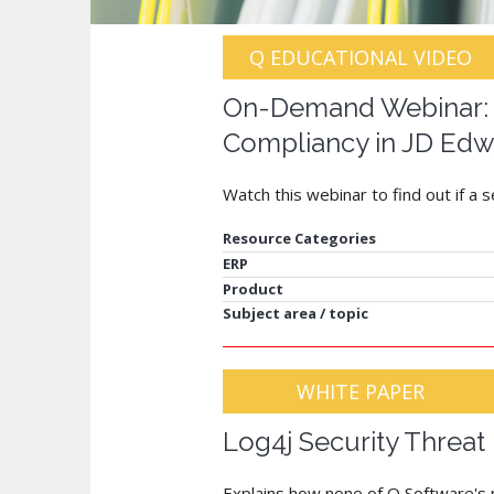
Q EDUCATIONAL VIDEO
On-Demand Webinar: S
Compliancy in JD Edw
Watch this webinar to find out if a 
Resource Categories
ERP
Product
Subject area / topic
WHITE PAPER
Log4j Security Threat
Explains how none of Q Software's p