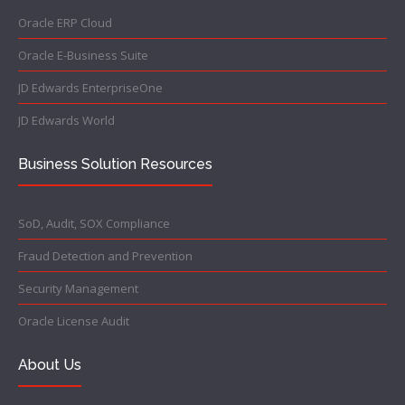
Oracle ERP Cloud
Oracle E-Business Suite
JD Edwards EnterpriseOne
JD Edwards World
Business Solution Resources
SoD, Audit, SOX Compliance
Fraud Detection and Prevention
Security Management
Oracle License Audit
About Us