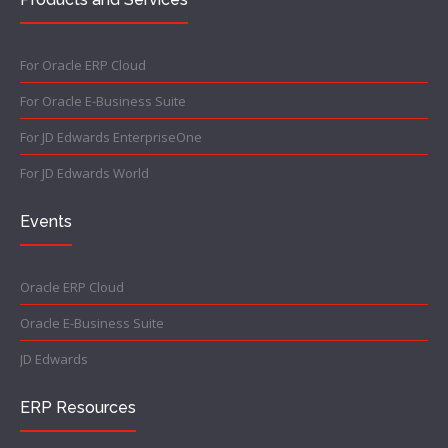
For Oracle ERP Cloud
For Oracle E-Business Suite
For JD Edwards EnterpriseOne
For JD Edwards World
Events
Oracle ERP Cloud
Oracle E-Business Suite
JD Edwards
ERP Resources