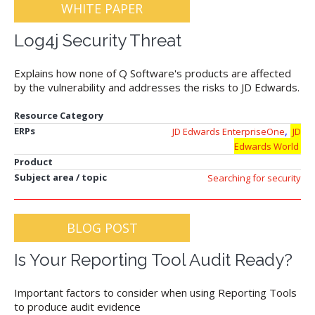
WHITE PAPER
Log4j Security Threat
Explains how none of Q Software's products are affected
by the vulnerability and addresses the risks to JD Edwards.
Resource Category
,
ERPs
JD Edwards EnterpriseOne
JD
Edwards World
Product
Subject area / topic
Searching for security
BLOG POST
Is Your Reporting Tool Audit Ready?
Important factors to consider when using Reporting Tools
to produce audit evidence