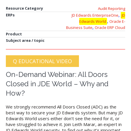
Resource Category
Audit Reporting
,
ERPs
JD Edwards EnterpriseOne
JD
,
Edwards World
Oracle E-
,
Business Suite
Oracle ERP Cloud
Product
Subject area / topic
Q EDUCATIONAL VIDEO
On-Demand Webinar: All Doors
Closed in JDE World – Why and
How?
We strongly recommend All Doors Closed (ADC) as the
best way to secure your JD Edwards system. But many JD
Edwards World users either don’t see the need for it, or
have struggled to achieve it. Join Leith Marar, an expert in
JD Edwards World security, to find out why it’s important