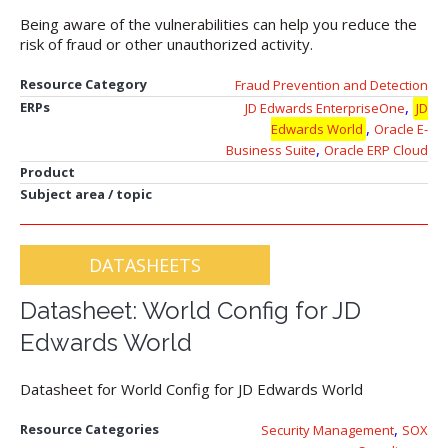
Being aware of the vulnerabilities can help you reduce the
risk of fraud or other unauthorized activity.
Resource Category
Fraud Prevention and Detection
,
ERPs
JD Edwards EnterpriseOne
JD
,
Edwards World
Oracle E-
,
Business Suite
Oracle ERP Cloud
Product
Subject area / topic
DATASHEETS
Datasheet: World Config for JD
Edwards World
Datasheet for World Config for JD Edwards World
,
Resource Categories
Security Management
SOX