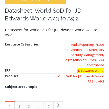
Datasheet: World SoD for JD
Edwards World A7.3 to A9.2
Datasheet for World SoD for JD Edwards World A7.3 to
A9.2
,
Resource Categories
Audit Reporting
Fraud
,
Prevention and Detection
,
Security Management
,
Segregation of Duties
SOX
Compliance
ERP
JD Edwards World
Product
World SoD for JD Edwards World
A7.3 to A9.2
Subject area / topic
1
…
2
3
7