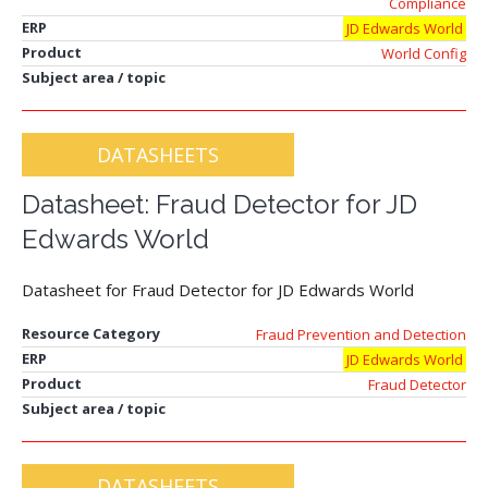
Compliance
ERP
JD Edwards World
Product
World Config
Subject area / topic
DATASHEETS
Datasheet: Fraud Detector for JD
Edwards World
Datasheet for Fraud Detector for JD Edwards World
Resource Category
Fraud Prevention and Detection
ERP
JD Edwards World
Product
Fraud Detector
Subject area / topic
DATASHEETS