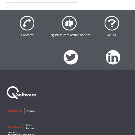
Contacto
Regístrese para recibir noticias
Ayuda