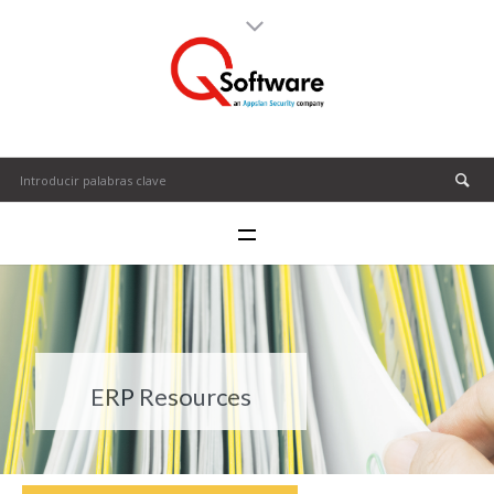
ERP Resources