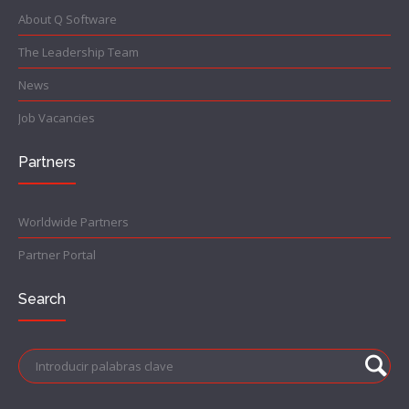
About Q Software
The Leadership Team
News
Job Vacancies
Partners
Worldwide Partners
Partner Portal
Search