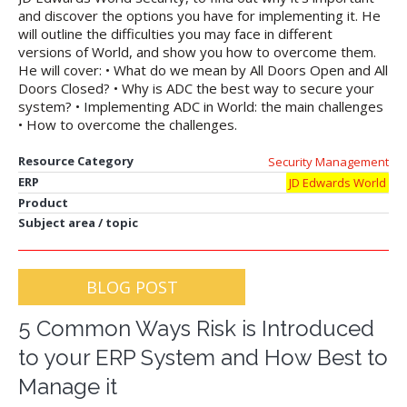
and discover the options you have for implementing it. He
will outline the difficulties you may face in different
versions of World, and show you how to overcome them.
He will cover: • What do we mean by All Doors Open and All
Doors Closed? • Why is ADC the best way to secure your
system? • Implementing ADC in World: the main challenges
• How to overcome the challenges.
Resource Category
Security Management
ERP
JD Edwards World
Product
Subject area / topic
BLOG POST
5 Common Ways Risk is Introduced
to your ERP System and How Best to
Manage it