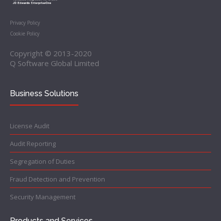
Privacy Policy
Cookie Policy
Copyright © 2013-2020
Q Software Global Limited
Business Solutions
License Audit
Audit Reporting
Segregation of Duties
Fraud Detection and Prevention
Security Management
Products and Services