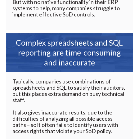
But with no native functionality in their ERP
systems to help, many companies struggle to
implement effective SoD controls.
Complex spreadsheets and SQL
reporting are time-consuming
and inaccurate
Typically, companies use combinations of
spreadsheets and SQL to satisfy their auditors,
but this places extra demand on busy technical
staff.
It also gives inaccurate results, due to the
difficulties of analyzing all possible access
paths – so it often fails to identify users with
access rights that violate your SoD policy.