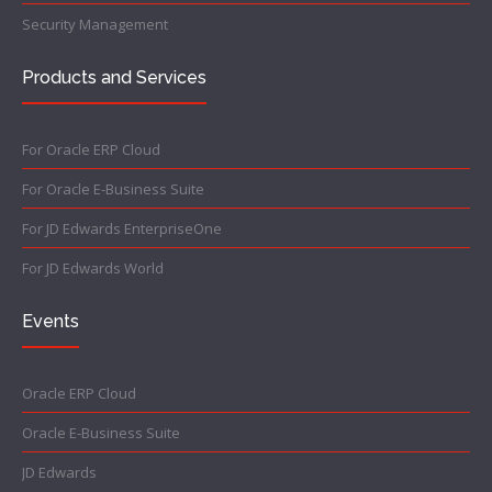
Security Management
Products and Services
For Oracle ERP Cloud
For Oracle E-Business Suite
For JD Edwards EnterpriseOne
For JD Edwards World
Events
Oracle ERP Cloud
Oracle E-Business Suite
JD Edwards