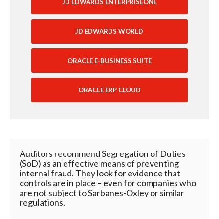
JD EDWARDS ENTERPRISEONE
JD EDWARDS WORLD
ORACLE E-BUSINESS SUITE
ORACLE ERP CLOUD
Auditors recommend Segregation of Duties
(SoD) as an effective means of preventing
internal fraud. They look for evidence that
controls are in place – even for companies who
are not subject to Sarbanes-Oxley or similar
regulations.