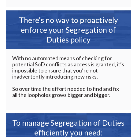
There’s no way to proactively
enforce your Segregation of
Duties policy
With no automated means of checking for
potential SoD conflicts as access is granted, it’s
impossible to ensure that you’re not
inadvertently introducing new risks.
So over time the effort needed to find and fix
all the loopholes grows bigger and bigger.
To manage Segregation of Duties
efficiently you need: