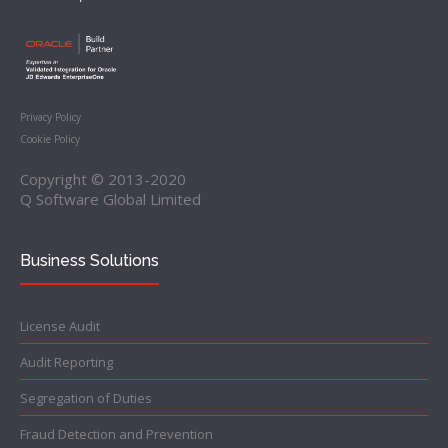
Privacy Policy
Cookie Policy
Copyright © 2013-2020
Q Software Global Limited
Business Solutions
License Audit
Audit Reporting
Segregation of Duties
Fraud Detection and Prevention