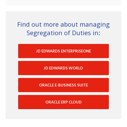
Find out more about managing
Segregation of Duties in:
JD EDWARDS ENTERPRISEONE
JD EDWARDS WORLD
ORACLE E-BUSINESS SUITE
ORACLE ERP CLOUD