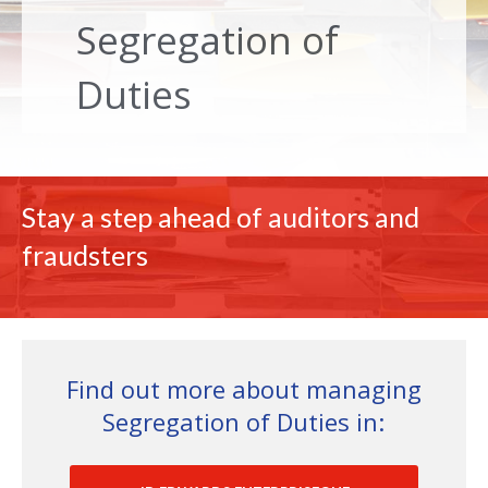
Segregation of
Duties
Stay a step ahead of auditors and
fraudsters
Find out more about managing
Segregation of Duties in: