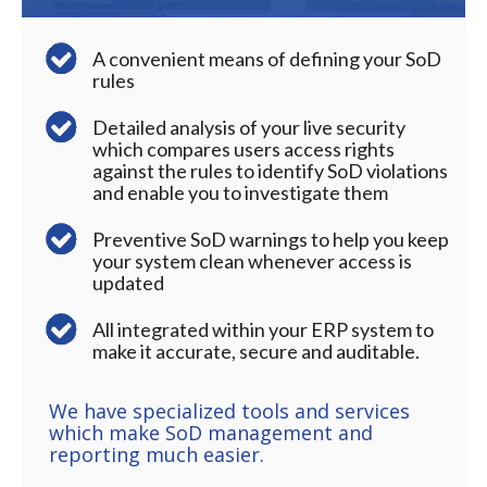
A convenient means of defining your SoD
rules
Detailed analysis of your live security
which compares users access rights
against the rules to identify SoD violations
and enable you to investigate them
Preventive SoD warnings to help you keep
your system clean whenever access is
updated
All integrated within your ERP system to
make it accurate, secure and auditable.
We have specialized tools and services
which make SoD management and
reporting much easier.