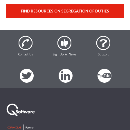
FIND RESOURCES ON SEGREGATION OF DUTIES
Contact Us
Sign Up for News
Support