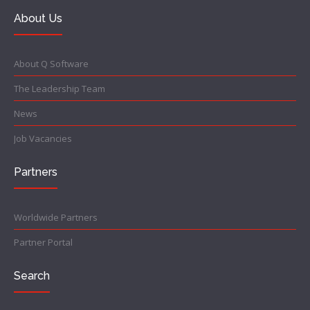
About Us
About Q Software
The Leadership Team
News
Job Vacancies
Partners
Worldwide Partners
Partner Portal
Search