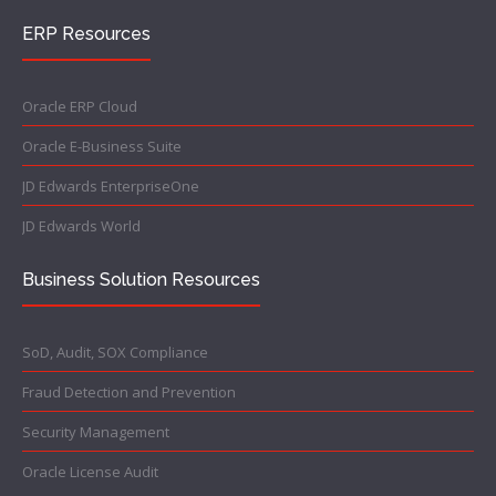
ERP Resources
Oracle ERP Cloud
Oracle E-Business Suite
JD Edwards EnterpriseOne
JD Edwards World
Business Solution Resources
SoD, Audit, SOX Compliance
Fraud Detection and Prevention
Security Management
Oracle License Audit