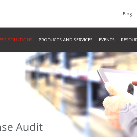
Blog
ESS SOLUTIONS
PRODUCTS AND SERVICES
EVENTS
RESOU
nse Audit