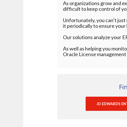
As organizations grow and exp
difficult to keep control of y
Unfortunately, you can’t just
it periodically to ensure you
Our solutions analyze your E
As well as helping you monitor
Oracle License management t
Fi
JD EDWARDS EN