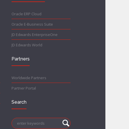
Oracle ERP Cloud
Oracle E-Business Suite
JD Edwards EnterpriseOne
JD Edwards World
Partners
Worldwide Partners
Partner Portal
Search