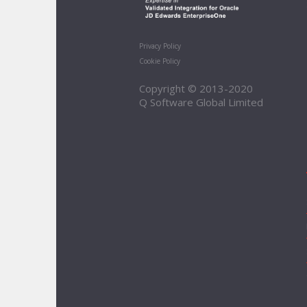
Privacy Policy
Cookie Policy
Copyright © 2013-2020
Q Software Global Limited