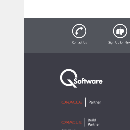
Contact Us
Sign Up for Ne