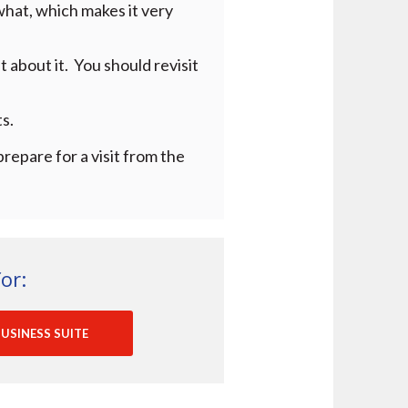
what, which makes it very
 about it. You should revisit
s.
prepare for a visit from the
or:
USINESS SUITE