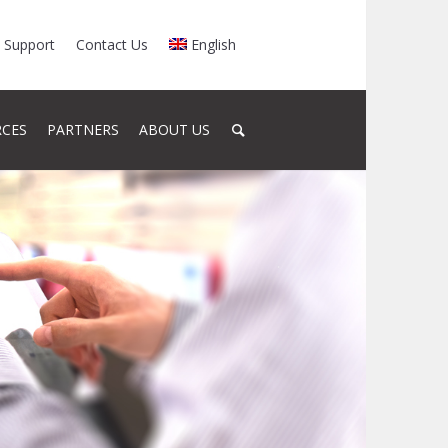
Support
Contact Us
English
RCES
PARTNERS
ABOUT US