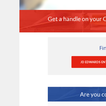
Get a handle on your O
Fi
JD EDWARDS EN
Are you c