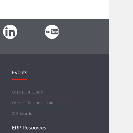
Events
Oracle ERP Cloud
Oracle E-Business Suite
JD Edwards
ERP Resources