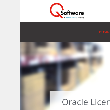
BUSIN
Oracle Lice