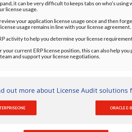
and, it can be very difficult to keeps tabs on who’s using 
our license usage.
 review your application license usage once and then forget
r license usage remains in line with your license agreement.
RP activity to help you determine your license requirement
 your current ERP license position, this can also help you 
eam and support your license negotiations.
nd out more about License Audit solutions f
TERPRISEONE
ORACLE E-B