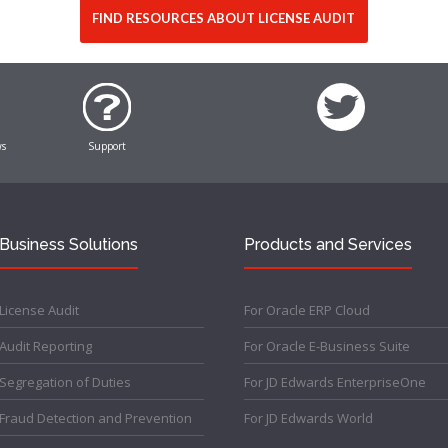
FIND RESOURCES ABOUT LICENSE AUDIT
ws
Support
Business Solutions
Products and Services
License Audit
For Oracle ERP Cloud
Audit Reporting
For Oracle E-Business Suite
Segregation of Duties
For JD Edwards EnterpriseOne
Fraud Detection and Prevention
For JD Edwards World