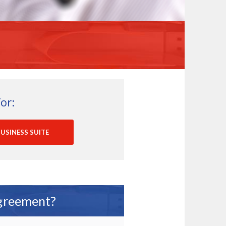
or:
USINESS SUITE
Agreement?