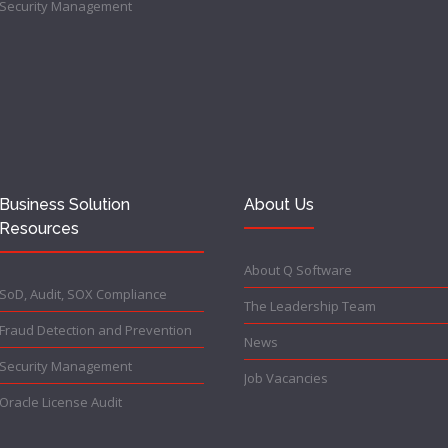
Security Management
Business Solution
About Us
Resources
About Q Software
SoD, Audit, SOX Compliance
The Leadership Team
Fraud Detection and Prevention
News
Security Management
Job Vacancies
Oracle License Audit