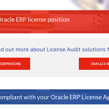
racle ERP license position
nd out more about License Audit solutions f
TERPRISEONE
ORACLE E-B
ompliant with your Oracle ERP License 