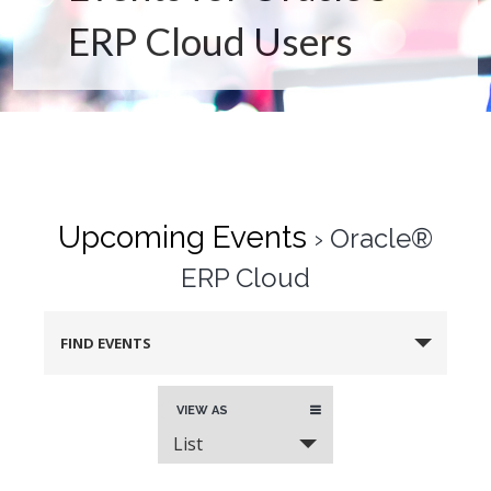
ERP Cloud Users
Upcoming Events
› Oracle®
ERP Cloud
FIND EVENTS
Event
VIEW AS
Views
List
Navigation