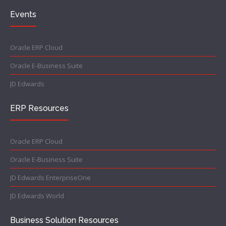
Events
Oracle ERP Cloud
Oracle E-Business Suite
JD Edwards
ERP Resources
Oracle ERP Cloud
Oracle E-Business Suite
JD Edwards EnterpriseOne
JD Edwards World
Business Solution Resources