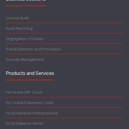
License Audit
Audit Reporting
Segregation of Duties
Fraud Detection and Prevention
Security Management
Products and Services
For Oracle ERP Cloud
For Oracle E-Business Suite
For JD Edwards EnterpriseOne
For JD Edwards World