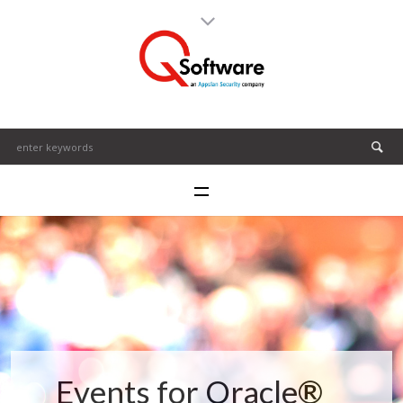
Events for Oracle®