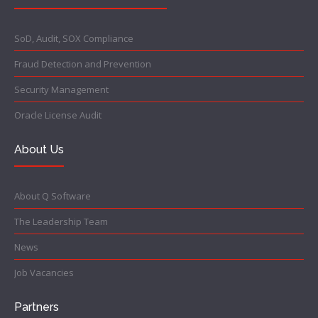
SoD, Audit, SOX Compliance
Fraud Detection and Prevention
Security Management
Oracle License Audit
About Us
About Q Software
The Leadership Team
News
Job Vacancies
Partners