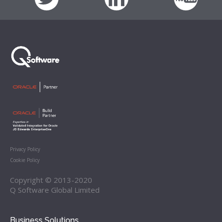
Privacy Policy
Cookie Policy
Copyright © 2013-2020
Q Software Global Limited
Business Solutions