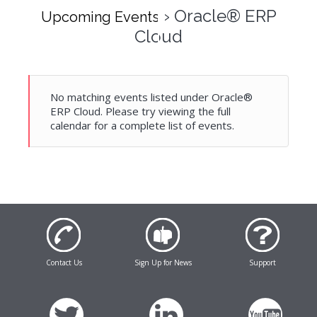
› Oracle® ERP
Upcoming Events
Cloud
No matching events listed under Oracle®
ERP Cloud. Please try viewing the full
calendar for a complete list of events.
Contact Us
Sign Up for News
Support