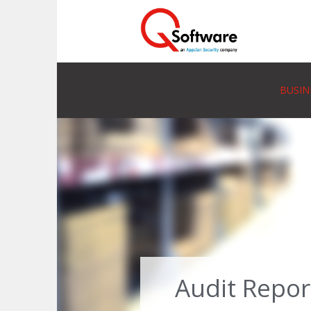
BUSIN
Audit Repor