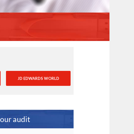
JD EDWARDS WORLD
your audit