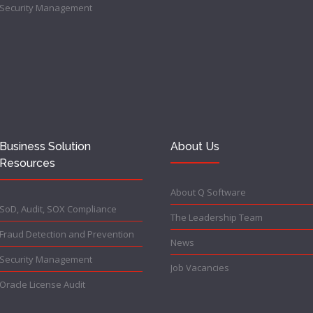
Security Management
Business Solution
About Us
Resources
About Q Software
SoD, Audit, SOX Compliance
The Leadership Team
Fraud Detection and Prevention
News
Security Management
Job Vacancies
Oracle License Audit