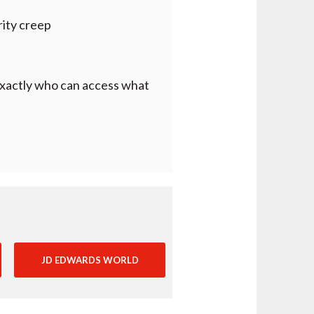
rity creep
f exactly who can access what
JD EDWARDS WORLD