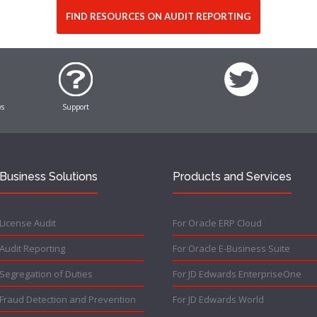
FIND RESOURCES ON AUDIT REPORTING
ws
Support
Business Solutions
Products and Services
License Audit
For Oracle ERP Cloud
Audit Reporting
For Oracle E-Business Suite
Segregation of Duties
For JD Edwards EnterpriseOne
Fraud Detection and Prevention
For JD Edwards World