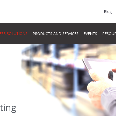
Blog
ESS SOLUTIONS
PRODUCTS AND SERVICES
EVENTS
RESOU
ting