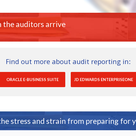
 the auditors arrive
Find out more about audit reporting in:
ORACLE E-BUSINESS SUITE
JD EDWARDS ENTERPRISEONE
e stress and strain from preparing for 