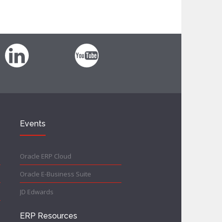
Events
Oracle ERP Cloud
Oracle E-Business Suite
JD Edwards
ERP Resources