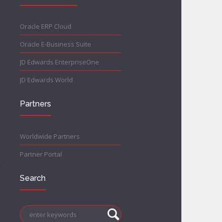
Oracle ERP Cloud
Oracle E-Business Suite
JD Edwards EnterpriseOne
JD Edwards World
Partners
Worldwide Partners
Partner Portal
Search