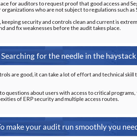
ce for auditors to request proof that good access and Se
or organizations who are not subject to regulations such a
, keeping security and controls clean and current is extrem
find and fix weaknesses before the audit takes place.
Searching for the needle in the haystack
rols are good, it can take a lot of effort and technical skil
to questions about users with access to critical programs,
xities of ERP security and multiple access routes.
o make your audit run smoothly you nee