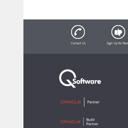
Contact Us
Sign Up for Ne