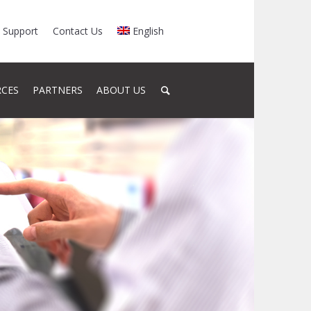
Support
Contact Us
English
RCES
PARTNERS
ABOUT US