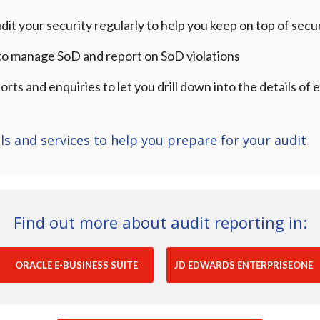
dit your security regularly to help you keep on top of secu
 to manage SoD and report on SoD violations
orts and enquiries to let you drill down into the details o
ls and services to help you prepare for your audit
Find out more about audit reporting in:
ORACLE E-BUSINESS SUITE
JD EDWARDS ENTERPRISEONE