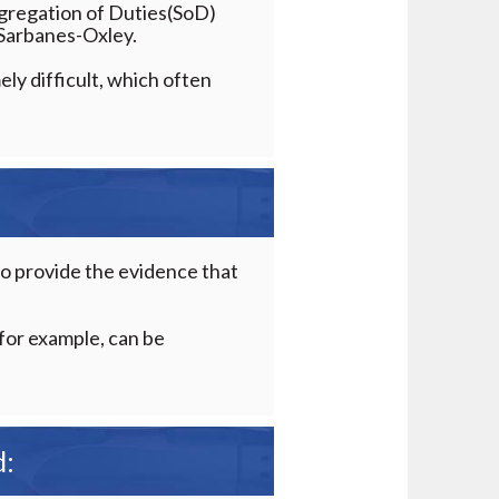
gregation of Duties(SoD)
s Sarbanes-Oxley.
ely difficult, which often
l to provide the evidence that
 for example, can be
d: