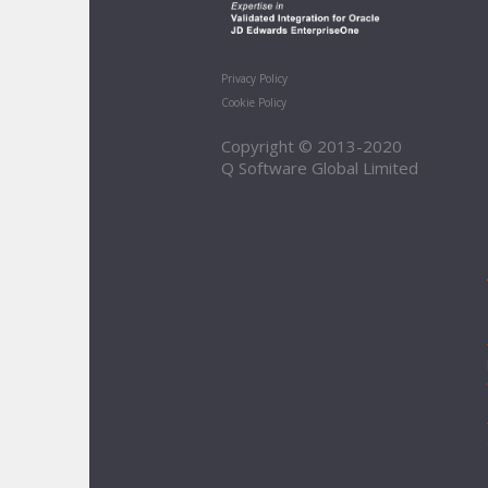
Privacy Policy
Cookie Policy
Copyright © 2013-2020
Q Software Global Limited