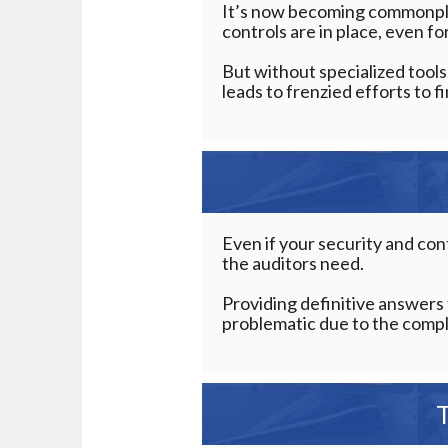
It’s now becoming commonpla
controls are in place, even f
But without specialized tools
leads to frenzied efforts to 
Even if your security and cont
the auditors need.
Providing definitive answers 
problematic due to the comple
T