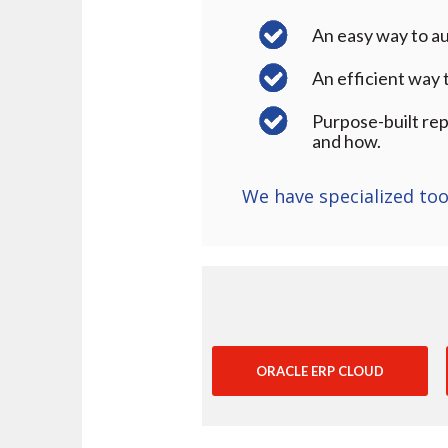
An easy way to au
An efficient way
Purpose-built rep
and how.
We have specialized too
ORACLE ERP CLOUD