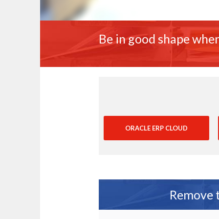
Be in good shape when
ORACLE ERP CLOUD
Remove th