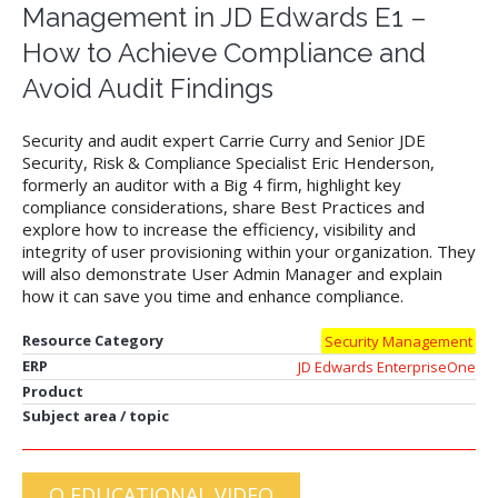
Management in JD Edwards E1 –
How to Achieve Compliance and
Avoid Audit Findings
Security and audit expert Carrie Curry and Senior JDE
Security, Risk & Compliance Specialist Eric Henderson,
formerly an auditor with a Big 4 firm, highlight key
compliance considerations, share Best Practices and
explore how to increase the efficiency, visibility and
integrity of user provisioning within your organization. They
will also demonstrate User Admin Manager and explain
how it can save you time and enhance compliance.
Resource Category
Security Management
ERP
JD Edwards EnterpriseOne
Product
Subject area / topic
Q EDUCATIONAL VIDEO