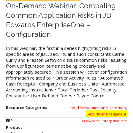
On-Demand Webinar: Combating
Common Application Risks in JD
Edwards EnterpriseOne –
Configuration
In this webinar, the first in a series highlighting risks in
specific areas of JDE, security and audit consultants Carrie
Curry and Preston Leftwich discuss common risks resulting
from Configuration items not being properly and
appropriately secured. This session will cover configuration
information related to: • Order Activity Rules • Automated
Cash Receipts • Company and Business Units • Automated
Accounting Instructions • Fiscal Periods • Post Security
Constants • User Defined Codes • Payee Control.
,
Resource Categories
Fraud Prevention and Detection
Security Management
ERP
JD Edwards EnterpriseOne
Product