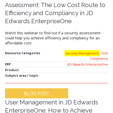
Assessment: The Low Cost Route to
Efficiency and Compliancy in JD
Edwards EnterpriseOne
Watch this webinar to find out if a security assessment
could help you achieve efficiency and compliancy for an
affordable cost.
,
Resource Categories
Security Management
SOX
Compliance
ERP
JD Edwards EnterpriseOne
Product
Subject area / topic
BLOG POST
User Management in JD Edwards
EnterpriseOne: How to Achieve