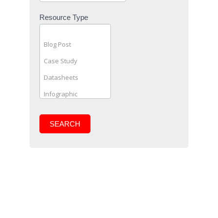
Resource Type
SEARCH