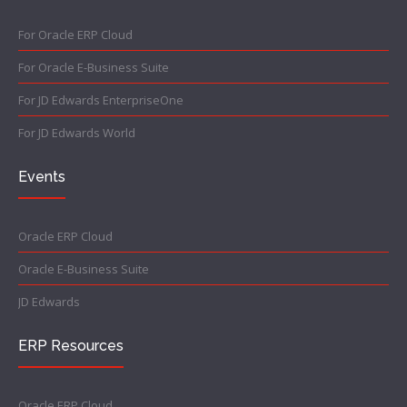
For Oracle ERP Cloud
For Oracle E-Business Suite
For JD Edwards EnterpriseOne
For JD Edwards World
Events
Oracle ERP Cloud
Oracle E-Business Suite
JD Edwards
ERP Resources
Oracle ERP Cloud