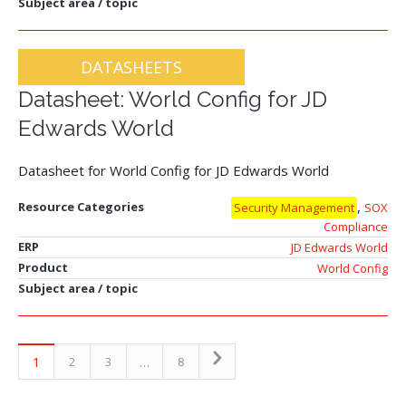
Subject area / topic
DATASHEETS
Datasheet: World Config for JD
Edwards World
Datasheet for World Config for JD Edwards World
,
Resource Categories
Security Management
SOX
Compliance
ERP
JD Edwards World
Product
World Config
Subject area / topic
1
…
2
3
8