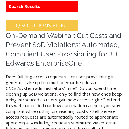
Search Results:
Q SOLUTIONS VIDEO
On-Demand Webinar: Cut Costs and
Prevent SoD Violations: Automated,
Compliant User Provisioning for JD
Edwards EnterpriseOne
Does fulfilling access requests – or user provisioning in
general – take up too much of your helpdesk or
CNCs'/system administrators’ time? Do you spend time
cleaning up SoD violations, only to find that new ones keep
being introduced as users gain new access rights? Attend
this webinar to find out how automation can help you stay
compliant while cutting provisioning costs: • Self-service
access requests are automatically routed to appropriate
approver(s) – including requests submitted via external
ticketing systems. • Approvers see the results of