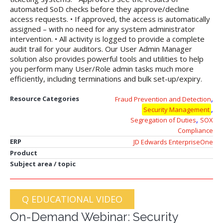
automated SoD checks before they approve/decline
access requests. • If approved, the access is automatically
assigned – with no need for any system administrator
intervention. • All activity is logged to provide a complete
audit trail for your auditors. Our User Admin Manager
solution also provides powerful tools and utilities to help
you perform many User/Role admin tasks much more
efficiently, including terminations and bulk set-up/expiry.
,
Resource Categories
Fraud Prevention and Detection
,
Security Management
,
Segregation of Duties
SOX
Compliance
ERP
JD Edwards EnterpriseOne
Product
Subject area / topic
Q EDUCATIONAL VIDEO
On-Demand Webinar: Security