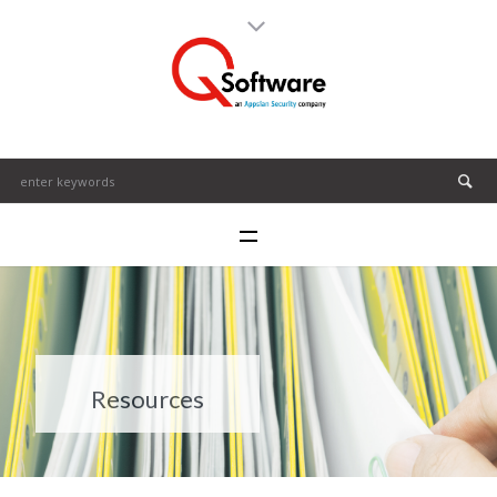
Resources