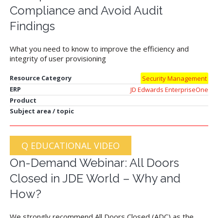
Compliance and Avoid Audit
Findings
What you need to know to improve the efficiency and
integrity of user provisioning
Resource Category
Security Management
ERP
JD Edwards EnterpriseOne
Product
Subject area / topic
Q EDUCATIONAL VIDEO
On-Demand Webinar: All Doors
Closed in JDE World – Why and
How?
We strongly recommend All Doors Closed (ADC) as the