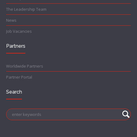
The Leadership Team
News
Job Vacancies
Partners
Worldwide Partners
Partner Portal
Search