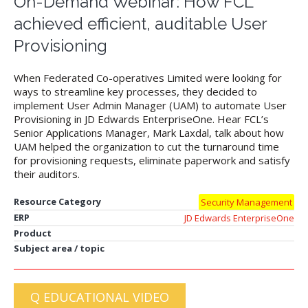
On-Demand Webinar: How FCL
achieved efficient, auditable User
Provisioning
When Federated Co-operatives Limited were looking for
ways to streamline key processes, they decided to
implement User Admin Manager (UAM) to automate User
Provisioning in JD Edwards EnterpriseOne. Hear FCL’s
Senior Applications Manager, Mark Laxdal, talk about how
UAM helped the organization to cut the turnaround time
for provisioning requests, eliminate paperwork and satisfy
their auditors.
Resource Category
Security Management
ERP
JD Edwards EnterpriseOne
Product
Subject area / topic
Q EDUCATIONAL VIDEO