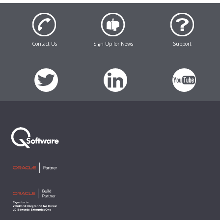
Contact Us
Sign Up for News
Support