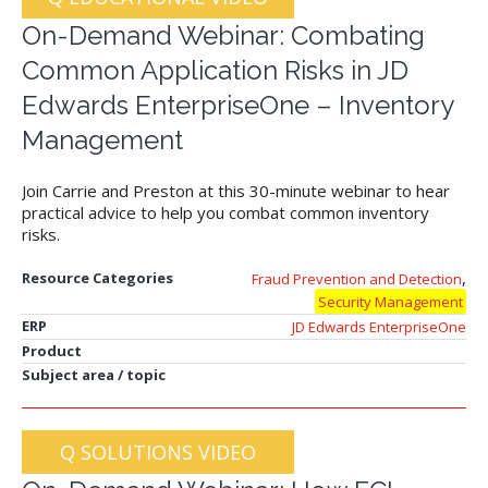
On-Demand Webinar: Combating
Common Application Risks in JD
Edwards EnterpriseOne – Inventory
Management
Join Carrie and Preston at this 30-minute webinar to hear
practical advice to help you combat common inventory
risks.
,
Resource Categories
Fraud Prevention and Detection
Security Management
ERP
JD Edwards EnterpriseOne
Product
Subject area / topic
Q SOLUTIONS VIDEO