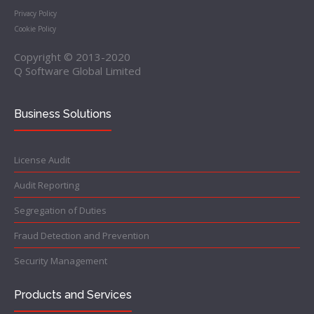
Privacy Policy
Cookie Policy
Copyright © 2013-2020
Q Software Global Limited
Business Solutions
License Audit
Audit Reporting
Segregation of Duties
Fraud Detection and Prevention
Security Management
Products and Services