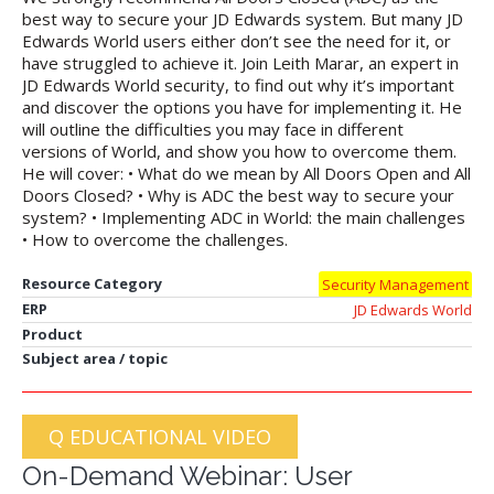
best way to secure your JD Edwards system. But many JD
Edwards World users either don’t see the need for it, or
have struggled to achieve it. Join Leith Marar, an expert in
JD Edwards World security, to find out why it’s important
and discover the options you have for implementing it. He
will outline the difficulties you may face in different
versions of World, and show you how to overcome them.
He will cover: • What do we mean by All Doors Open and All
Doors Closed? • Why is ADC the best way to secure your
system? • Implementing ADC in World: the main challenges
• How to overcome the challenges.
Resource Category
Security Management
ERP
JD Edwards World
Product
Subject area / topic
Q EDUCATIONAL VIDEO
On-Demand Webinar: User