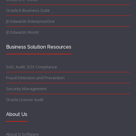
Oracle E-Business Suite
JD Edwards EnterpriseOne
JD Edwards World
Business Solution Resources
SoD, Audit, SOX Compliance
Fraud Detection and Prevention
Security Management
Oracle License Audit
About Us
About Q Software