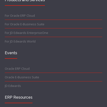
For Oracle ERP Cloud
For Oracle E-Business Suite
For JD Edwards EnterpriseOne
For JD Edwards World
Events
Oracle ERP Cloud
Oracle E-Business Suite
JD Edwards
ERP Resources