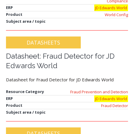
Compliance
ERP
JD Edwards World
Product
World Config
Subject area / topic
DATASHEETS
Datasheet: Fraud Detector for JD
Edwards World
Datasheet for Fraud Detector for JD Edwards World
Resource Category
Fraud Prevention and Detection
ERP
JD Edwards World
Product
Fraud Detector
Subject area / topic
DATASHEETS