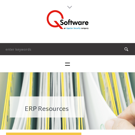
ERP Resources