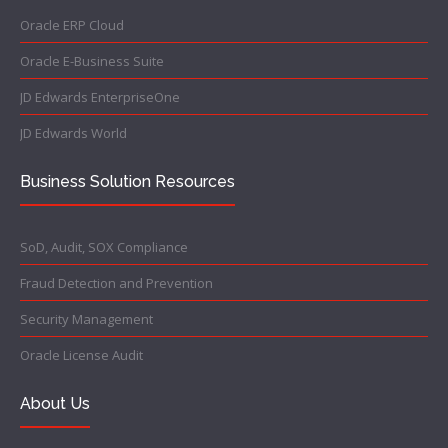
Oracle ERP Cloud
Oracle E-Business Suite
JD Edwards EnterpriseOne
JD Edwards World
Business Solution Resources
SoD, Audit, SOX Compliance
Fraud Detection and Prevention
Security Management
Oracle License Audit
About Us