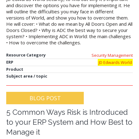
and discover the options you have for implementing it. He
will outline the difficulties you may face in different
versions of World, and show you how to overcome them.
He will cover: • What do we mean by All Doors Open and All
Doors Closed? • Why is ADC the best way to secure your
system? • Implementing ADC in World: the main challenges
• How to overcome the challenges.
Resource Category
Security Management
ERP
JD Edwards World
Product
Subject area / topic
BLOG POST
5 Common Ways Risk is Introduced
to your ERP System and How Best to
Manage it