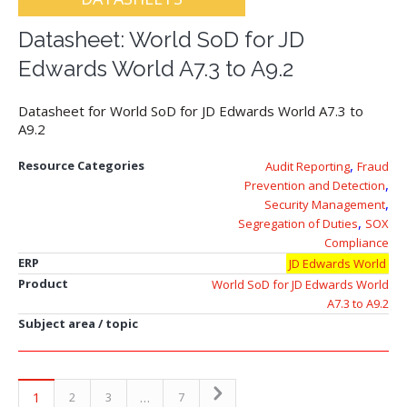
Datasheet: World SoD for JD
Edwards World A7.3 to A9.2
Datasheet for World SoD for JD Edwards World A7.3 to
A9.2
,
Resource Categories
Audit Reporting
Fraud
,
Prevention and Detection
,
Security Management
,
Segregation of Duties
SOX
Compliance
ERP
JD Edwards World
Product
World SoD for JD Edwards World
A7.3 to A9.2
Subject area / topic
1
…
2
3
7