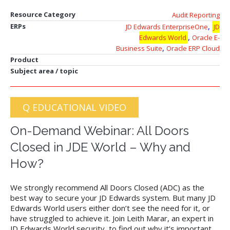
Resource Category
Audit Reporting
,
ERPs
JD Edwards EnterpriseOne
JD
,
Edwards World
Oracle E-
,
Business Suite
Oracle ERP Cloud
Product
Subject area / topic
Q EDUCATIONAL VIDEO
On-Demand Webinar: All Doors
Closed in JDE World – Why and
How?
We strongly recommend All Doors Closed (ADC) as the
best way to secure your JD Edwards system. But many JD
Edwards World users either don’t see the need for it, or
have struggled to achieve it. Join Leith Marar, an expert in
JD Edwards World security, to find out why it’s important