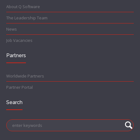
About Q Software
The Leadership Team
News
Job Vacancies
Partners
Worldwide Partners
Partner Portal
Search