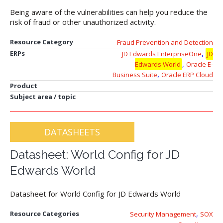
Being aware of the vulnerabilities can help you reduce the
risk of fraud or other unauthorized activity.
Resource Category
Fraud Prevention and Detection
,
ERPs
JD Edwards EnterpriseOne
JD
,
Edwards World
Oracle E-
,
Business Suite
Oracle ERP Cloud
Product
Subject area / topic
DATASHEETS
Datasheet: World Config for JD
Edwards World
Datasheet for World Config for JD Edwards World
,
Resource Categories
Security Management
SOX