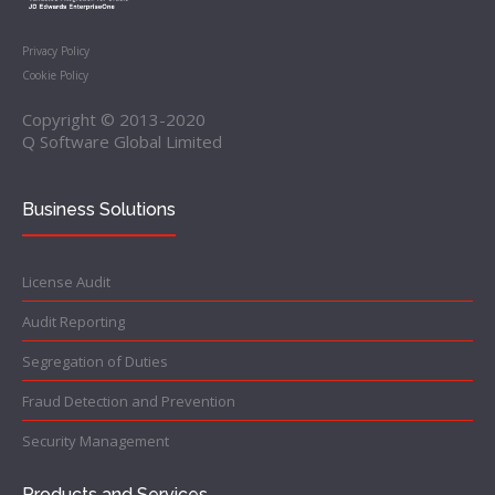
Privacy Policy
Cookie Policy
Copyright © 2013-2020
Q Software Global Limited
Business Solutions
License Audit
Audit Reporting
Segregation of Duties
Fraud Detection and Prevention
Security Management
Products and Services