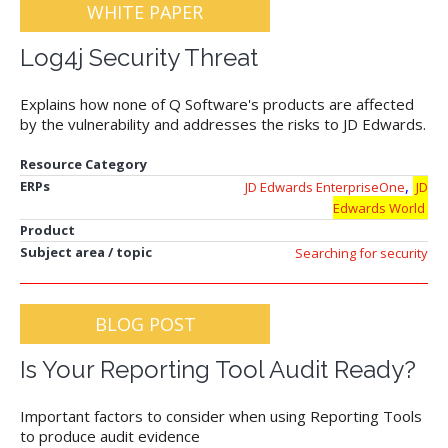
WHITE PAPER
Log4j Security Threat
Explains how none of Q Software's products are affected
by the vulnerability and addresses the risks to JD Edwards.
Resource Category
,
ERPs
JD Edwards EnterpriseOne
JD
Edwards World
Product
Subject area / topic
Searching for security
BLOG POST
Is Your Reporting Tool Audit Ready?
Important factors to consider when using Reporting Tools
to produce audit evidence