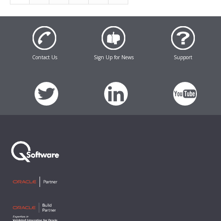
Contact Us
Sign Up for News
Support