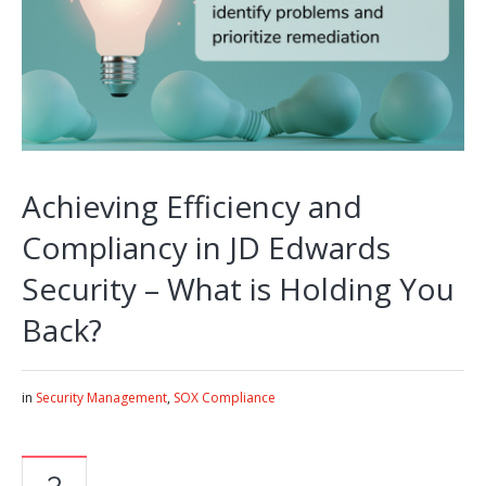
Achieving Efficiency and
Compliancy in JD Edwards
Security – What is Holding You
Back?
in
Security Management
,
SOX Compliance
3