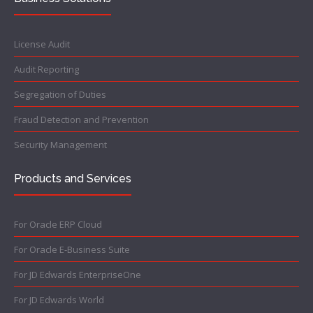
License Audit
Audit Reporting
Segregation of Duties
Fraud Detection and Prevention
Security Management
Products and Services
For Oracle ERP Cloud
For Oracle E-Business Suite
For JD Edwards EnterpriseOne
For JD Edwards World