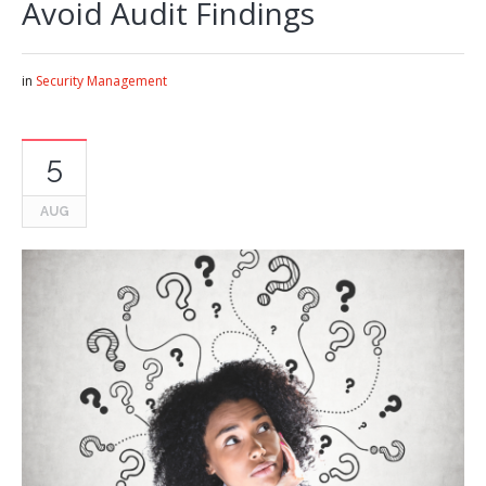
Avoid Audit Findings
in
Security Management
5
AUG