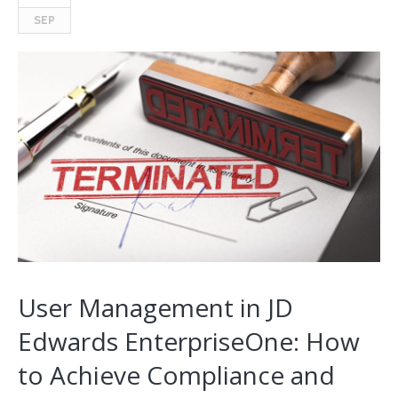
SEP
User Management in JD
Edwards EnterpriseOne: How
to Achieve Compliance and