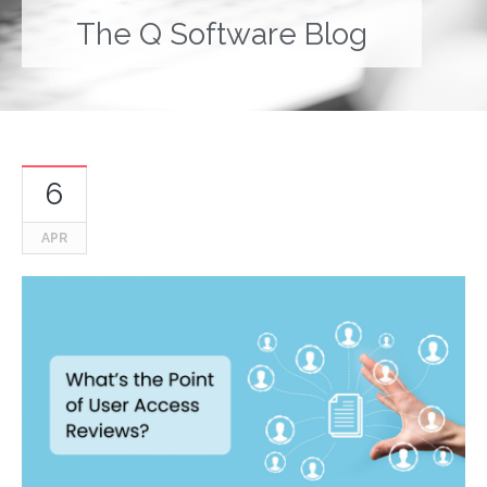
The Q Software Blog
6
APR