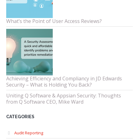
What’s the Point of User Access Reviews?
Achieving Efficiency and Compliancy in JD Edwards
Security – What is Holding You Back?
Uniting Q Software & Appsian Security: Thoughts
from Q Software CEO, Mike Ward
CATEGORIES
Audit Reporting