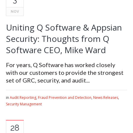
NOV
Uniting Q Software & Appsian
Security: Thoughts from Q
Software CEO, Mike Ward
For years, Q Software has worked closely
with our customers to provide the strongest
set of GRC, security, and audit...
in
Audit Reporting
,
Fraud Prevention and Detection
,
News Releases
,
Security Management
28