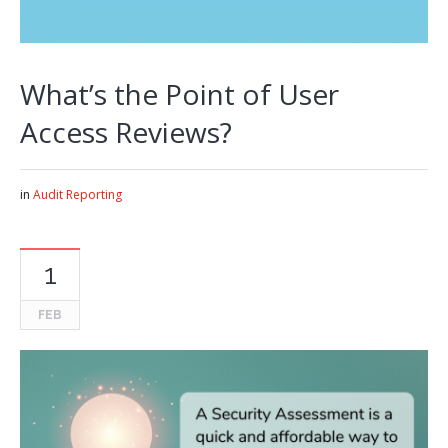
What’s the Point of User
Access Reviews?
in
Audit Reporting
1
FEB