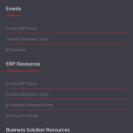
Events
Oracle ERP Cloud
Oracle E-Business Suite
JD Edwards
ERP Resources
Oracle ERP Cloud
Oracle E-Business Suite
JD Edwards EnterpriseOne
JD Edwards World
Business Solution Resources