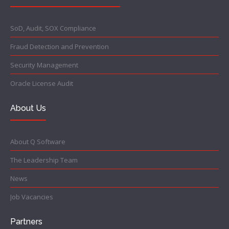
SoD, Audit, SOX Compliance
Fraud Detection and Prevention
Security Management
Oracle License Audit
About Us
About Q Software
The Leadership Team
News
Job Vacancies
Partners