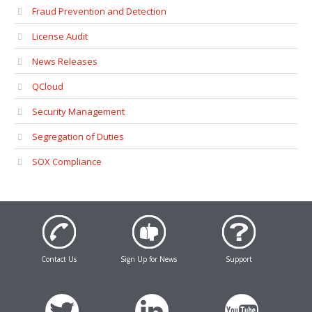
Fraud Prevention and Detection
License Audit
News Releases
QCloud
Security Management
Segregation of Duties
SOX Compliance
Contact Us
Sign Up for News
Support