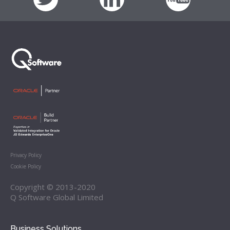
Privacy Policy
Cookie Policy
Copyright © 2013-2020
Q Software Global Limited
Business Solutions