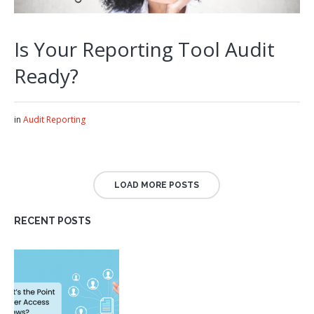
Is Your Reporting Tool Audit
Ready?
in
Audit Reporting
LOAD MORE POSTS
RECENT POSTS