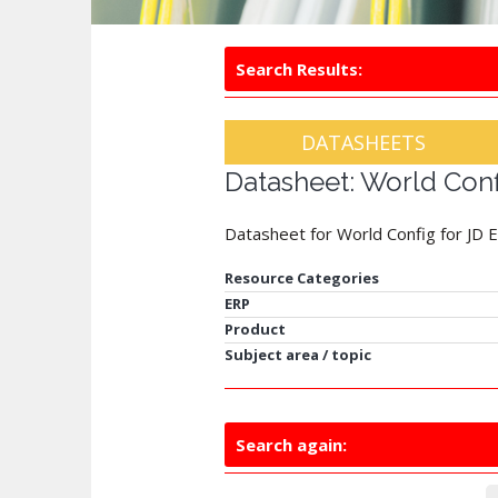
Search Results:
DATASHEETS
Datasheet: World Con
Datasheet for World Config for JD
Resource Categories
ERP
Product
Subject area / topic
Search again: