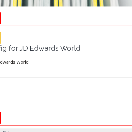
fig for JD Edwards World
 Edwards World