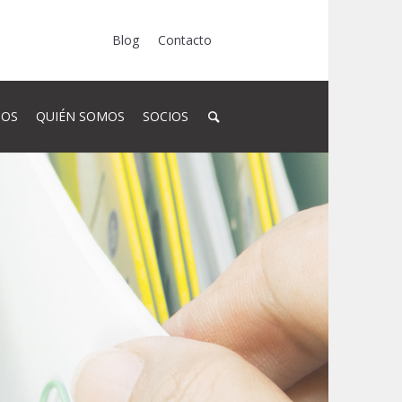
Blog
Contacto
SOS
QUIÉN SOMOS
SOCIOS