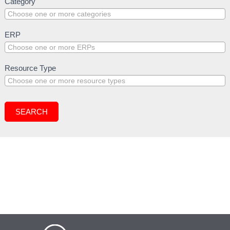
Resources
Category
Search
(General
Public)
ERP
Resource Type
SEARCH