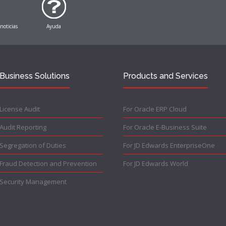
 noticias
Ayuda
Business Solutions
Products and Services
License Audit
For Oracle ERP Cloud
Audit Reporting
For Oracle E-Business Suite
Segregation of Duties
For JD Edwards EnterpriseOne
Fraud Detection and Prevention
For JD Edwards World
Security Management