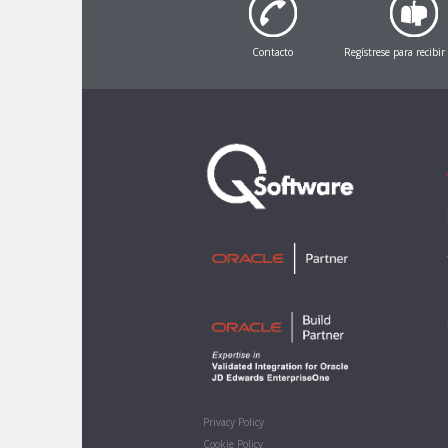
Contacto
Regístrese para recibir
Privacy Policy
Cookie Policy