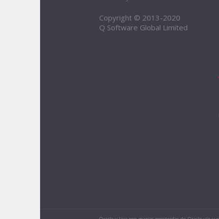
Copyright © 2013-2020
Q Software Global Limited