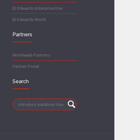
JD Edwards EnterpriseOne
JD Edwards World
Partners
Worldwide Partners
Partner Portal
Search