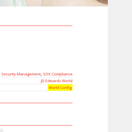
,
Security Management
SOX Compliance
JD Edwards World
World Config