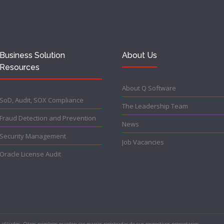
Business Solution
About Us
Resources
About Q Software
SoD, Audit, SOX Compliance
The Leadership Team
Fraud Detection and Prevention
News
Security Management
Job Vacancies
Oracle License Audit