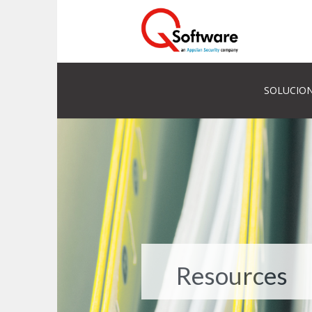
SOLUCION
Resources