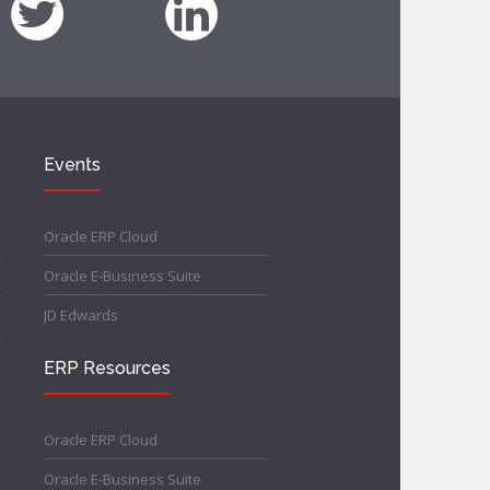
Events
Oracle ERP Cloud
Oracle E-Business Suite
JD Edwards
ERP Resources
Oracle ERP Cloud
Oracle E-Business Suite