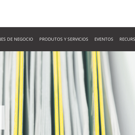
ES DE NEGOCIO
PRODUTOS Y SERVICIOS
EVENTOS
RECUR