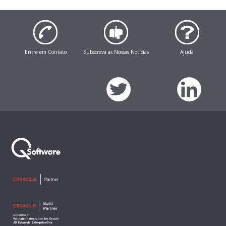
Entre em Contato
Subscreva as Nossas Notícias
Ajuda