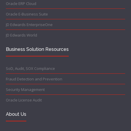
Oracle ERP Cloud
Oracle E-Business Suite
JD Edwards EnterpriseOne
JD Edwards World
Business Solution Resources
SoD, Audit, SOX Compliance
Fraud Detection and Prevention
Security Management
Oracle License Audit
About Us