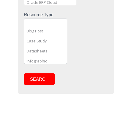
Resource Type
SEARCH