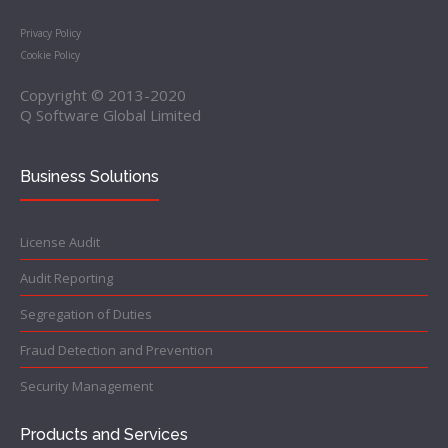
Privacy Policy
Cookie Policy
Copyright © 2013-2020
Q Software Global Limited
Business Solutions
License Audit
Audit Reporting
Segregation of Duties
Fraud Detection and Prevention
Security Management
Products and Services