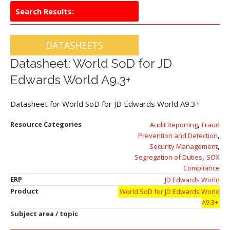
Search Results:
DATASHEETS
Datasheet: World SoD for JD
Edwards World A9.3+
Datasheet for World SoD for JD Edwards World A9.3+
,
Resource Categories
Audit Reporting
Fraud
,
Prevention and Detection
,
Security Management
,
Segregation of Duties
SOX
Compliance
ERP
JD Edwards World
Product
World SoD for JD Edwards World
A9.3+
Subject area / topic