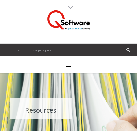
Resources