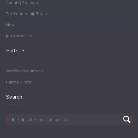
About Q Software
The Leadership Team
News
Job Vacancies
Partners
Worldwide Partners
Partner Portal
Search