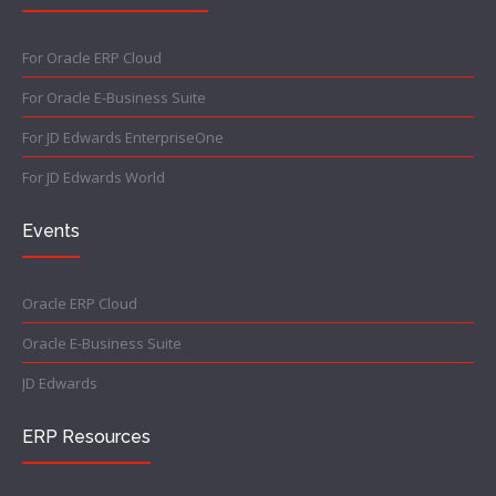
For Oracle ERP Cloud
For Oracle E-Business Suite
For JD Edwards EnterpriseOne
For JD Edwards World
Events
Oracle ERP Cloud
Oracle E-Business Suite
JD Edwards
ERP Resources