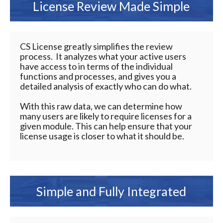
License Review Made Simple
CS License greatly simplifies the review
process. It analyzes what your active users
have access to in terms of the individual
functions and processes, and gives you a
detailed analysis of exactly who can do what.
With this raw data, we can determine how
many users are likely to require licenses for a
given module. This can help ensure that your
license usage is closer to what it should be.
Simple and Fully Integrated