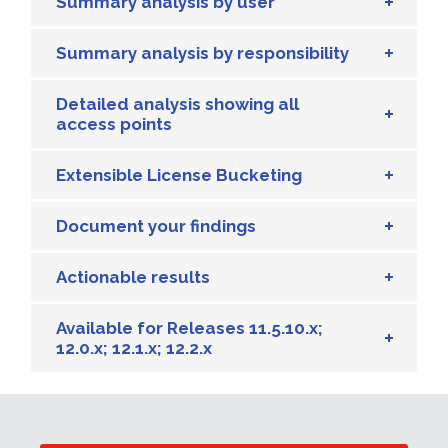
Summary analysis by user
Summary analysis by responsibility
Detailed analysis showing all
access points
Extensible License Bucketing
Document your findings
Actionable results
Available for Releases 11.5.10.x;
12.0.x; 12.1.x; 12.2.x