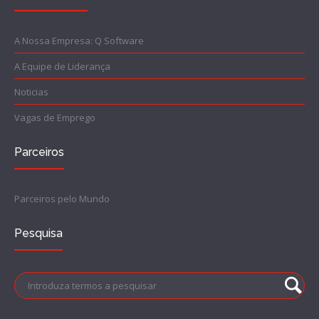
A Nossa Empresa: Q Software
A Equipe de Liderança
Noticias
Vagas de Emprego
Parceiros
Parceiros pelo Mundo
Pesquisa