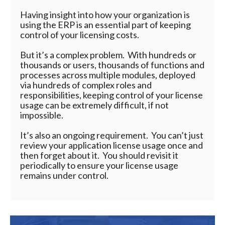
Having insight into how your organization is
using the ERP is an essential part of keeping
control of your licensing costs.
But it’s a complex problem. With hundreds or
thousands or users, thousands of functions and
processes across multiple modules, deployed
via hundreds of complex roles and
responsibilities, keeping control of your license
usage can be extremely difficult, if not
impossible.
It’s also an ongoing requirement. You can’t just
review your application license usage once and
then forget about it. You should revisit it
periodically to ensure your license usage
remains under control.