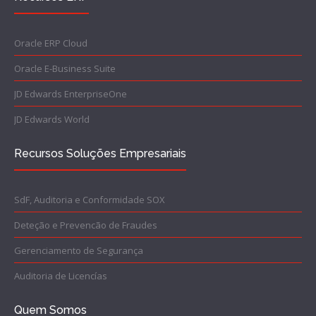
Oracle ERP Cloud
Oracle E-Business Suite
JD Edwards EnterpriseOne
JD Edwards World
Recursos Soluções Empresariais
SdF, Auditoria e Conformidade SOX
Deteção e Prevencão de Fraudes
Gerenciamento de Segurança
Auditoria de Licencías
Quem Somos