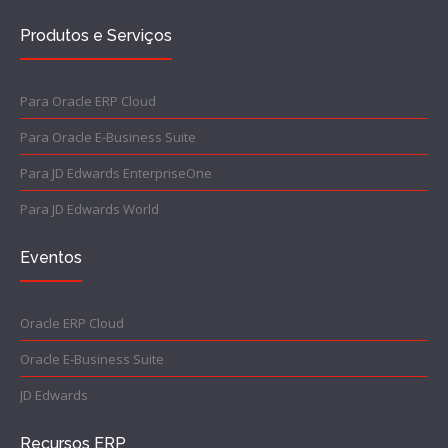
Produtos e Serviços
Para Oracle ERP Cloud
Para Oracle E-Business Suite
Para JD Edwards EnterpriseOne
Para JD Edwards World
Eventos
Oracle ERP Cloud
Oracle E-Business Suite
JD Edwards
Recursos ERP