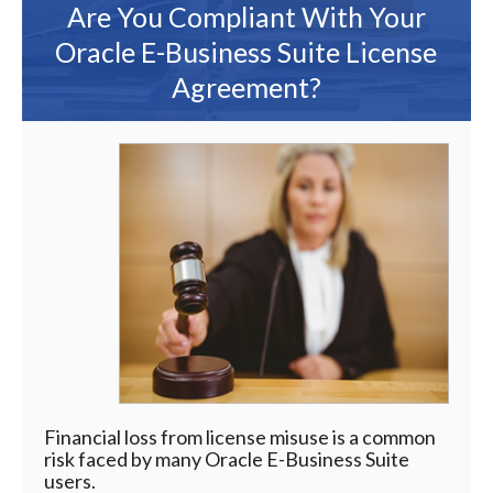
Are You Compliant With Your
Oracle E-Business Suite License
Agreement?
Financial loss from license misuse is a common
risk faced by many Oracle E-Business Suite
users.