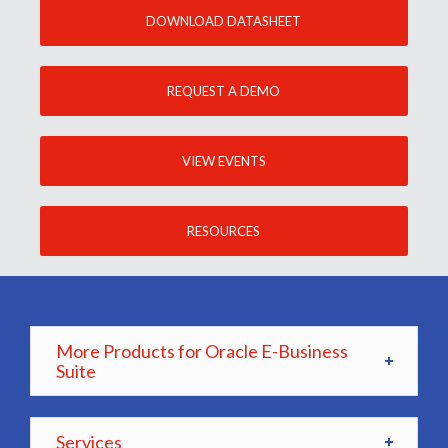
DOWNLOAD DATASHEET
REQUEST A DEMO
VIEW EVENTS
RESOURCES
More Products for Oracle E-Business
Suite
Services