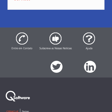
Entre em Contato
Subscreva as Nossas Notícias
Ajuda