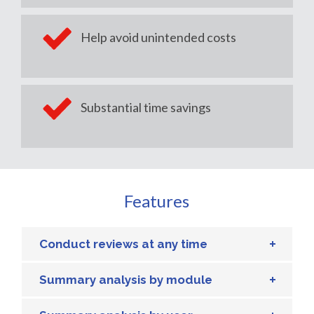
Help avoid unintended costs
Substantial time savings
Features
Conduct reviews at any time
Summary analysis by module