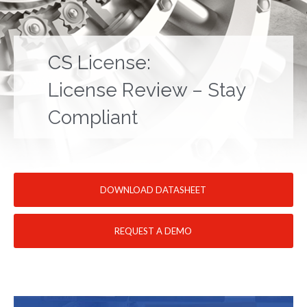
CS License:
License Review – Stay
Compliant
DOWNLOAD DATASHEET
REQUEST A DEMO