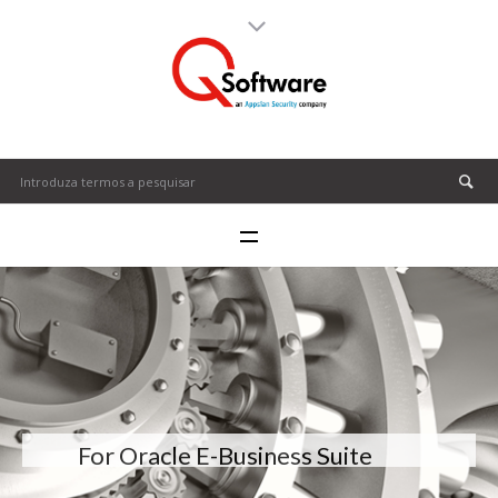
For Oracle E-Business Suite