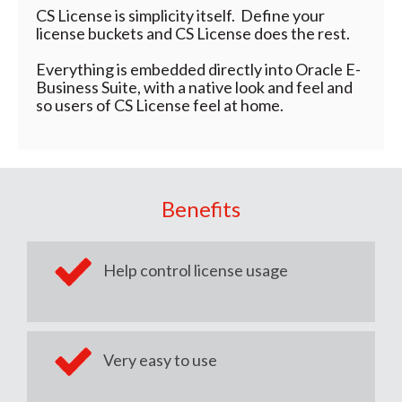
CS License is simplicity itself. Define your
license buckets and CS License does the rest.
Everything is embedded directly into Oracle E-
Business Suite, with a native look and feel and
so users of CS License feel at home.
Benefits
Help control license usage
Very easy to use