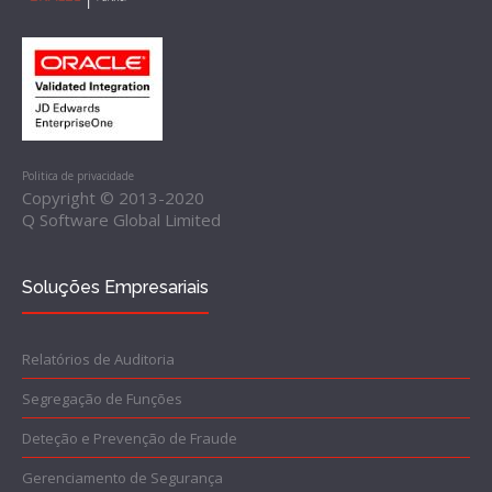
Politica de privacidade
Copyright © 2013-2020
Q Software Global Limited
Soluções Empresariais
Relatórios de Auditoria
Segregação de Funções
Deteção e Prevenção de Fraude
Gerenciamento de Segurança