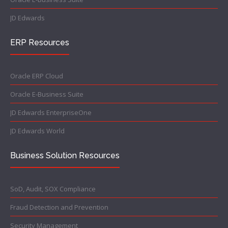
JD Edwards
ERP Resources
Oracle ERP Cloud
Oracle E-Business Suite
JD Edwards EnterpriseOne
JD Edwards World
Business Solution Resources
SoD, Audit, SOX Compliance
Fraud Detection and Prevention
Security Management