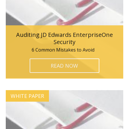
Auditing JD Edwards EnterpriseOne
Security
6 Common Mistakes to Avoid
READ NOW
WHITE PAPER