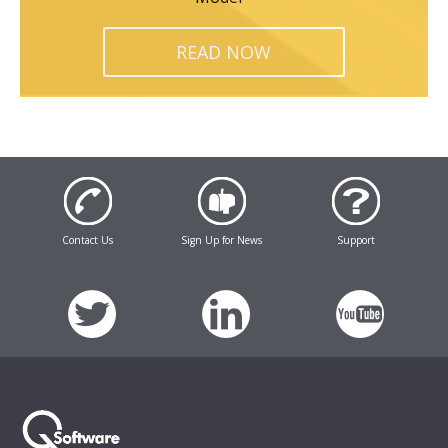
READ NOW
Contact Us
Sign Up for News
Support