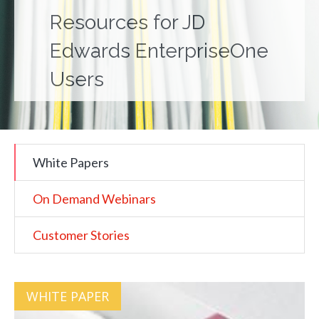
Resources for JD
Edwards EnterpriseOne
Users
White Papers
On Demand Webinars
Customer Stories
WHITE PAPER