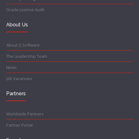
Oracle License Audit
About Us
About Q Software
The Leadership Team
News
Job Vacancies
Partners
Worldwide Partners
Partner Portal