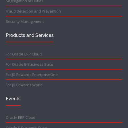
Segregation of Duties
Fraud Detection and Prevention
Security Management
Products and Services
For Oracle ERP Cloud
For Oracle E-Business Suite
For JD Edwards EnterpriseOne
For JD Edwards World
Events
Oracle ERP Cloud
Oracle E-Business Suite