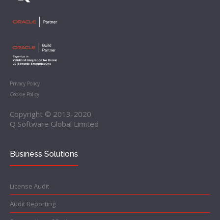
Privacy Policy
Cookie Policy
Copyright © 2013-2020
Q Software Global Limited
Business Solutions
License Audit
Audit Reporting