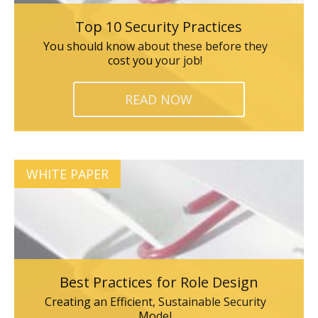
Top 10 Security Practices
You should know about these before they
cost you your job!
READ NOW
WHITE PAPER
Best Practices for Role Design
Creating an Efficient, Sustainable Security
Model