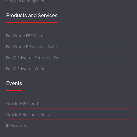
Security Management
Products and Services
For Oracle ERP Cloud
For Oracle E-Business Suite
For JD Edwards EnterpriseOne
For JD Edwards World
Events
Oracle ERP Cloud
Oracle E-Business Suite
JD Edwards