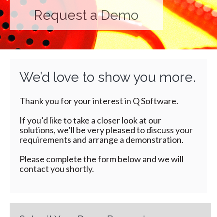
Request a Demo
We’d love to show you more.
Thank you for your interest in Q Software.
If you’d like to take a closer look at our
solutions, we’ll be very pleased to discuss your
requirements and arrange a demonstration.
Please complete the form below and we will
contact you shortly.