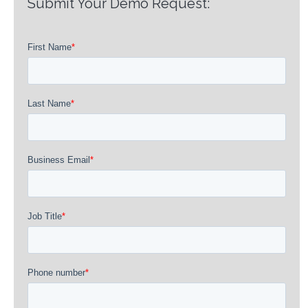
Submit Your Demo Request: