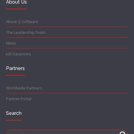
About Us
About Q Software
The Leadership Team
News
Job Vacancies
Partners
Worldwide Partners
Partner Portal
Search