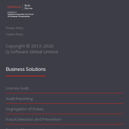
Privacy Policy
Cookie Policy
Copyright © 2013-2020
Q Software Global Limited
Business Solutions
License Audit
Audit Reporting
Segregation of Duties
Fraud Detection and Prevention