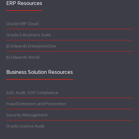
ERP Resources
Oracle ERP Cloud
Oracle E-Business Suite
JD Edwards EnterpriseOne
JD Edwards World
Business Solution Resources
SoD, Audit, SOX Compliance
Fraud Detection and Prevention
Security Management
Oracle License Audit