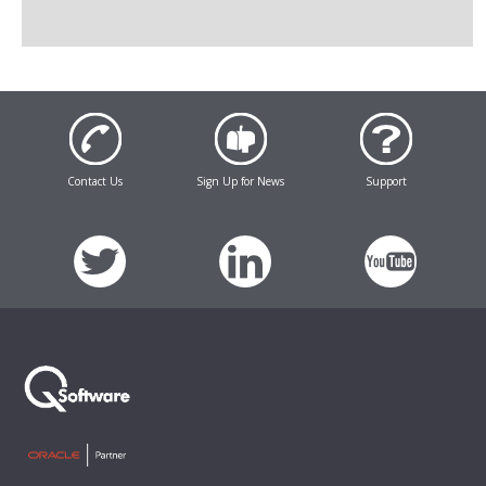
Contact Us
Sign Up for News
Support