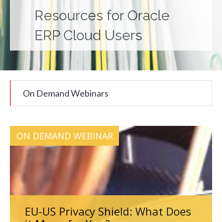
Resources for Oracle
ERP Cloud Users
On Demand Webinars
ON DEMAND WEBINAR
EU-US Privacy Shield: What Does