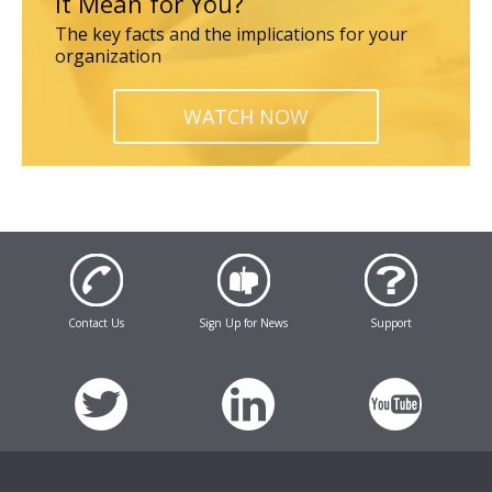
it Mean for You?
The key facts and the implications for your
organization
WATCH NOW
Contact Us
Sign Up for News
Support