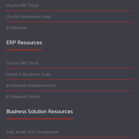
Oracle ERP Cloud
Oracle E-Business Suite
JD Edwards
ERP Resources
Oracle ERP Cloud
Oracle E-Business Suite
JD Edwards EnterpriseOne
JD Edwards World
Business Solution Resources
SoD, Audit, SOX Compliance