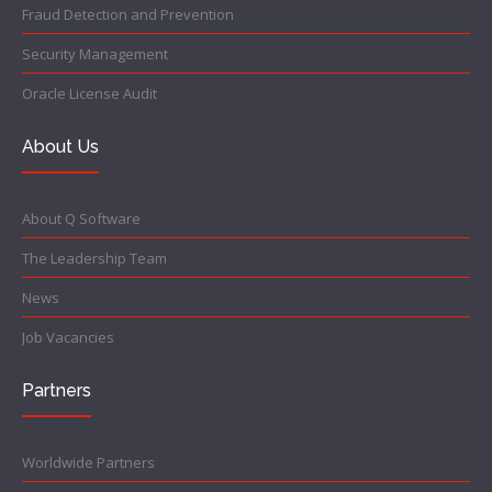
Fraud Detection and Prevention
Security Management
Oracle License Audit
About Us
About Q Software
The Leadership Team
News
Job Vacancies
Partners
Worldwide Partners