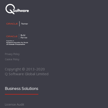
Privacy Policy
Cookie Policy
Copyright © 2013-2020
Q Software Global Limited
Business Solutions
License Audit