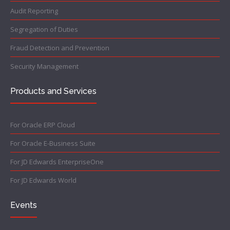
Audit Reporting
Segregation of Duties
Fraud Detection and Prevention
Security Management
Products and Services
For Oracle ERP Cloud
For Oracle E-Business Suite
For JD Edwards EnterpriseOne
For JD Edwards World
Events