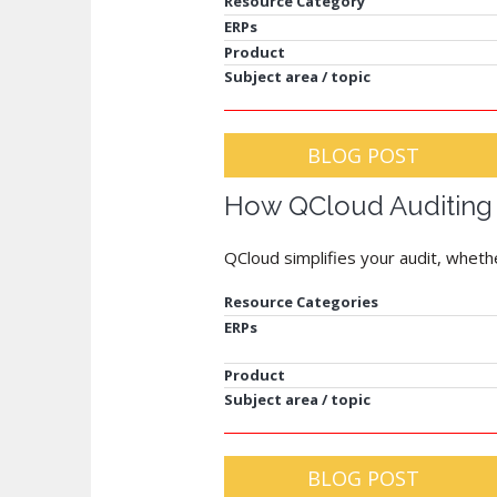
Resource Category
ERPs
Product
Subject area / topic
BLOG POST
How QCloud Auditing
QCloud simplifies your audit, whet
Resource Categories
ERPs
Product
Subject area / topic
BLOG POST