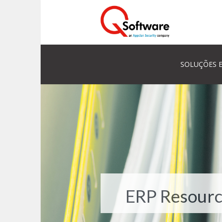
SOLUÇÕES E
ERP Resourc