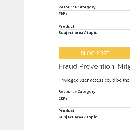
Resource Category
ERPs
Product
Subject area / topic
BLOG POST
Fraud Prevention: Miti
Privileged user access could be the b
Resource Category
ERPs
Product
Subject area / topic