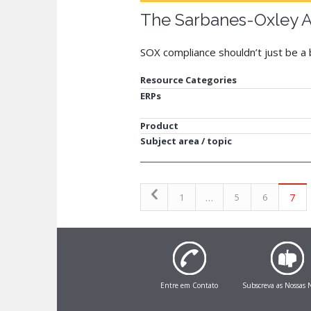
The Sarbanes-Oxley A
SOX compliance shouldn’t just be a 
Resource Categories
ERPs
Product
Subject area / topic
…
7
1
5
6
Entre em Contato
Subscreva as Nossas N