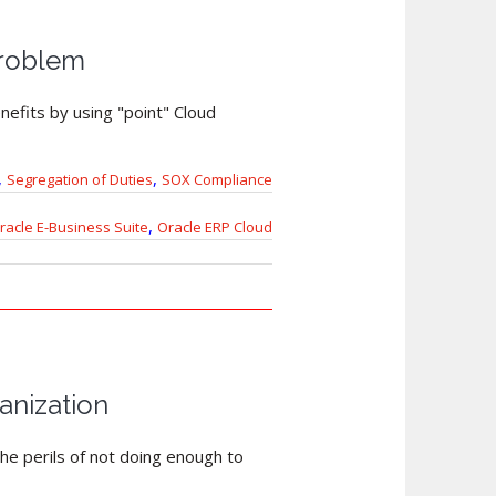
Problem
nefits by using "point" Cloud
,
,
Segregation of Duties
SOX Compliance
,
racle E-Business Suite
Oracle ERP Cloud
anization
he perils of not doing enough to