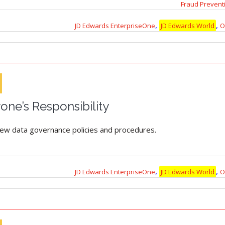
Fraud Prevent
,
,
JD Edwards EnterpriseOne
JD Edwards World
O
yone’s Responsibility
eview data governance policies and procedures.
,
,
JD Edwards EnterpriseOne
JD Edwards World
O