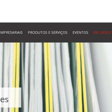
MPRESARIAIS
PRODUTOS E SERVIÇOS
EVENTOS
RECURSOS
es