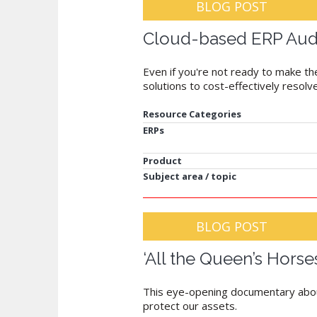
BLOG POST
Cloud-based ERP Auditi
Even if you're not ready to make th
solutions to cost-effectively resolv
Resource Categories
ERPs
Product
Subject area / topic
BLOG POST
‘All the Queen’s Horse
This eye-opening documentary about 
protect our assets.