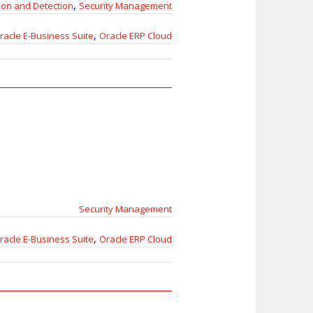
,
ion and Detection
Security Management
,
racle E-Business Suite
Oracle ERP Cloud
Security Management
,
racle E-Business Suite
Oracle ERP Cloud