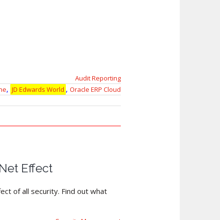
Audit Reporting
,
,
ne
JD Edwards World
Oracle ERP Cloud
et Effect
ct of all security. Find out what