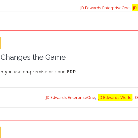
,
JD Edwards EnterpriseOne
JD
 Changes the Game
her you use on-premise or cloud ERP.
,
,
JD Edwards EnterpriseOne
JD Edwards World
O