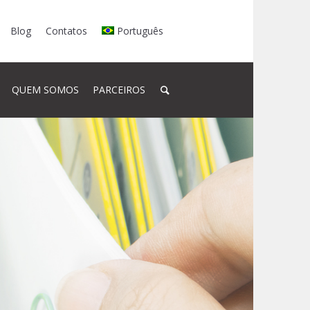
Blog
Contatos
Português
QUEM SOMOS
PARCEIROS