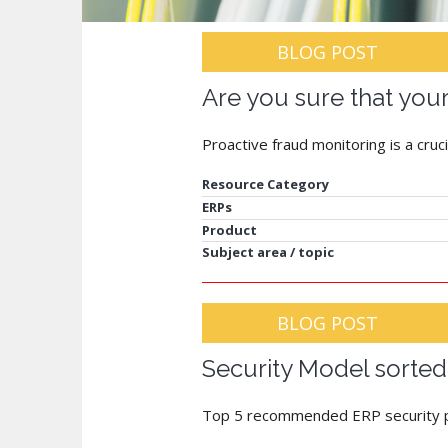
BLOG POST
Are you sure that your 
Proactive fraud monitoring is a cruci
Resource Category
ERPs
Product
Subject area / topic
BLOG POST
Security Model sorted
Top 5 recommended ERP security p