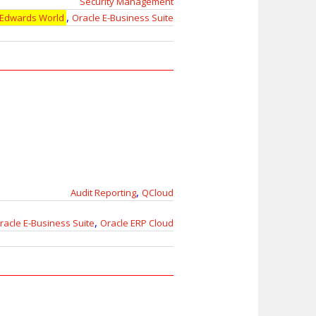
Security Management
,
 Edwards World
Oracle E-Business Suite
,
Audit Reporting
QCloud
,
racle E-Business Suite
Oracle ERP Cloud