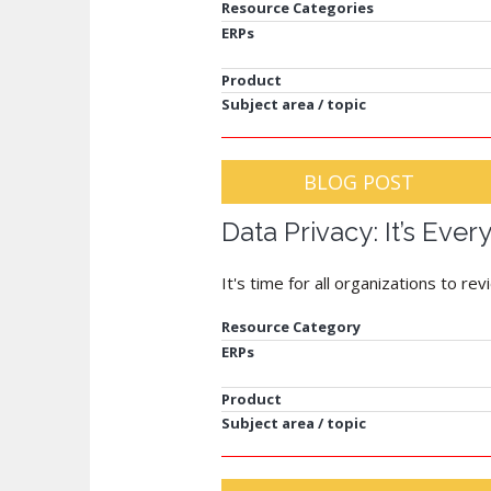
Resource Categories
ERPs
Product
Subject area / topic
BLOG POST
Data Privacy: It’s Ever
It's time for all organizations to r
Resource Category
ERPs
Product
Subject area / topic