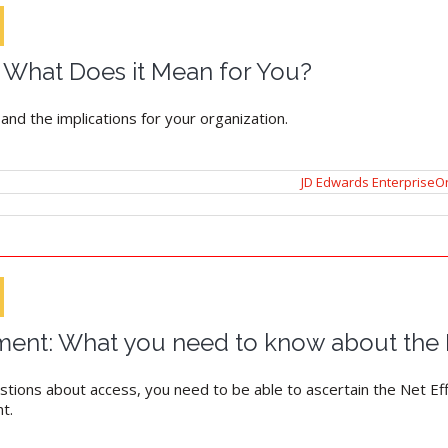
 What Does it Mean for You?
d the implications for your organization.
JD Edwards EnterpriseO
ent: What you need to know about the N
tions about access, you need to be able to ascertain the Net Effe
t.