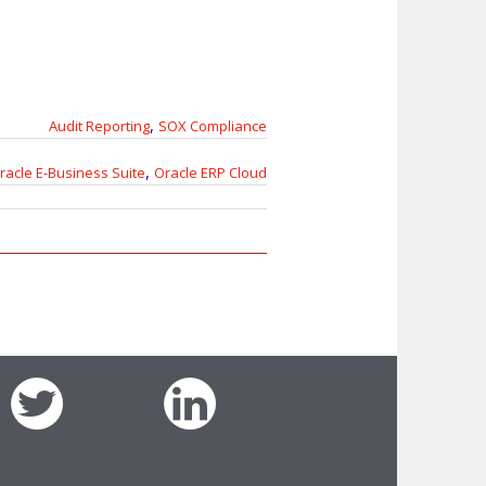
,
Audit Reporting
SOX Compliance
,
racle E-Business Suite
Oracle ERP Cloud