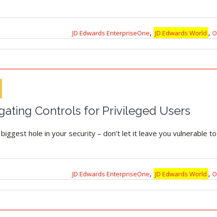
,
,
JD Edwards EnterpriseOne
JD Edwards World
O
gating Controls for Privileged Users
iggest hole in your security – don’t let it leave you vulnerable to
,
,
JD Edwards EnterpriseOne
JD Edwards World
O