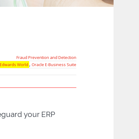
Fraud Prevention and Detection
,
 Edwards World
Oracle E-Business Suite
feguard your ERP