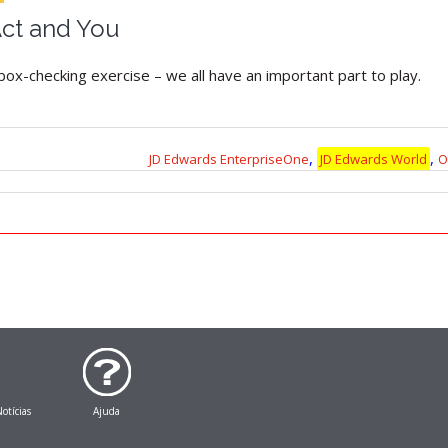
ct and You
box-checking exercise – we all have an important part to play.
,
,
JD Edwards EnterpriseOne
JD Edwards World
O
otícias
Ajuda