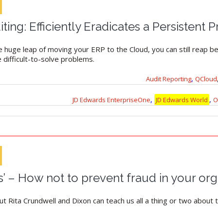
ng: Efficiently Eradicates a Persistent 
e huge leap of moving your ERP to the Cloud, you can still reap be
e difficult-to-solve problems.
,
Audit Reporting
QCloud
,
,
JD Edwards EnterpriseOne
JD Edwards World
O
s’ – How not to prevent fraud in your org
Rita Crundwell and Dixon can teach us all a thing or two about t