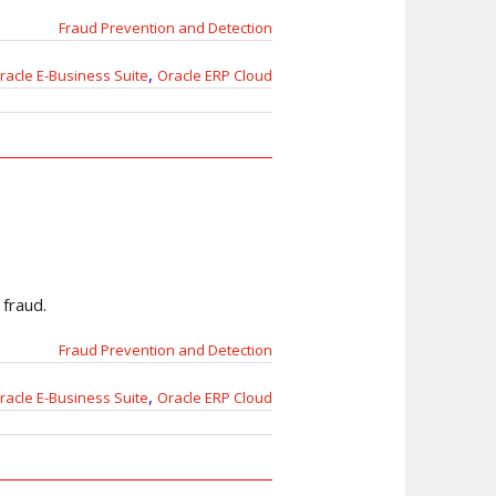
Fraud Prevention and Detection
,
racle E-Business Suite
Oracle ERP Cloud
 fraud.
Fraud Prevention and Detection
,
racle E-Business Suite
Oracle ERP Cloud