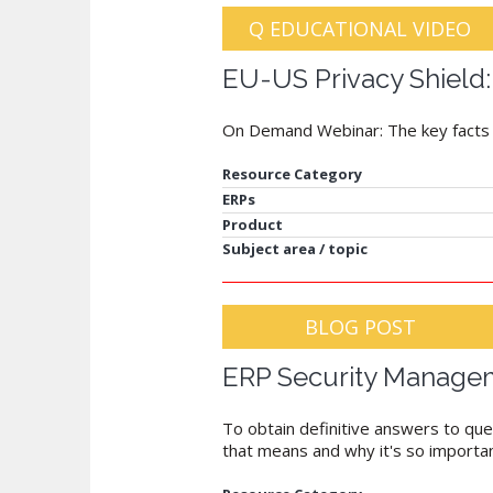
Q EDUCATIONAL VIDEO
EU-US Privacy Shield:
On Demand Webinar: The key facts an
Resource Category
ERPs
Product
Subject area / topic
BLOG POST
ERP Security Managem
To obtain definitive answers to ques
that means and why it's so importan