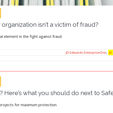
organization isn’t a victim of fraud?
al element in the fight against fraud.
,
JD Edwards EnterpriseOne
JD
? Here’s what you should do next to Sa
rojects for maximum protection.