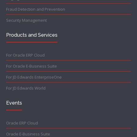
Fraud Detection and Prevention
Security Management
Products and Services
For Oracle ERP Cloud
For Oracle E-Business Suite
For JD Edwards EnterpriseOne
For JD Edwards World
Events
Oracle ERP Cloud
Oracle E-Business Suite