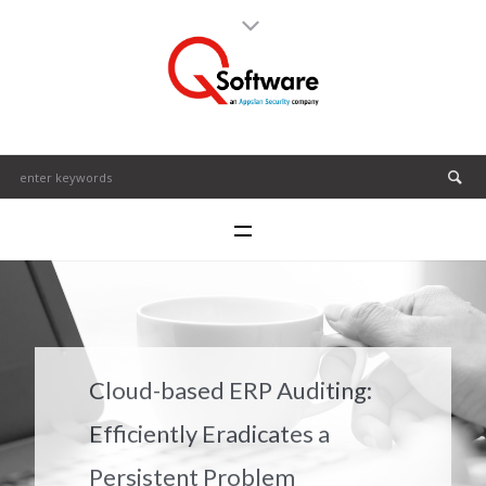
Cloud-based ERP Auditing:
Efficiently Eradicates a
Persistent Problem