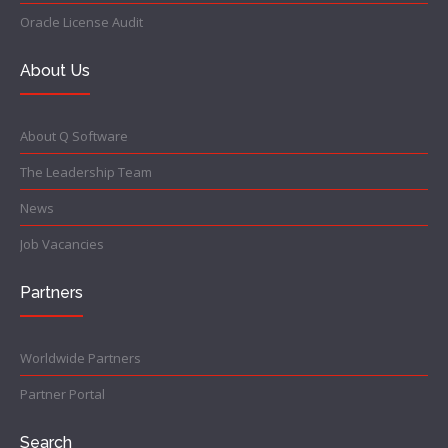
Oracle License Audit
About Us
About Q Software
The Leadership Team
News
Job Vacancies
Partners
Worldwide Partners
Partner Portal
Search