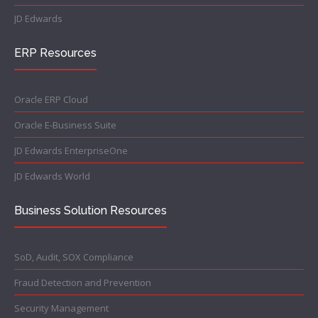
JD Edwards
ERP Resources
Oracle ERP Cloud
Oracle E-Business Suite
JD Edwards EnterpriseOne
JD Edwards World
Business Solution Resources
SoD, Audit, SOX Compliance
Fraud Detection and Prevention
Security Management