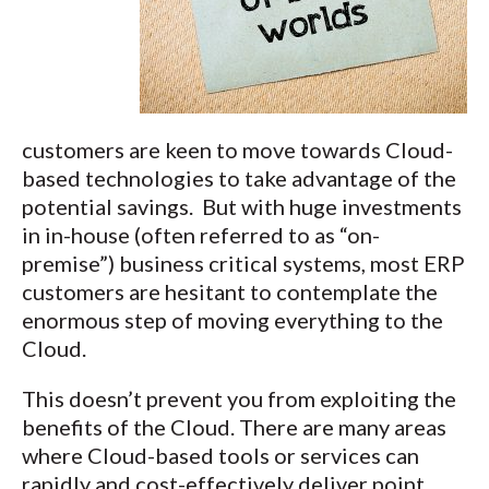
customers are keen to move towards Cloud-
based technologies to take advantage of the
potential savings. But with huge investments
in in-house (often referred to as “on-
premise”) business critical systems, most ERP
customers are hesitant to contemplate the
enormous step of moving everything to the
Cloud.
This doesn’t prevent you from exploiting the
benefits of the Cloud. There are many areas
where Cloud-based tools or services can
rapidly and cost-effectively deliver point