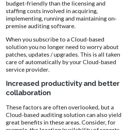
budget-friendly than the licensing and
staffing costs involved in acquiring,
implementing, running and maintaining on-
premise auditing software.
When you subscribe to a Cloud-based
solution you no longer need to worry about
patches, updates / upgrades. This is all taken
care of automatically by your Cloud-based
service provider.
Increased productivity and better
collaboration
These factors are often overlooked, but a
Cloud-based auditing solution can also yield
great benefits in these areas. Consider, for
example, the location/availability of reports