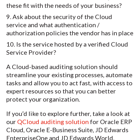
these fit with the needs of your business?
Ask about the security of the Cloud
service and what authentication /
authorization policies the vendor has in place
Is the service hosted by a verified Cloud
Service Provider?
A Cloud-based auditing solution should
streamline your existing processes, automate
tasks and allow you to act fast, with access to
expert resources so that you can better
protect your organization.
If you’d like to explore further, take a look at
our
QCloud auditing solution
for Oracle ERP
Cloud, Oracle E-Business Suite, JD Edwards
EnterpriseOne and JD Edwards World.