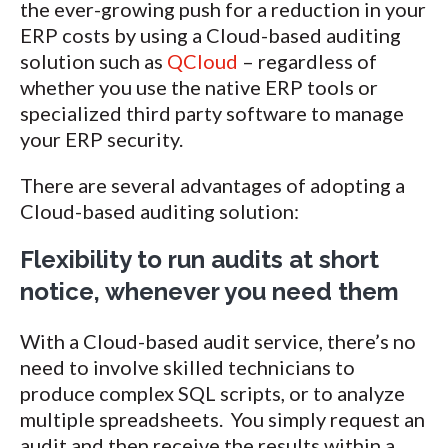
the ever-growing push for a reduction in your
ERP costs by using a Cloud-based auditing
solution such as
QCloud
– regardless of
whether you use the native ERP tools or
specialized third party software to manage
your ERP security.
There are several advantages of adopting a
Cloud-based auditing solution:
Flexibility to run audits at short
notice, whenever you need them
With a Cloud-based audit service, there’s no
need to involve skilled technicians to
produce complex SQL scripts, or to analyze
multiple spreadsheets. You simply request an
audit and then receive the results within a