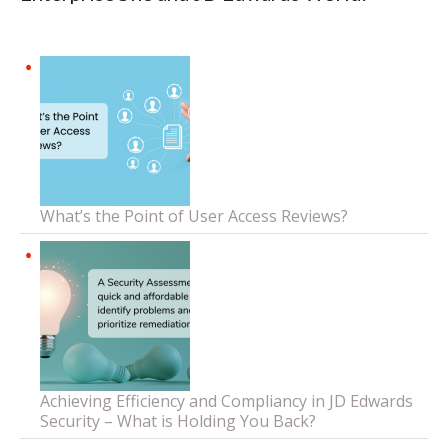
What’s the Point of User Access Reviews?
Achieving Efficiency and Compliancy in JD Edwards
Security – What is Holding You Back?