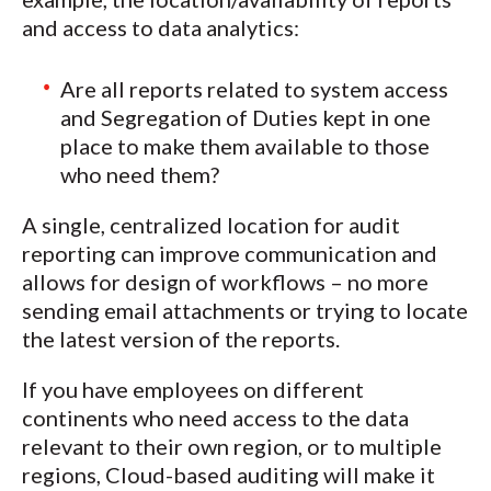
and access to data analytics:
Are all reports related to system access
and Segregation of Duties kept in one
place to make them available to those
who need them?
A single, centralized location for audit
reporting can improve communication and
allows for design of workflows – no more
sending email attachments or trying to locate
the latest version of the reports.
If you have employees on different
continents who need access to the data
relevant to their own region, or to multiple
regions, Cloud-based auditing will make it