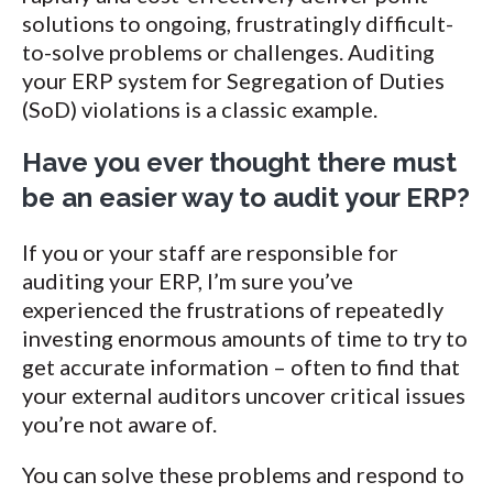
solutions to ongoing, frustratingly difficult-
to-solve problems or challenges. Auditing
your ERP system for Segregation of Duties
(SoD) violations is a classic example.
Have you ever thought there must
be an easier way to audit your ERP?
If you or your staff are responsible for
auditing your ERP, I’m sure you’ve
experienced the frustrations of repeatedly
investing enormous amounts of time to try to
get accurate information – often to find that
your external auditors uncover critical issues
you’re not aware of.
You can solve these problems and respond to