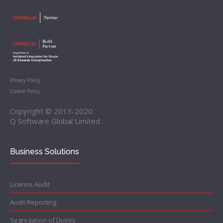
Privacy Policy
Cookie Policy
Copyright © 2013-2020
Q Software Global Limited
Business Solutions
License Audit
Audit Reporting
Segregation of Duties