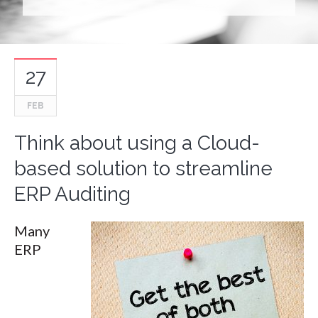
27
FEB
Think about using a Cloud-
based solution to streamline
ERP Auditing
Many
ERP