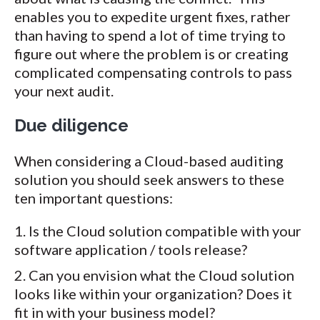
enables you to expedite urgent fixes, rather
than having to spend a lot of time trying to
figure out where the problem is or creating
complicated compensating controls to pass
your next audit.
Due diligence
When considering a Cloud-based auditing
solution you should seek answers to these
ten important questions:
Is the Cloud solution compatible with your
software application / tools release?
Can you envision what the Cloud solution
looks like within your organization? Does it
fit in with your business model?