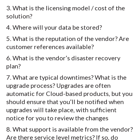
What is the licensing model / cost of the
solution?
Where will your data be stored?
What is the reputation of the vendor? Are
customer references available?
What is the vendor’s disaster recovery
plan?
What are typical downtimes? What is the
upgrade process? Upgrades are often
automatic for Cloud-based products, but you
should ensure that you’ll be notified when
upgrades will take place, with sufficient
notice for you to review the changes
What support is available from the vendor?
Are there service level metrics? If so, do