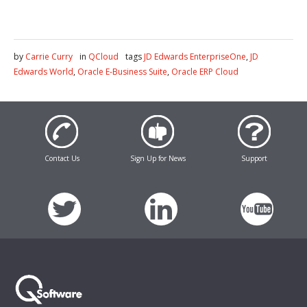
by
Carrie Curry
in
QCloud
tags
JD Edwards EnterpriseOne
,
JD
Edwards World
,
Oracle E-Business Suite
,
Oracle ERP Cloud
Contact Us
Sign Up for News
Support