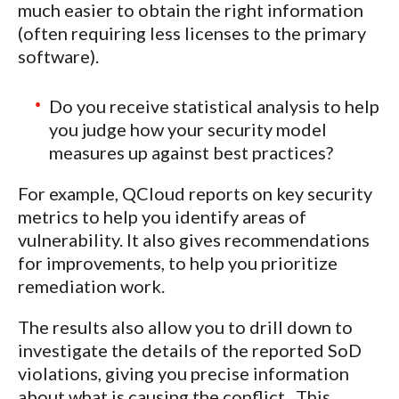
much easier to obtain the right information
(often requiring less licenses to the primary
software).
Do you receive statistical analysis to help
you judge how your security model
measures up against best practices?
For example, QCloud reports on key security
metrics to help you identify areas of
vulnerability. It also gives recommendations
for improvements, to help you prioritize
remediation work.
The results also allow you to drill down to
investigate the details of the reported SoD
violations, giving you precise information
about what is causing the conflict. This