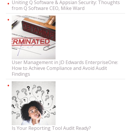
Uniting Q Software & Appsian Security: Thoughts
from Q Software CEO, Mike Ward
User Management in JD Edwards EnterpriseOne:
How to Achieve Compliance and Avoid Audit
Findings
Is Your Reporting Tool Audit Ready?