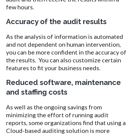
few hours.
Accuracy of the audit results
As the analysis of information is automated
and not dependent on human intervention,
you can be more confident in the accuracy of
the results. You can also customize certain
features to fit your business needs.
Reduced software, maintenance
and staffing costs
As well as the ongoing savings from
minimizing the effort of running audit
reports, some organizations find that using a
Cloud-based auditing solution is more