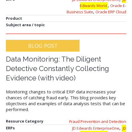
,
Edwards World
Oracle E-
,
Business Suite
Oracle ERP Cloud
Product
Subject area / topic
BLOG POST
Data Monitoring: The Diligent
Detective Constantly Collecting
Evidence (with video)
Monitoring changes to critical ERP data increases your
chances of catching fraud early. This blog provides key
objectives and examples of data analysis tests that can be
performed.
Resource Category
Fraud Prevention and Detection
,
ERPs
JD Edwards EnterpriseOne
JD