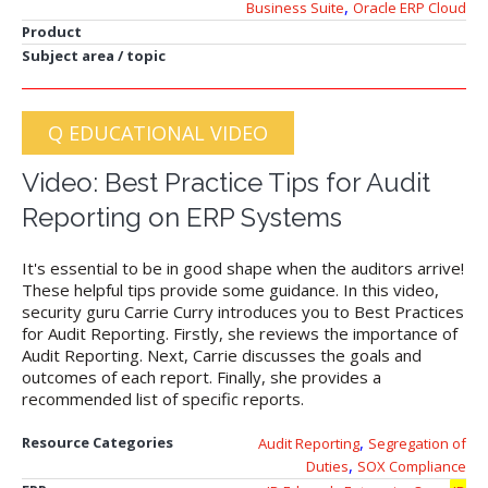
,
Business Suite
Oracle ERP Cloud
Product
Subject area / topic
Q EDUCATIONAL VIDEO
Video: Best Practice Tips for Audit
Reporting on ERP Systems
It's essential to be in good shape when the auditors arrive!
These helpful tips provide some guidance. In this video,
security guru Carrie Curry introduces you to Best Practices
for Audit Reporting. Firstly, she reviews the importance of
Audit Reporting. Next, Carrie discusses the goals and
outcomes of each report. Finally, she provides a
recommended list of specific reports.
,
Resource Categories
Audit Reporting
Segregation of
,
Duties
SOX Compliance