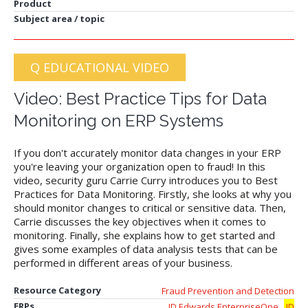
Product
Subject area / topic
Q EDUCATIONAL VIDEO
Video: Best Practice Tips for Data
Monitoring on ERP Systems
If you don't accurately monitor data changes in your ERP
you're leaving your organization open to fraud! In this
video, security guru Carrie Curry introduces you to Best
Practices for Data Monitoring. Firstly, she looks at why you
should monitor changes to critical or sensitive data. Then,
Carrie discusses the key objectives when it comes to
monitoring. Finally, she explains how to get started and
gives some examples of data analysis tests that can be
performed in different areas of your business.
Resource Category
Fraud Prevention and Detection
,
ERPs
JD Edwards EnterpriseOne
JD