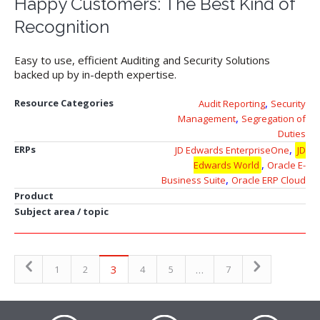
Happy Customers: The Best Kind of
Recognition
Easy to use, efficient Auditing and Security Solutions
backed up by in-depth expertise.
,
Resource Categories
Audit Reporting
Security
,
Management
Segregation of
Duties
,
ERPs
JD Edwards EnterpriseOne
JD
,
Edwards World
Oracle E-
,
Business Suite
Oracle ERP Cloud
Product
Subject area / topic
3
…
1
2
4
5
7