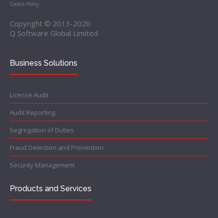
Cookie Policy
Copyright © 2013-2020
Q Software Global Limited
Business Solutions
License Audit
Audit Reporting
Segregation of Duties
Fraud Detection and Prevention
Security Management
Products and Services