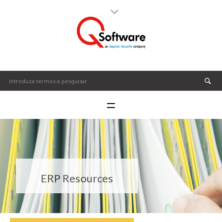
ERP Resources