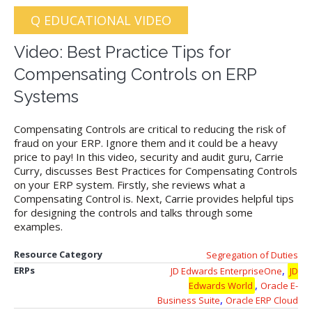
Q EDUCATIONAL VIDEO
Video: Best Practice Tips for
Compensating Controls on ERP
Systems
Compensating Controls are critical to reducing the risk of
fraud on your ERP. Ignore them and it could be a heavy
price to pay! In this video, security and audit guru, Carrie
Curry, discusses Best Practices for Compensating Controls
on your ERP system. Firstly, she reviews what a
Compensating Control is. Next, Carrie provides helpful tips
for designing the controls and talks through some
examples.
Resource Category
Segregation of Duties
,
ERPs
JD Edwards EnterpriseOne
JD
,
Edwards World
Oracle E-
,
Business Suite
Oracle ERP Cloud