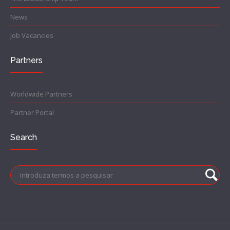
News
Job Vacancies
Partners
Worldwide Partners
Partner Portal
Search