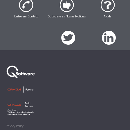
Entre em Contato
Subscreva as Nossas Notícias
Ajuda
Privacy Policy