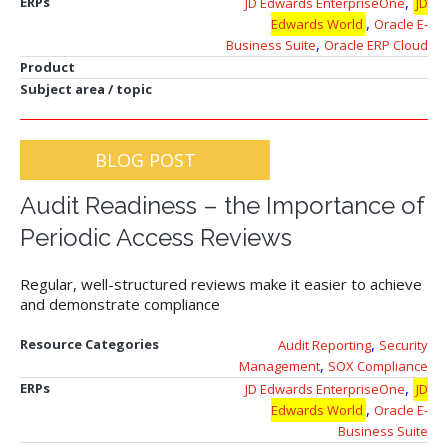
,
ERPs
JD Edwards EnterpriseOne
JD
,
Edwards World
Oracle E-
,
Business Suite
Oracle ERP Cloud
Product
Subject area / topic
BLOG POST
Audit Readiness – the Importance of
Periodic Access Reviews
Regular, well-structured reviews make it easier to achieve
and demonstrate compliance
,
Resource Categories
Audit Reporting
Security
,
Management
SOX Compliance
,
ERPs
JD Edwards EnterpriseOne
JD
,
Edwards World
Oracle E-
Business Suite