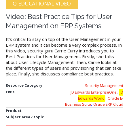
Q EDUCATIONAL VIDEO
Video: Best Practice Tips for User
Management on ERP Systems
It’s critical to stay on top of the User Management in your
ERP system and it can become a very complex process. In
this video, security guru Carrie Curry introduces you to
Best Practices for User Management. Firstly, she talks
about User Lifecycle Management. Then, Carrie looks at
the different types of users and provisioning that can take
place. Finally, she discusses compliance best practices.
Resource Category
Security Management
,
ERPs
JD Edwards EnterpriseOne
JD
,
Edwards World
Oracle E-
,
Business Suite
Oracle ERP Cloud
Product
Subject area / topic