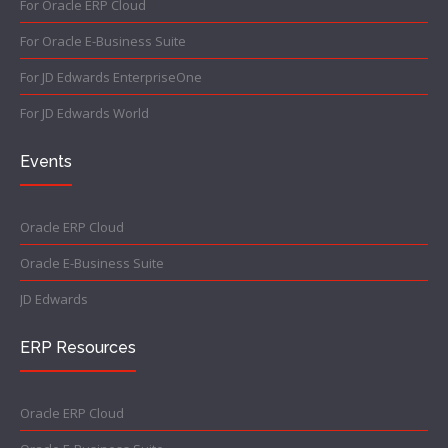
For Oracle ERP Cloud
For Oracle E-Business Suite
For JD Edwards EnterpriseOne
For JD Edwards World
Events
Oracle ERP Cloud
Oracle E-Business Suite
JD Edwards
ERP Resources
Oracle ERP Cloud