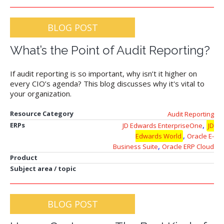
BLOG POST
What’s the Point of Audit Reporting?
If audit reporting is so important, why isn’t it higher on
every CIO’s agenda? This blog discusses why it's vital to
your organization.
Resource Category
Audit Reporting
,
ERPs
JD Edwards EnterpriseOne
JD
,
Edwards World
Oracle E-
,
Business Suite
Oracle ERP Cloud
Product
Subject area / topic
BLOG POST