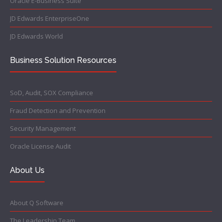
Oracle E-Business Suite
JD Edwards EnterpriseOne
JD Edwards World
Business Solution Resources
SoD, Audit, SOX Compliance
Fraud Detection and Prevention
Security Management
Oracle License Audit
About Us
About Q Software
The Leadership Team