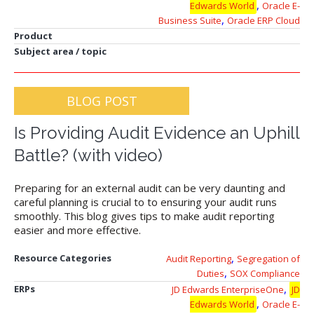
,
Edwards World
Oracle E-
,
Business Suite
Oracle ERP Cloud
Product
Subject area / topic
BLOG POST
Is Providing Audit Evidence an Uphill
Battle? (with video)
Preparing for an external audit can be very daunting and
careful planning is crucial to to ensuring your audit runs
smoothly. This blog gives tips to make audit reporting
easier and more effective.
,
Resource Categories
Audit Reporting
Segregation of
,
Duties
SOX Compliance
,
ERPs
JD Edwards EnterpriseOne
JD
,
Edwards World
Oracle E-