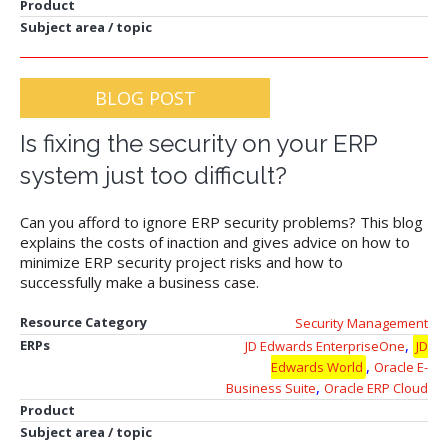
Product
Subject area / topic
BLOG POST
Is fixing the security on your ERP
system just too difficult?
Can you afford to ignore ERP security problems? This blog
explains the costs of inaction and gives advice on how to
minimize ERP security project risks and how to
successfully make a business case.
Resource Category
Security Management
,
ERPs
JD Edwards EnterpriseOne
JD
,
Edwards World
Oracle E-
,
Business Suite
Oracle ERP Cloud
Product
Subject area / topic