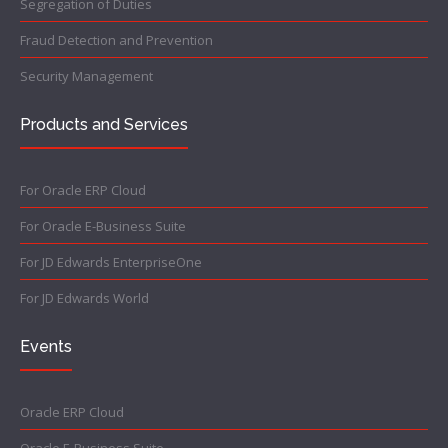
Segregation of Duties
Fraud Detection and Prevention
Security Management
Products and Services
For Oracle ERP Cloud
For Oracle E-Business Suite
For JD Edwards EnterpriseOne
For JD Edwards World
Events
Oracle ERP Cloud