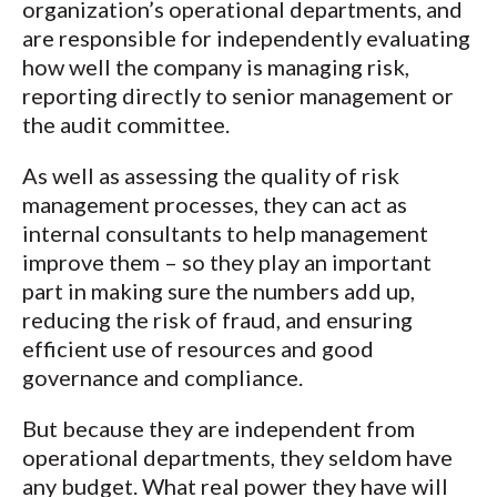
organization’s operational departments, and
are responsible for independently evaluating
how well the company is managing risk,
reporting directly to senior management or
the audit committee.
As well as assessing the quality of risk
management processes, they can act as
internal consultants to help management
improve them – so they play an important
part in making sure the numbers add up,
reducing the risk of fraud, and ensuring
efficient use of resources and good
governance and compliance.
But because they are independent from
operational departments, they seldom have
any budget. What real power they have will