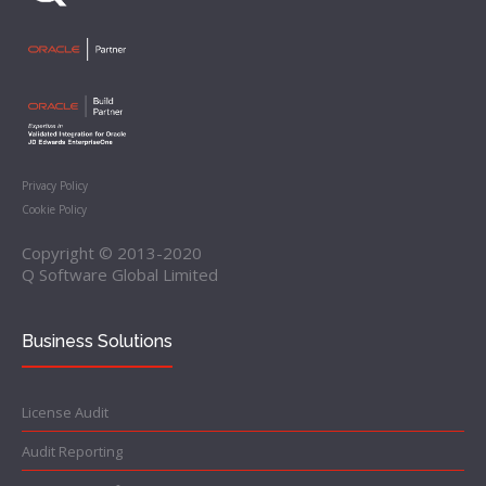
Privacy Policy
Cookie Policy
Copyright © 2013-2020
Q Software Global Limited
Business Solutions
License Audit
Audit Reporting