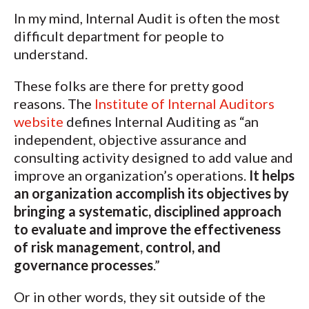
In my mind, Internal Audit is often the most
difficult department for people to
understand.
These folks are there for pretty good
reasons. The
Institute of Internal Auditors
website
defines Internal Auditing as “an
independent, objective assurance and
consulting activity designed to add value and
improve an organization’s operations.
It helps
an organization accomplish its objectives by
bringing a systematic, disciplined approach
to evaluate and improve the effectiveness
of risk management, control, and
governance processes
.”
Or in other words, they sit outside of the