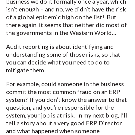
business we do it formally once a year, which
isn’t enough – and no, we didn’t have the risk
of a global epidemic high on the list! But
there again, it seems that neither did most of
the governments in the Western World…
Audit reporting is about identifying and
understanding some of those risks, so that
you can decide what you need to do to
mitigate them.
For example, could someone in the business
commit the most common fraud on an ERP
system? If you don’t know the answer to that
question, and you’re responsible for the
system, your job is at risk. In my next blog, I’ll
tell a story about a very good ERP Director
and what happened when someone