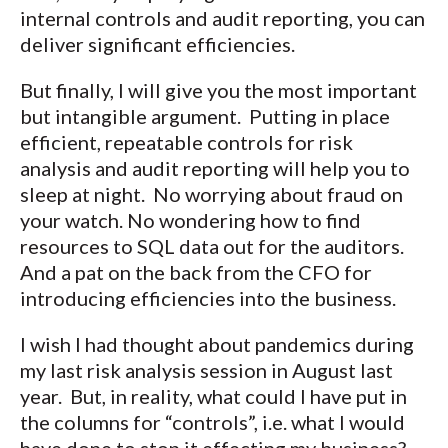
internal controls and audit reporting, you can
deliver significant efficiencies.
But finally, I will give you the most important
but intangible argument. Putting in place
efficient, repeatable controls for risk
analysis and audit reporting will help you to
sleep at night. No worrying about fraud on
your watch. No wondering how to find
resources to SQL data out for the auditors.
And a pat on the back from the CFO for
introducing efficiencies into the business.
I wish I had thought about pandemics during
my last risk analysis session in August last
year. But, in reality, what could I have put in
the columns for “controls”, i.e. what I would