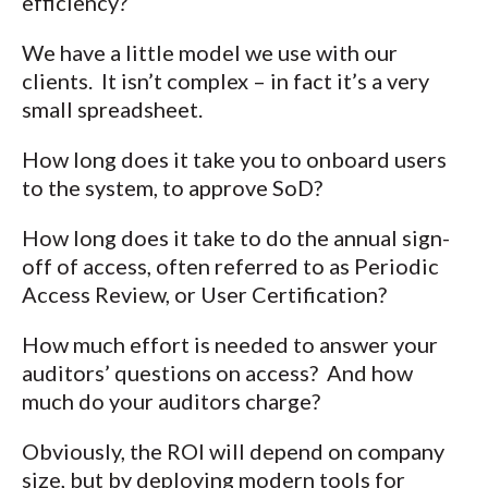
efficiency?
We have a little model we use with our
clients. It isn’t complex – in fact it’s a very
small spreadsheet.
How long does it take you to onboard users
to the system, to approve SoD?
How long does it take to do the annual sign-
off of access, often referred to as Periodic
Access Review, or User Certification?
How much effort is needed to answer your
auditors’ questions on access? And how
much do your auditors charge?
Obviously, the ROI will depend on company
size, but by deploying modern tools for