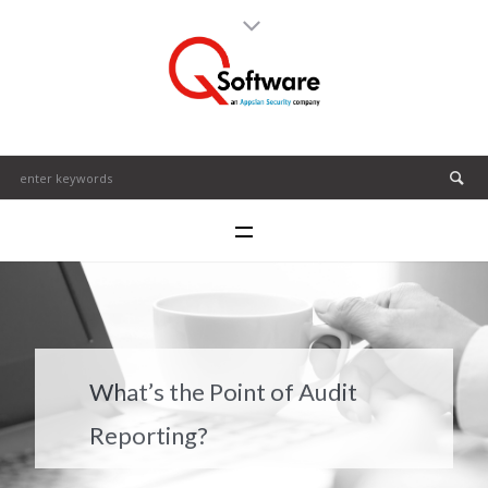
What’s the Point of Audit
Reporting?