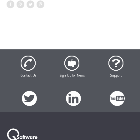
Contact Us
Sign Up for News
Support