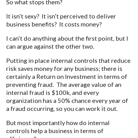
So what stops them?
It isn’t sexy? It isn’t perceived to deliver
business benefits? It costs money?
I can’t do anything about the first point, but I
can argue against the other two.
Putting in place internal controls that reduce
risk saves money for any business; there is
certainly a Return on Investment in terms of
preventing fraud. The average value of an
internal fraud is $100k, and every
organization has a 50% chance every year of
a fraud occurring, so you can work it out.
But most importantly how do internal
controls help a business in terms of