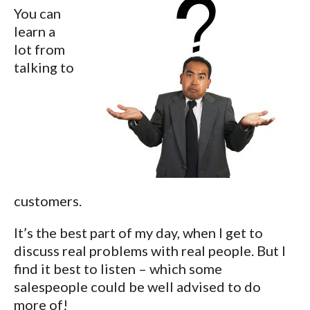
You can
learn a
lot from
talking to
customers.
It’s the best part of my day, when I get to
discuss real problems with real people. But I
find it best to listen – which some
salespeople could be well advised to do
more of!