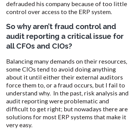
defrauded his company because of too little
control over access to the ERP system.
So why aren’t fraud control and
audit reporting a critical issue for
all CFOs and CIOs?
Balancing many demands on their resources,
some CIOs tend to avoid doing anything
about it until either their external auditors
force them to, or a fraud occurs, but I fail to
understand why. In the past, risk analysis and
audit reporting were problematic and
difficult to get right; but nowadays there are
solutions for most ERP systems that make it
very easy.