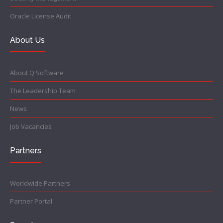
Oracle License Audit
About Us
About Q Software
The Leadership Team
News
Job Vacancies
Partners
Worldwide Partners
Partner Portal