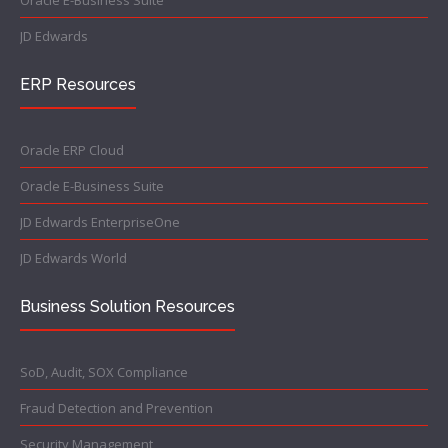
Oracle E-Business Suite
JD Edwards
ERP Resources
Oracle ERP Cloud
Oracle E-Business Suite
JD Edwards EnterpriseOne
JD Edwards World
Business Solution Resources
SoD, Audit, SOX Compliance
Fraud Detection and Prevention
Security Management