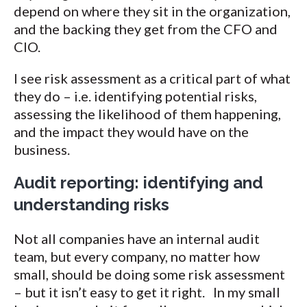
depend on where they sit in the organization,
and the backing they get from the CFO and
CIO.
I see risk assessment as a critical part of what
they do – i.e. identifying potential risks,
assessing the likelihood of them happening,
and the impact they would have on the
business.
Audit reporting: identifying and
understanding risks
Not all companies have an internal audit
team, but every company, no matter how
small, should be doing some risk assessment
– but it isn’t easy to get it right. In my small