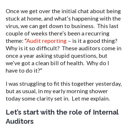
Once we get over the initial chat about being
stuck at home, and what’s happening with the
virus, we can get down to business. This last
couple of weeks there’s been a recurring
theme: “
Audit reporting
– is it a good thing?
Why is it so difficult? These auditors come in
once a year asking stupid questions, but
we’ve got a clean bill of health. Why do I
have to do it?”
I was struggling to fit this together yesterday,
but as usual, in my early morning shower
today some clarity set in. Let me explain.
Let’s start with the role of Internal
Auditors