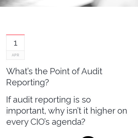
1
APR
What’s the Point of Audit
Reporting?
If audit reporting is so
important, why isn’t it higher on
every CIO’s agenda?