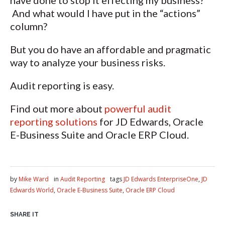
have done to stop it effecting my business?
And what would I have put in the “actions”
column?
But you do have an affordable and pragmatic
way to analyze your business risks.
Audit reporting is easy.
Find out more about
powerful audit
reporting solutions
for JD Edwards, Oracle
E-Business Suite and Oracle ERP Cloud.
by
Mike Ward
in
Audit Reporting
tags
JD Edwards EnterpriseOne
,
JD
Edwards World
,
Oracle E-Business Suite
,
Oracle ERP Cloud
SHARE IT