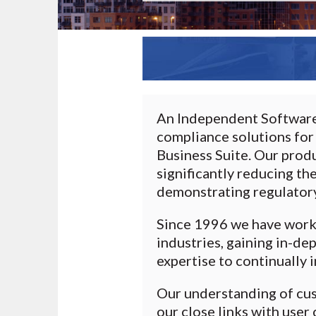
An Independent Software 
compliance solutions for
Business Suite. Our prod
significantly reducing th
demonstrating regulator
Since 1996 we have worke
industries, gaining in-d
expertise to continually 
Our understanding of cu
our close links with use