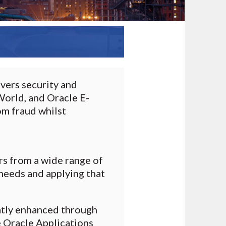
vers security and
orld, and Oracle E-
om fraud whilst
rs from a wide range of
needs and applying that
atly enhanced through
e Oracle Applications