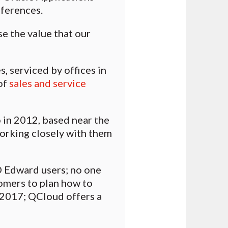
ferences.
e the value that our
 serviced by offices in
of
sales and service
in 2012, based near the
working closely with them
D Edward users; no one
omers to plan how to
y 2017; QCloud offers a