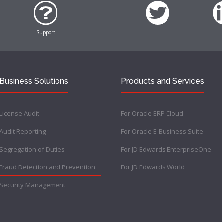
Support
Business Solutions
Products and Services
License Audit
For Oracle ERP Cloud
Audit Reporting
For Oracle E-Business Suite
Segregation of Duties
For JD Edwards EnterpriseOne
Fraud Detection and Prevention
For JD Edwards World
Security Management