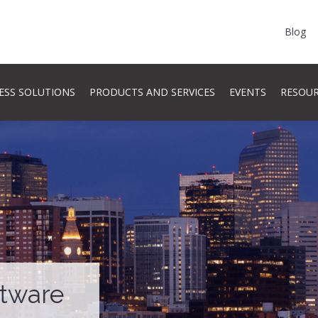
Blog
ESS SOLUTIONS
PRODUCTS AND SERVICES
EVENTS
RESOU
ftware