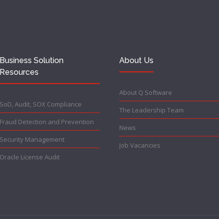
Business Solution
About Us
Resources
About Q Software
SoD, Audit, SOX Compliance
The Leadership Team
Fraud Detection and Prevention
News
Security Management
Job Vacancies
Oracle License Audit