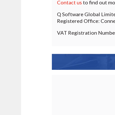
Contact us
to find out mo
Q Software Global Limit
Registered Office: Conn
VAT Registration Numbe