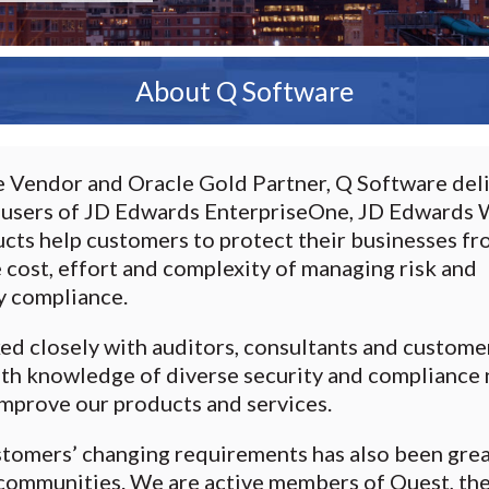
About Q Software
Vendor and Oracle Gold Partner, Q Software deli
 users of JD Edwards EnterpriseOne, JD Edwards W
ucts help customers to protect their businesses fr
e cost, effort and complexity of managing risk and
y compliance.
d closely with auditors, consultants and custome
epth knowledge of diverse security and compliance 
improve our products and services.
stomers’ changing requirements has also been gre
r communities. We are active members of Quest, th