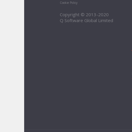
Cookie Policy
Copyright © 2013-2020
Q Software Global Limited