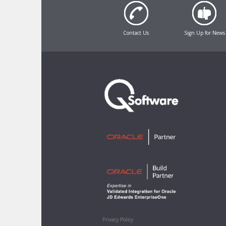
Contact Us
Sign Up for News
Privacy Policy