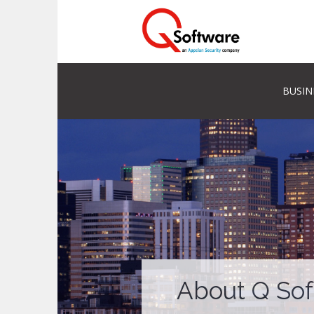
BUSIN
About Q So