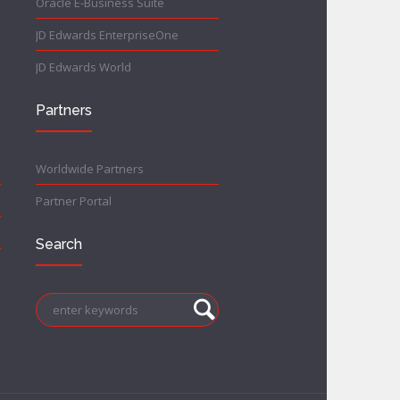
Oracle E-Business Suite
JD Edwards EnterpriseOne
JD Edwards World
Partners
Worldwide Partners
Partner Portal
Search