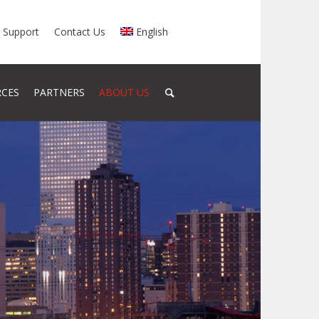
Support
Contact Us
English
RCES
PARTNERS
ABOUT US