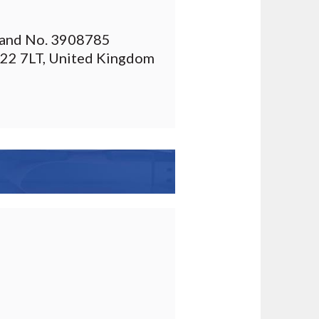
gland No. 3908785
T22 7LT, United Kingdom