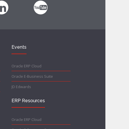
Events
Oracle ERP Cloud
Oracle E-Business Suite
JD Edwards
ERP Resources
Oracle ERP Cloud