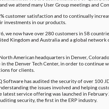
nd we attend many User Group meetings and Con
% customer satisfaction and to continually increas
ir investments in our products.
6, we now have over 280 customers in 58 countries,
nited Kingdom and Australia and a global network 
North American headquarters in Denver, Colorado 
 in the Denver Tech Center, in order to continue 
ions for clients.
 Q Software has audited the security of over 100 J
nderstanding the issues involved and helping cust
e latest service offering was launched in Februar
diting security, the first in the ERP industry.