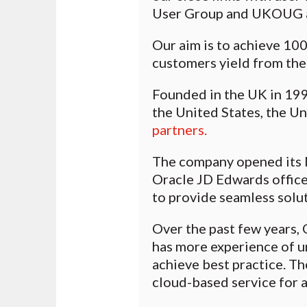
User Group and UKOUG a
Our aim is to achieve 100
customers yield from the
Founded in the UK in 199
the United States, the U
partners.
The company opened its 
Oracle JD Edwards office
to provide seamless solut
Over the past few years,
has more experience of u
achieve best practice. Th
cloud-based service for au