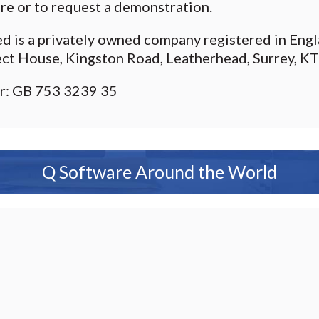
re or to request a demonstration.
ed is a privately owned company registered in En
ect House, Kingston Road, Leatherhead, Surrey, K
r: GB 753 3239 35
Q Software Around the World