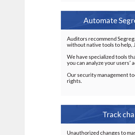
Automate Segre
Auditors recommend Segregati
without native tools to help
We have specialized tools tha
you can analyze your users’ a
Our security management too
rights.
Track cha
Unauthorized changes to maste