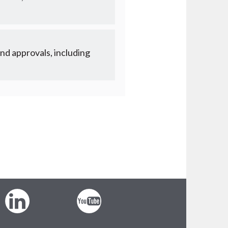
nd approvals, including