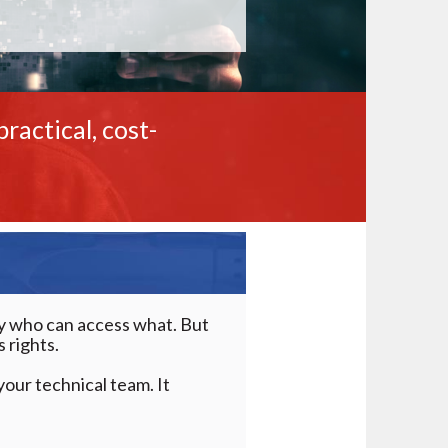
ractical, cost-
tly who can access what. But
 rights.
our technical team. It