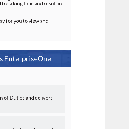
for a long time and result in
sy for you to view and
ds EnterpriseOne
n of Duties and delivers