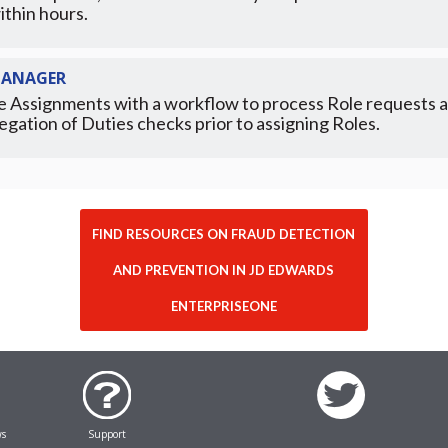
ithin hours.
MANAGER
e Assignments with a workflow to process Role requests a
egation of Duties checks prior to assigning Roles.
FIND RESOURCES ON FRAUD DETECTION
AND PREVENTION IN JD EDWARDS
ENTERPRISEONE
ws
Support