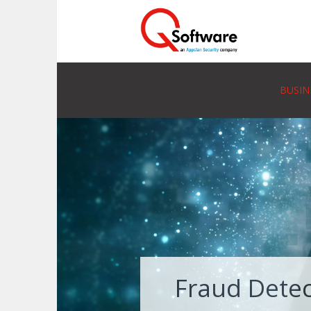
BUSIN
Fraud Detec