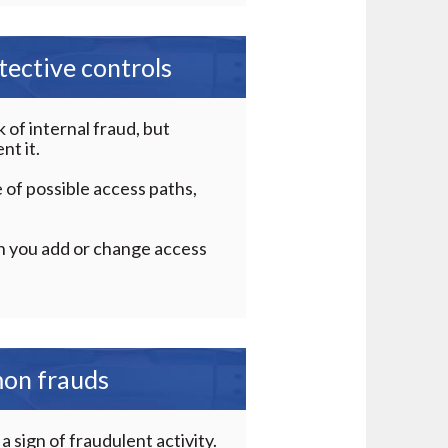
ective controls
of internal fraud, but
nt it.
 of possible access paths,
n you add or change access
mon frauds
 sign of fraudulent activity.