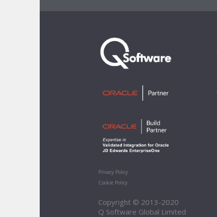
Privacy Policy
Cookie Policy
Copyright © 2013-2020
Q Software Global Limited