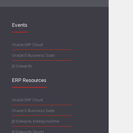
Events
Oracle ERP Cloud
Oracle E-Business Suite
JD Edwards
ERP Resources
Oracle ERP Cloud
Oracle E-Business Suite
JD Edwards EnterpriseOne
JD Edwards World