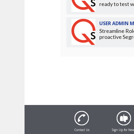
ready to test w
USER ADMIN 
Streamline Rol
proactive Segr
Contact Us
Sign Up for Ne