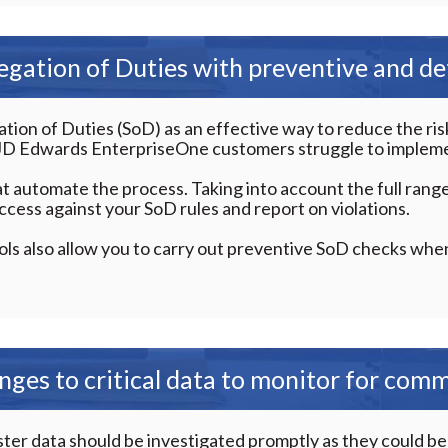
gation of Duties with preventive and det
on of Duties (SoD) as an effective way to reduce the risk 
, JD Edwards EnterpriseOne customers struggle to impleme
t automate the process. Taking into account the full range
ccess against your SoD rules and report on violations.
ls also allow you to carry out preventive SoD checks whe
nges to critical data to monitor for com
r data should be investigated promptly as they could be a