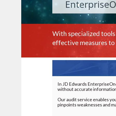
Enterprise
With specialized tools
effective measures to 
In JD Edwards EnterpriseOne, 
without accurate information,
Our audit service enables you
pinpoints weaknesses and m