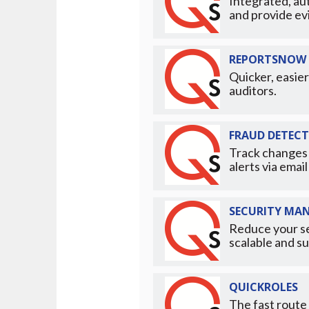
Integrated, au
and provide ev
REPORTSNOW 
Quicker, easier
auditors.
FRAUD DETEC
Track changes 
alerts via emai
SECURITY MA
Reduce your se
scalable and su
QUICKROLES
The fast route