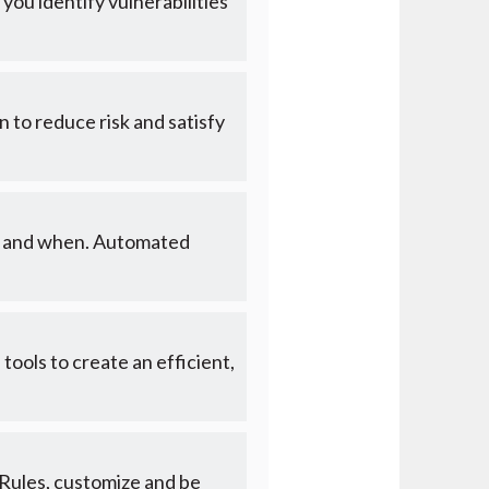
you identify vulnerabilities
n to reduce risk and satisfy
hat and when. Automated
ols to create an efficient,
 Rules, customize and be