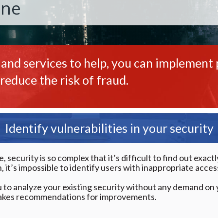
One
 and services to help, you can implement p
reduce the risk of fraud.
Identify vulnerabilities in your security
security is so complex that it’s difficult to find out exac
 it’s impossible to identify users with inappropriate access
 to analyze your existing security without any demand on y
akes recommendations for improvements.