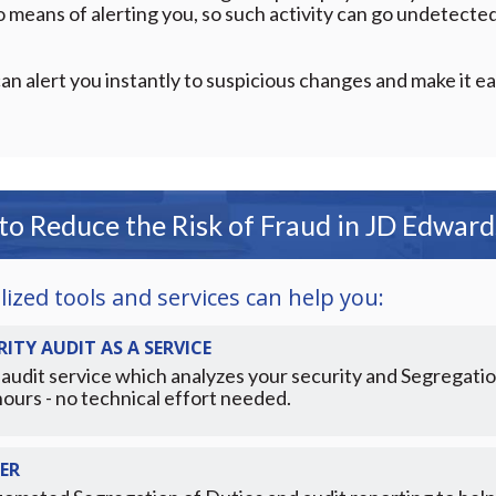
means of alerting you, so such activity can go undetected 
an alert you instantly to suspicious changes and make it ea
o Reduce the Risk of Fraud in JD Edwar
ized tools and services can help you:
ITY AUDIT AS A SERVICE
audit service which analyzes your security and Segregatio
hours - no technical effort needed.
ER