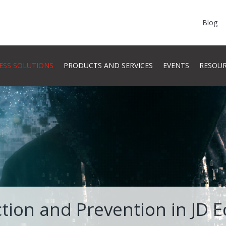
Blog
ESS SOLUTIONS
PRODUCTS AND SERVICES
EVENTS
RESOU
tion and Prevention in JD 