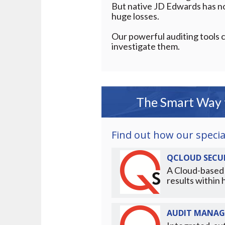
But native JD Edwards has no 
huge losses.
Our powerful auditing tools c
investigate them.
The Smart Way t
Find out how our special
QCLOUD SECUR
A Cloud-based 
results within 
AUDIT MANAG