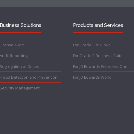
Business Solutions
Products and Services
License Audit
For Oracle ERP Cloud
Audit Reporting
For Oracle E-Business Suite
Segregation of Duties
For JD Edwards EnterpriseOne
Fraud Detection and Prevention
For JD Edwards World
Security Management