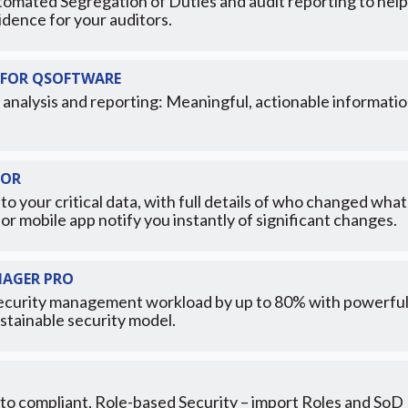
tomated Segregation of Duties and audit reporting to help 
idence for your auditors.
FOR QSOFTWARE
 analysis and reporting: Meaningful, actionable informatio
TOR
to your critical data, with full details of who changed w
l or mobile app notify you instantly of significant changes.
NAGER PRO
curity management workload by up to 80% with powerful to
stainable security model.
 to compliant, Role-based Security – import Roles and SoD