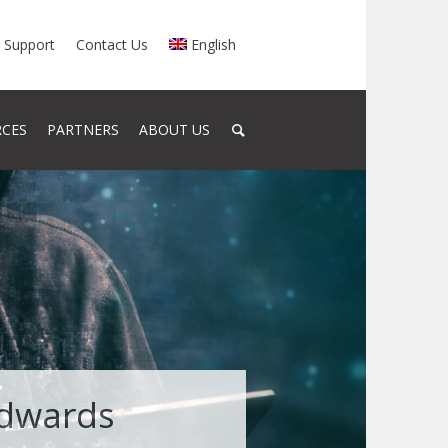
Support
Contact Us
English
RCES
PARTNERS
ABOUT US
Edwards