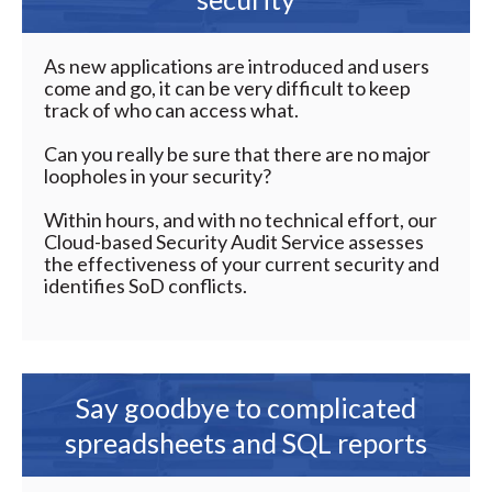
As new applications are introduced and users
come and go, it can be very difficult to keep
track of who can access what.
Can you really be sure that there are no major
loopholes in your security?
Within hours, and with no technical effort, our
Cloud-based Security Audit Service assesses
the effectiveness of your current security and
identifies SoD conflicts.
Say goodbye to complicated
spreadsheets and SQL reports