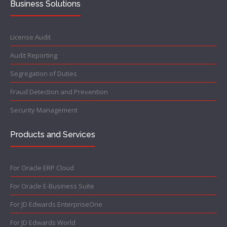
Business Solutions
License Audit
Audit Reporting
Segregation of Duties
Fraud Detection and Prevention
Security Management
Products and Services
For Oracle ERP Cloud
For Oracle E-Business Suite
For JD Edwards EnterpriseOne
For JD Edwards World