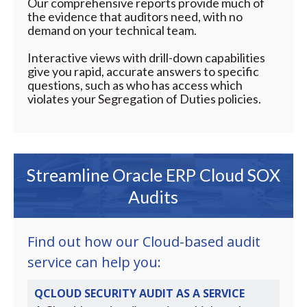
Our comprehensive reports provide much of
the evidence that auditors need, with no
demand on your technical team.
Interactive views with drill-down capabilities
give you rapid, accurate answers to specific
questions, such as who has access which
violates your Segregation of Duties policies.
Streamline Oracle ERP Cloud SOX
Audits
Find out how our Cloud-based audit
service can help you:
QCLOUD SECURITY AUDIT AS A SERVICE