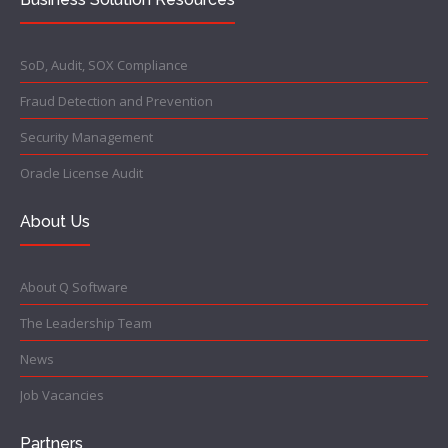
SoD, Audit, SOX Compliance
Fraud Detection and Prevention
Security Management
Oracle License Audit
About Us
About Q Software
The Leadership Team
News
Job Vacancies
Partners