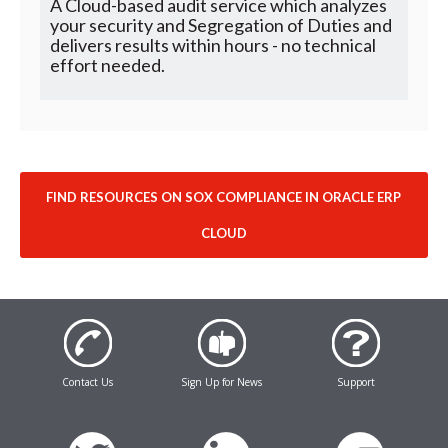
A Cloud-based audit service which analyzes
your security and Segregation of Duties and
delivers results within hours - no technical
effort needed.
FIND RESOURCES ON SOX COMPLIANCE IN ORACLE ERP
CLOUD
Contact Us
Sign Up for News
Support