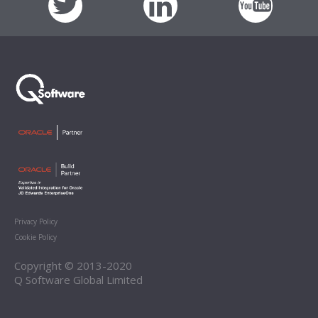
Privacy Policy
Cookie Policy
Copyright © 2013-2020
Q Software Global Limited