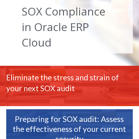
SOX Compliance
in Oracle ERP
Cloud
Eliminate the stress and strain of
your next SOX audit
Preparing for SOX audit: Assess
the effectiveness of your current
security