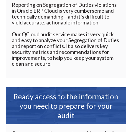
Reporting on Segregation of Duties violations
in Oracle ERP Cloud is very cumbersome and
technically demanding – and it’s difficult to
yield accurate, actionable information.
Our QCloud audit service makes it very quick
and easy to analyze your Segregation of Duties
and report on conflicts. It also delivers key
security metrics and recommendations for
improvements, to help you keep your system
clean and secure.
Ready access to the information
you need to prepare for your
audit