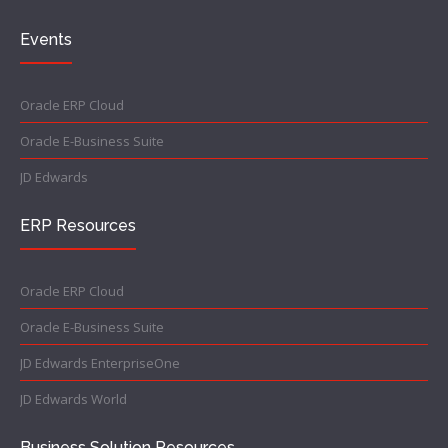
Events
Oracle ERP Cloud
Oracle E-Business Suite
JD Edwards
ERP Resources
Oracle ERP Cloud
Oracle E-Business Suite
JD Edwards EnterpriseOne
JD Edwards World
Business Solution Resources