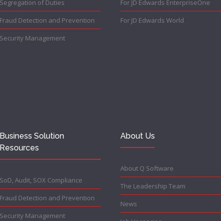
Segregation of Duties
For JD Edwards EnterpriseOne
Fraud Detection and Prevention
For JD Edwards World
Security Management
Business Solution
About Us
Resources
About Q Software
SoD, Audit, SOX Compliance
The Leadership Team
Fraud Detection and Prevention
News
Security Management