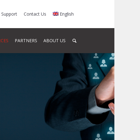
Support
Contact Us
English
RCES
PARTNERS
ABOUT US