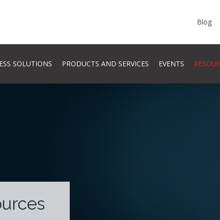
Blog
ESS SOLUTIONS
PRODUCTS AND SERVICES
EVENTS
RESOU
ources