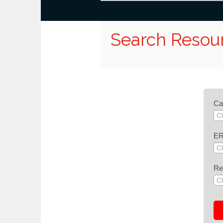
Search Resou
Re
Ca
Se
(G
Pub
E
Re