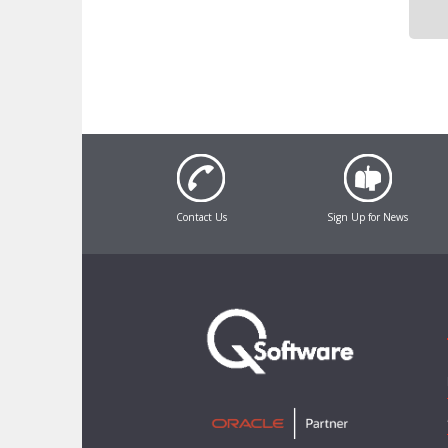
Contact Us
Sign Up for News