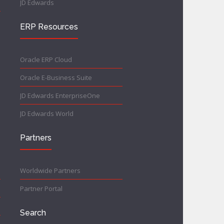
JD Edwards
ERP Resources
Oracle ERP Cloud
Oracle E-Business Suite
JD Edwards EnterpriseOne
JD Edwards World
Partners
Worldwide Partners
Partner Portal
Search