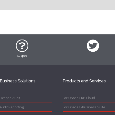
Support
Business Solutions
Products and Services
License Audit
For Oracle ERP Cloud
Audit Reporting
For Oracle E-Business Suite