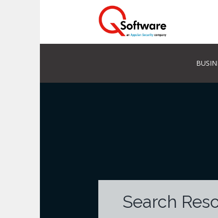
BUSIN
Search Res