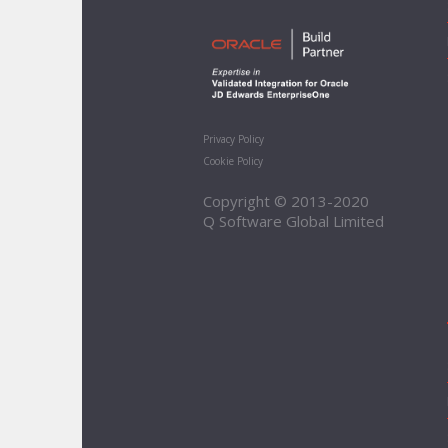
Privacy Policy
Cookie Policy
Copyright © 2013-2020
Q Software Global Limited