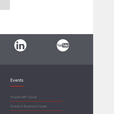
Events
Oracle ERP Cloud
Oracle E-Business Suite