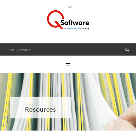
Resources