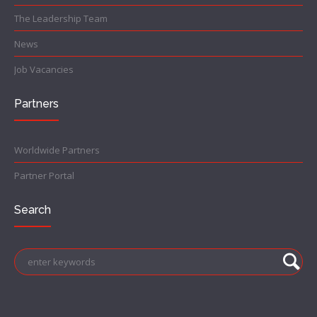
The Leadership Team
News
Job Vacancies
Partners
Worldwide Partners
Partner Portal
Search