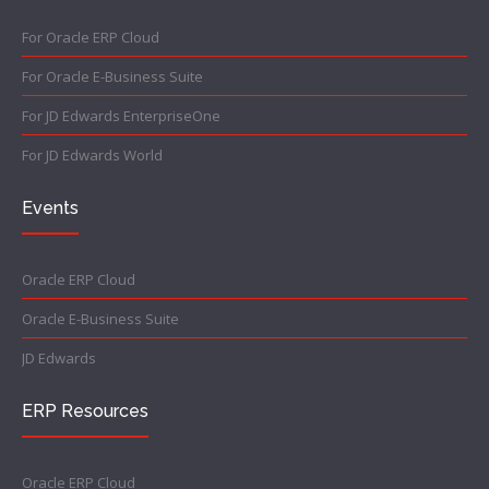
For Oracle ERP Cloud
For Oracle E-Business Suite
For JD Edwards EnterpriseOne
For JD Edwards World
Events
Oracle ERP Cloud
Oracle E-Business Suite
JD Edwards
ERP Resources
Oracle ERP Cloud