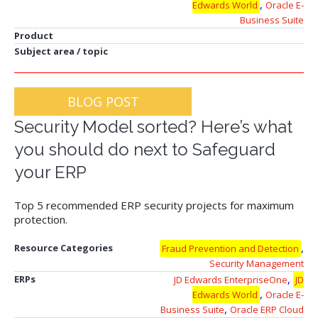
,
Edwards World
Oracle E-
Business Suite
Product
Subject area / topic
BLOG POST
Security Model sorted? Here’s what
you should do next to Safeguard
your ERP
Top 5 recommended ERP security projects for maximum
protection.
,
Resource Categories
Fraud Prevention and Detection
Security Management
,
ERPs
JD Edwards EnterpriseOne
JD
,
Edwards World
Oracle E-
,
Business Suite
Oracle ERP Cloud