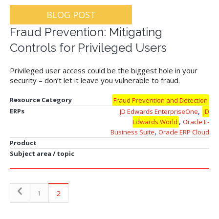
BLOG POST
Fraud Prevention: Mitigating
Controls for Privileged Users
Privileged user access could be the biggest hole in your
security – don’t let it leave you vulnerable to fraud.
Resource Category
Fraud Prevention and Detection
,
ERPs
JD Edwards EnterpriseOne
JD
,
Edwards World
Oracle E-
,
Business Suite
Oracle ERP Cloud
Product
Subject area / topic
2
1