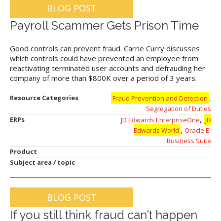
BLOG POST
Payroll Scammer Gets Prison Time
Good controls can prevent fraud. Carrie Curry discusses
which controls could have prevented an employee from
reactivating terminated user accounts and defrauding her
company of more than $800K over a period of 3 years.
,
Resource Categories
Fraud Prevention and Detection
Segregation of Duties
,
ERPs
JD Edwards EnterpriseOne
JD
,
Edwards World
Oracle E-
Business Suite
Product
Subject area / topic
BLOG POST
If you still think fraud can’t happen