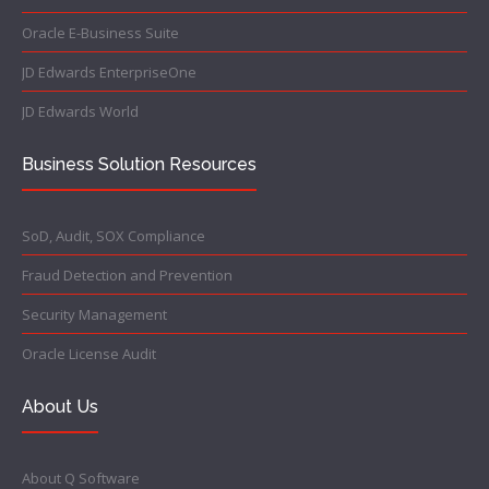
Oracle E-Business Suite
JD Edwards EnterpriseOne
JD Edwards World
Business Solution Resources
SoD, Audit, SOX Compliance
Fraud Detection and Prevention
Security Management
Oracle License Audit
About Us
About Q Software