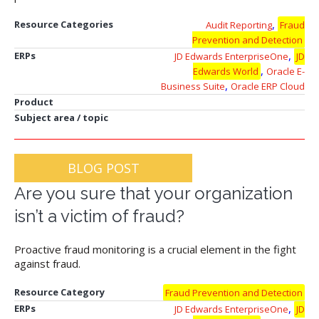
,
Resource Categories
Audit Reporting
Fraud
Prevention and Detection
,
ERPs
JD Edwards EnterpriseOne
JD
,
Edwards World
Oracle E-
,
Business Suite
Oracle ERP Cloud
Product
Subject area / topic
BLOG POST
Are you sure that your organization
isn’t a victim of fraud?
Proactive fraud monitoring is a crucial element in the fight
against fraud.
Resource Category
Fraud Prevention and Detection
,
ERPs
JD Edwards EnterpriseOne
JD