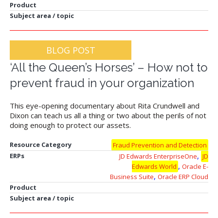
Product
Subject area / topic
BLOG POST
‘All the Queen’s Horses’ – How not to
prevent fraud in your organization
This eye-opening documentary about Rita Crundwell and
Dixon can teach us all a thing or two about the perils of not
doing enough to protect our assets.
Resource Category
Fraud Prevention and Detection
,
ERPs
JD Edwards EnterpriseOne
JD
,
Edwards World
Oracle E-
,
Business Suite
Oracle ERP Cloud
Product
Subject area / topic