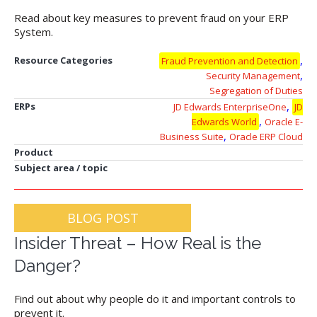
Read about key measures to prevent fraud on your ERP
System.
,
Resource Categories
Fraud Prevention and Detection
,
Security Management
Segregation of Duties
,
ERPs
JD Edwards EnterpriseOne
JD
,
Edwards World
Oracle E-
,
Business Suite
Oracle ERP Cloud
Product
Subject area / topic
BLOG POST
Insider Threat – How Real is the
Danger?
Find out about why people do it and important controls to
prevent it.