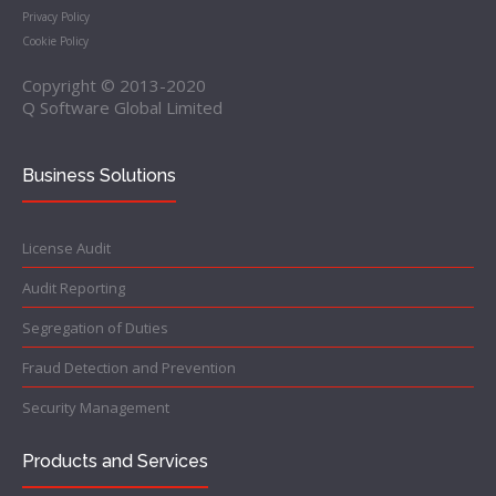
Privacy Policy
Cookie Policy
Copyright © 2013-2020
Q Software Global Limited
Business Solutions
License Audit
Audit Reporting
Segregation of Duties
Fraud Detection and Prevention
Security Management
Products and Services