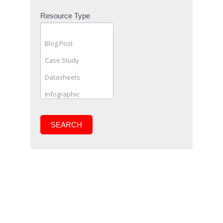
Resource Type
SEARCH