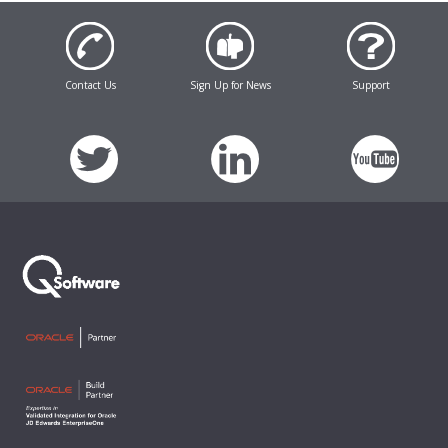
Contact Us
Sign Up for News
Support