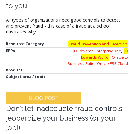
to you…
All types of organizations need good controls to detect
and prevent fraud - this case of a fraud at a school
illustrates why...
Resource Category
Fraud Prevention and Detection
,
ERPs
JD Edwards EnterpriseOne
JD
,
Edwards World
Oracle E-
,
Business Suite
Oracle ERP Cloud
Product
Subject area / topic
BLOG POST
Don’t let inadequate fraud controls
jeopardize your business (or your
job!)