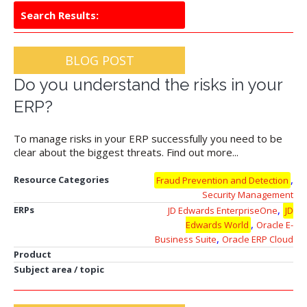
Search Results:
BLOG POST
Do you understand the risks in your
ERP?
To manage risks in your ERP successfully you need to be
clear about the biggest threats. Find out more...
,
Resource Categories
Fraud Prevention and Detection
Security Management
,
ERPs
JD Edwards EnterpriseOne
JD
,
Edwards World
Oracle E-
,
Business Suite
Oracle ERP Cloud
Product
Subject area / topic