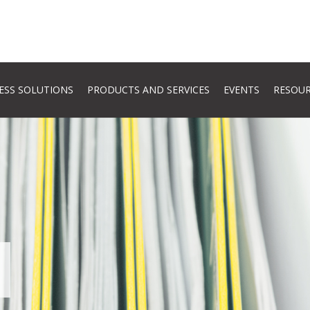
ESS SOLUTIONS
PRODUCTS AND SERVICES
EVENTS
RESOU