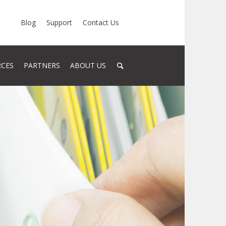
Blog
Support
Contact Us
RCES
PARTNERS
ABOUT US