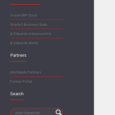
Oracle ERP Cloud
Oracle E-Business Suite
JD Edwards EnterpriseOne
JD Edwards World
Partners
Worldwide Partners
Partner Portal
Search