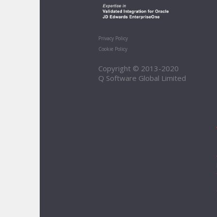
Privacy Policy
Cookie Policy
Copyright © 2013-2020
Q Software Global Limited