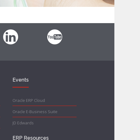
Events
Oracle ERP Cloud
Oracle E-Business Suite
JD Edwards
ERP Resources