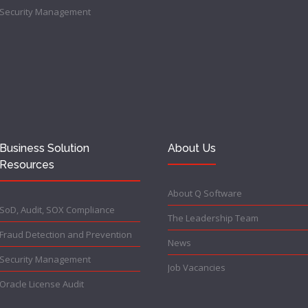
Security Management
Business Solution
About Us
Resources
About Q Software
SoD, Audit, SOX Compliance
The Leadership Team
Fraud Detection and Prevention
News
Security Management
Job Vacancies
Oracle License Audit