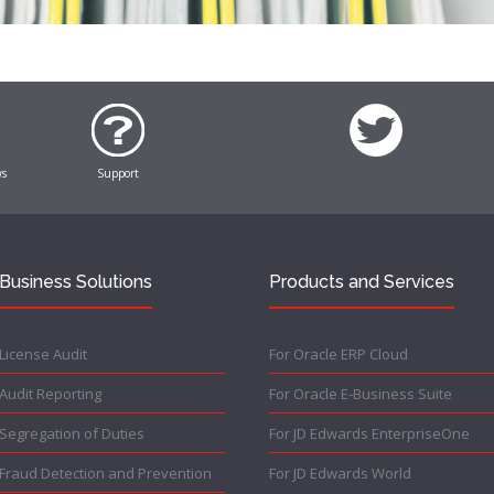
ws
Support
Business Solutions
Products and Services
License Audit
For Oracle ERP Cloud
Audit Reporting
For Oracle E-Business Suite
Segregation of Duties
For JD Edwards EnterpriseOne
Fraud Detection and Prevention
For JD Edwards World