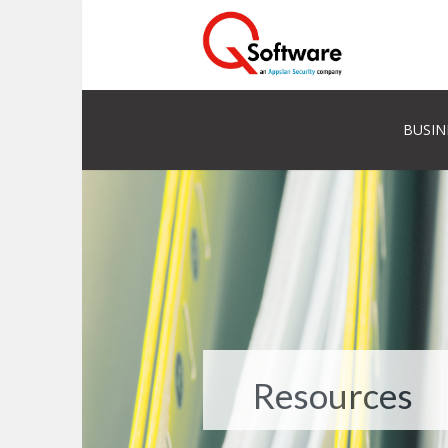
BUSIN
Resources