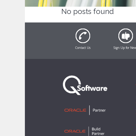
No posts found
Contact Us
Sign Up for Ne