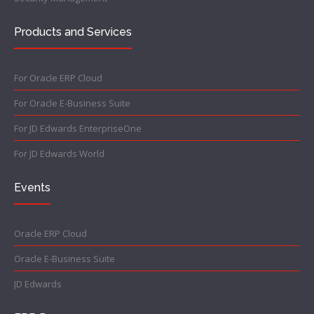
Products and Services
For Oracle ERP Cloud
For Oracle E-Business Suite
For JD Edwards EnterpriseOne
For JD Edwards World
Events
Oracle ERP Cloud
Oracle E-Business Suite
JD Edwards