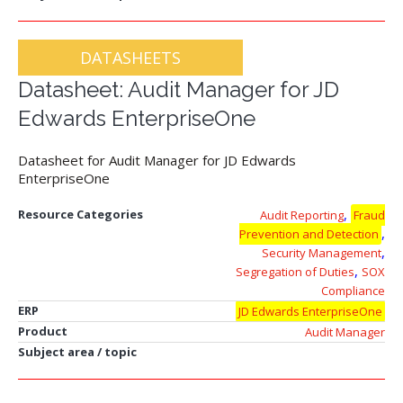
DATASHEETS
Datasheet: Audit Manager for JD
Edwards EnterpriseOne
Datasheet for Audit Manager for JD Edwards
EnterpriseOne
,
Resource Categories
Audit Reporting
Fraud
,
Prevention and Detection
,
Security Management
,
Segregation of Duties
SOX
Compliance
ERP
JD Edwards EnterpriseOne
Product
Audit Manager
Subject area / topic