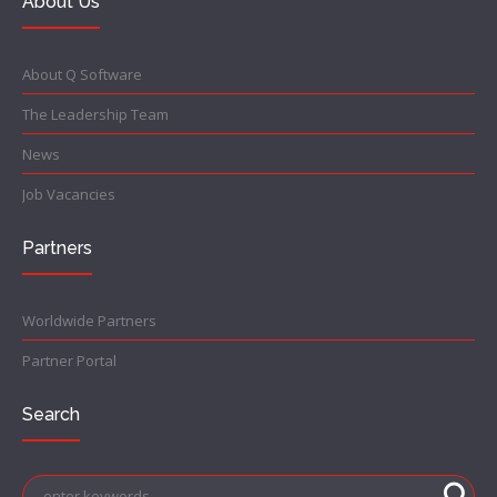
About Us
About Q Software
The Leadership Team
News
Job Vacancies
Partners
Worldwide Partners
Partner Portal
Search