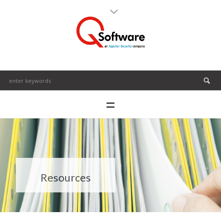
Resources