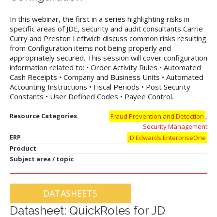
In this webinar, the first in a series highlighting risks in
specific areas of JDE, security and audit consultants Carrie
Curry and Preston Leftwich discuss common risks resulting
from Configuration items not being properly and
appropriately secured. This session will cover configuration
information related to: • Order Activity Rules • Automated
Cash Receipts • Company and Business Units • Automated
Accounting Instructions • Fiscal Periods • Post Security
Constants • User Defined Codes • Payee Control.
,
Resource Categories
Fraud Prevention and Detection
Security Management
ERP
JD Edwards EnterpriseOne
Product
Subject area / topic
DATASHEETS
Datasheet: QuickRoles for JD