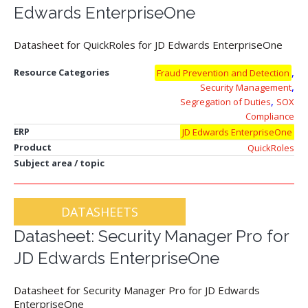
Edwards EnterpriseOne
Datasheet for QuickRoles for JD Edwards EnterpriseOne
,
Resource Categories
Fraud Prevention and Detection
,
Security Management
,
Segregation of Duties
SOX
Compliance
ERP
JD Edwards EnterpriseOne
Product
QuickRoles
Subject area / topic
DATASHEETS
Datasheet: Security Manager Pro for
JD Edwards EnterpriseOne
Datasheet for Security Manager Pro for JD Edwards
EnterpriseOne