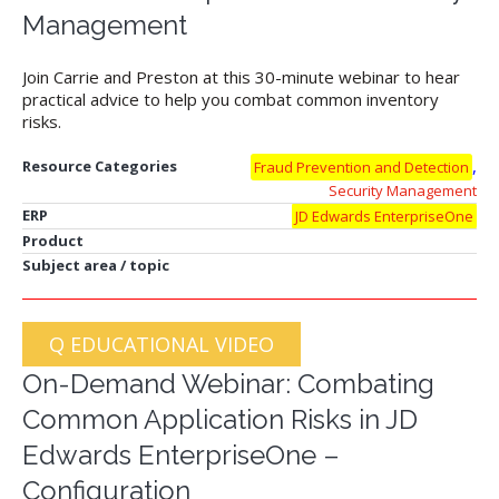
Management
Join Carrie and Preston at this 30-minute webinar to hear
practical advice to help you combat common inventory
risks.
,
Resource Categories
Fraud Prevention and Detection
Security Management
ERP
JD Edwards EnterpriseOne
Product
Subject area / topic
Q EDUCATIONAL VIDEO
On-Demand Webinar: Combating
Common Application Risks in JD
Edwards EnterpriseOne –
Configuration