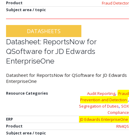
Product
Fraud Detector
Subject area / topic
DATASHEETS
Datasheet: ReportsNow for
QSoftware for JD Edwards
EnterpriseOne
Datasheet for ReportsNow for QSoftware for JD Edwards
EnterpriseOne
,
Resource Categories
Audit Reporting
Fraud
,
Prevention and Detection
,
Segregation of Duties
SOX
Compliance
ERP
JD Edwards EnterpriseOne
Product
RN4QS
Subject area / topic