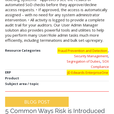
automated SoD checks before they approve/decline
access requests. • If approved, the access is automatically
assigned – with no need for any system administrator
intervention. • All activity is logged to provide a complete
audit trail for your auditors. Our User Admin Manager
solution also provides powerful tools and utilities to help
you perform many User/Role admin tasks much more
efficiently, including terminations and bulk set-up/expiry.
,
Resource Categories
Fraud Prevention and Detection
,
Security Management
,
Segregation of Duties
SOX
Compliance
ERP
JD Edwards EnterpriseOne
Product
Subject area / topic
BLOG POST
5 Common Ways Risk is Introduced