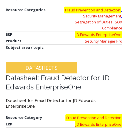
,
Resource Categories
Fraud Prevention and Detection
,
Security Management
,
Segregation of Duties
SOX
Compliance
ERP
JD Edwards EnterpriseOne
Product
Security Manager Pro
Subject area / topic
DATASHEETS
Datasheet: Fraud Detector for JD
Edwards EnterpriseOne
Datasheet for Fraud Detector for JD Edwards
EnterpriseOne
Resource Category
Fraud Prevention and Detection
ERP
JD Edwards EnterpriseOne