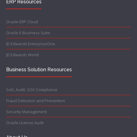
ERP Resources
Oracle ERP Cloud
Oracle E-Business Suite
JD Edwards EnterpriseOne
JD Edwards World
Business Solution Resources
SoD, Audit, SOX Compliance
Fraud Detection and Prevention
Security Management
Oracle License Audit