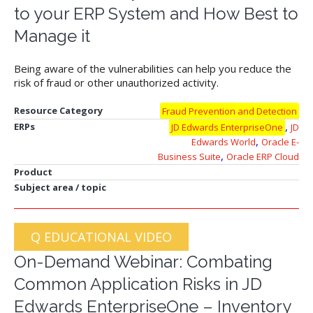
to your ERP System and How Best to
Manage it
Being aware of the vulnerabilities can help you reduce the
risk of fraud or other unauthorized activity.
Resource Category
Fraud Prevention and Detection
,
ERPs
JD Edwards EnterpriseOne
JD
,
Edwards World
Oracle E-
,
Business Suite
Oracle ERP Cloud
Product
Subject area / topic
Q EDUCATIONAL VIDEO
On-Demand Webinar: Combating
Common Application Risks in JD
Edwards EnterpriseOne – Inventory