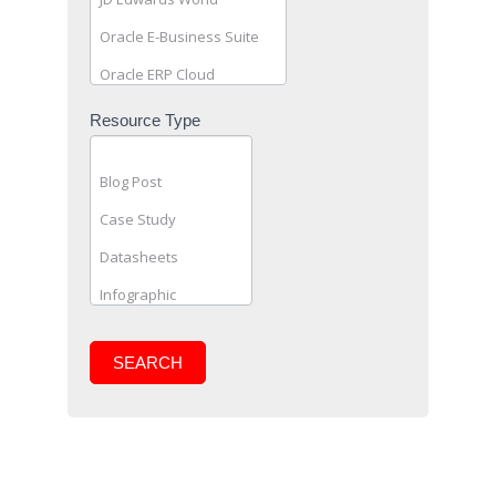
Resource Type
SEARCH