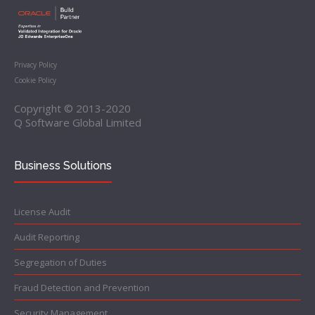
Privacy Policy
Cookie Policy
Copyright © 2013-2020
Q Software Global Limited
Business Solutions
License Audit
Audit Reporting
Segregation of Duties
Fraud Detection and Prevention
Security Management