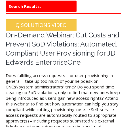
Search Results:
Q SOLUTIONS VIDEO
On-Demand Webinar: Cut Costs and
Prevent SoD Violations: Automated,
Compliant User Provisioning for JD
Edwards EnterpriseOne
Does fulfilling access requests – or user provisioning in
general – take up too much of your helpdesk or
CNCs'/system administrators’ time? Do you spend time
cleaning up SoD violations, only to find that new ones keep
being introduced as users gain new access rights? Attend
this webinar to find out how automation can help you stay
compliant while cutting provisioning costs: • Self-service
access requests are automatically routed to appropriate
approver(s) – including requests submitted via external
ticketing systems. • Approvers see the results of