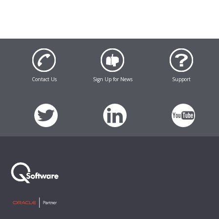
Contact Us
Sign Up for News
Support