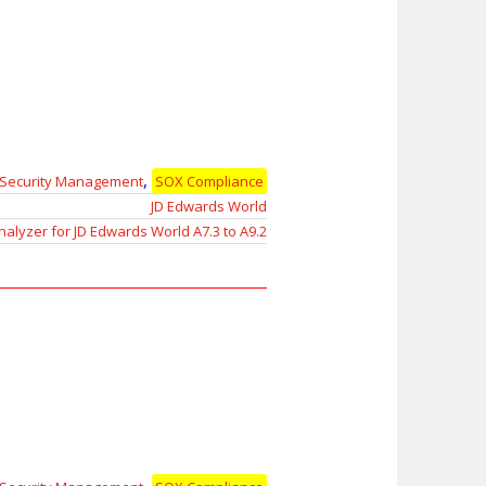
,
Security Management
SOX Compliance
JD Edwards World
nalyzer for JD Edwards World A7.3 to A9.2