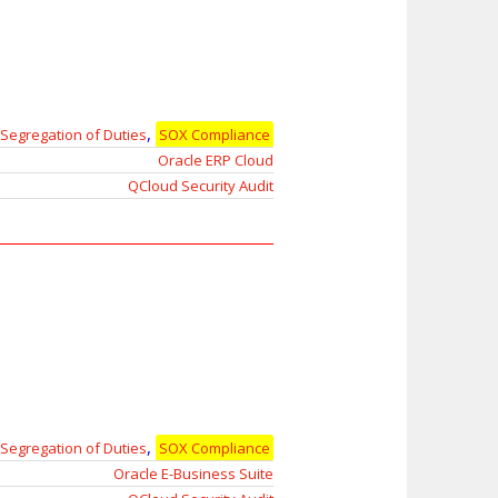
,
Segregation of Duties
SOX Compliance
Oracle ERP Cloud
QCloud Security Audit
,
Segregation of Duties
SOX Compliance
Oracle E-Business Suite