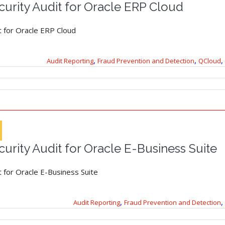
urity Audit for Oracle ERP Cloud
t for Oracle ERP Cloud
,
,
,
Audit Reporting
Fraud Prevention and Detection
QCloud
urity Audit for Oracle E-Business Suite
 for Oracle E-Business Suite
,
,
Audit Reporting
Fraud Prevention and Detection