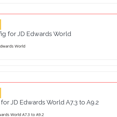
fig for JD Edwards World
 Edwards World
for JD Edwards World A7.3 to A9.2
wards World A7.3 to A9.2