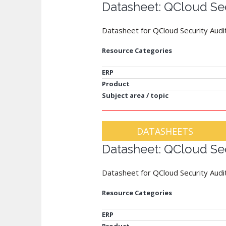
Datasheet: QCloud Sec
Datasheet for QCloud Security Audi
Resource Categories
ERP
Product
Subject area / topic
DATASHEETS
Datasheet: QCloud Sec
Datasheet for QCloud Security Audit
Resource Categories
ERP