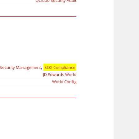
QCloud Security Audit
,
Security Management
SOX Compliance
JD Edwards World
World Config