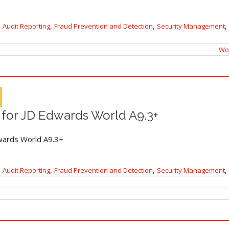
,
,
,
Audit Reporting
Fraud Prevention and Detection
Security Management
Wor
 for JD Edwards World A9.3+
wards World A9.3+
,
,
,
Audit Reporting
Fraud Prevention and Detection
Security Management