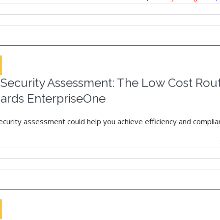
ecurity Assessment: The Low Cost Route
ards EnterpriseOne
security assessment could help you achieve efficiency and complian