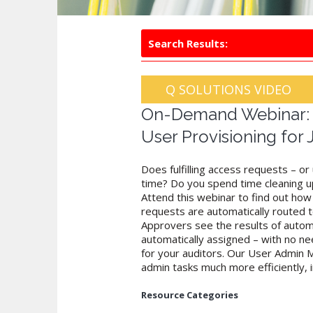
Search Results:
Q SOLUTIONS VIDEO
On-Demand Webinar: C
User Provisioning for
Does fulfilling access requests – o
time? Do you spend time cleaning up
Attend this webinar to find out how 
requests are automatically routed t
Approvers see the results of autom
automatically assigned – with no nee
for your auditors. Our User Admin M
admin tasks much more efficiently, i
Resource Categories