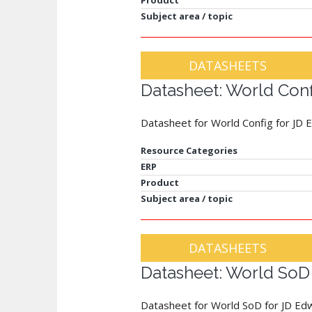
Product
Subject area / topic
DATASHEETS
Datasheet: World Con
Datasheet for World Config for JD
Resource Categories
ERP
Product
Subject area / topic
DATASHEETS
Datasheet: World SoD 
Datasheet for World SoD for JD Ed