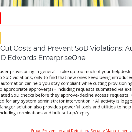
ut Costs and Prevent SoD Violations: 
 JD Edwards EnterpriseOne
r user provisioning in general – take up too much of your helpdes
 SoD violations, only to find that new ones keep being introduce
automation can help you stay compliant while cutting provisioning
o appropriate approver(s) – including requests submitted via exte
ated SoD checks before they approve/decline access requests. • 
d for any system administrator intervention. • All activity is logg
anager solution also provides powerful tools and utilities to he
ncluding terminations and bulk set-up/expiry.
,
,
Fraud Prevention and Detection
Security Management