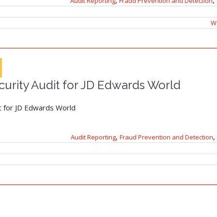
,
,
Audit Reporting
Fraud Prevention and Detection
Wo
urity Audit for JD Edwards World
t for JD Edwards World
,
,
Audit Reporting
Fraud Prevention and Detection