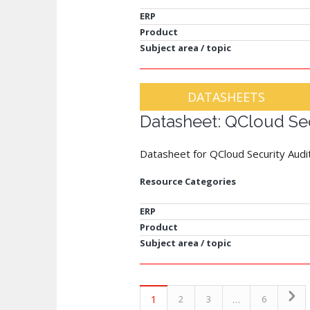
ERP
Product
Subject area / topic
DATASHEETS
Datasheet: QCloud Sec
Datasheet for QCloud Security Audi
Resource Categories
ERP
Product
Subject area / topic
1
…
2
3
6