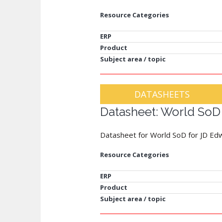
Resource Categories
ERP
Product
Subject area / topic
DATASHEETS
Datasheet: World SoD
Datasheet for World SoD for JD Ed
Resource Categories
ERP
Product
Subject area / topic