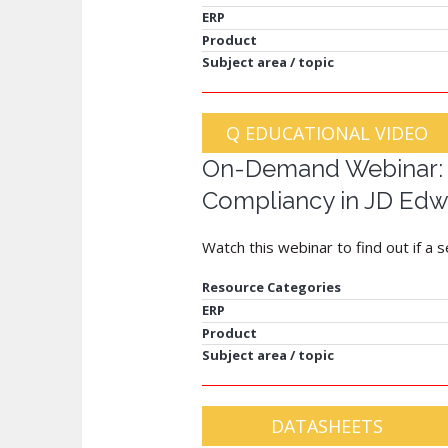
ERP
Product
Subject area / topic
Q EDUCATIONAL VIDEO
On-Demand Webinar: S
Compliancy in JD Edw
Watch this webinar to find out if a 
Resource Categories
ERP
Product
Subject area / topic
DATASHEETS