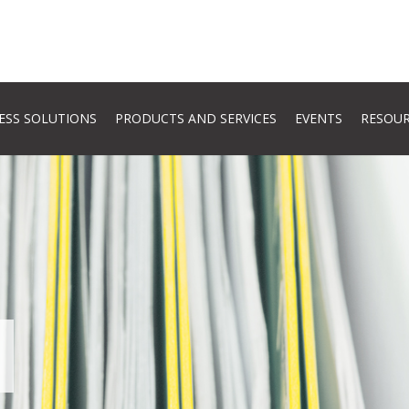
ESS SOLUTIONS
PRODUCTS AND SERVICES
EVENTS
RESOU