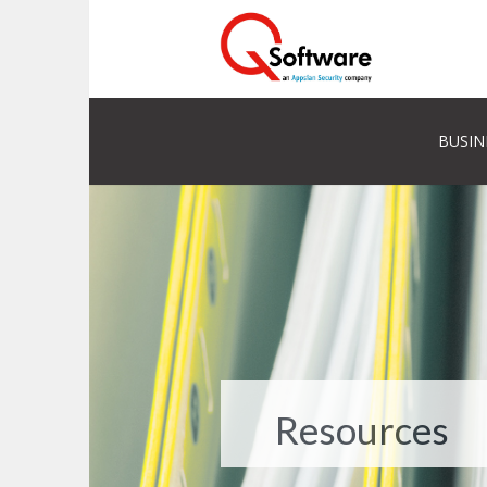
BUSIN
Resources