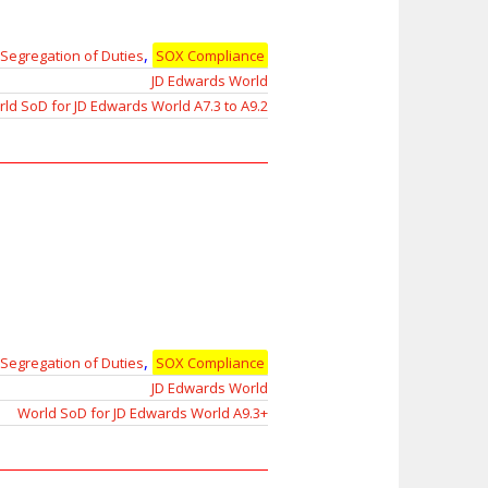
,
Segregation of Duties
SOX Compliance
JD Edwards World
ld SoD for JD Edwards World A7.3 to A9.2
,
Segregation of Duties
SOX Compliance
JD Edwards World
World SoD for JD Edwards World A9.3+