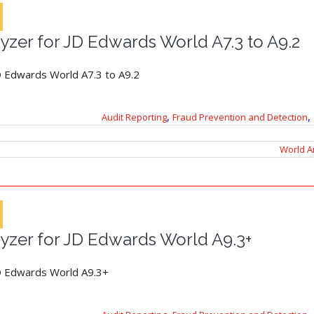
yzer for JD Edwards World A7.3 to A9.2
D Edwards World A7.3 to A9.2
,
,
Audit Reporting
Fraud Prevention and Detection
World A
yzer for JD Edwards World A9.3+
JD Edwards World A9.3+