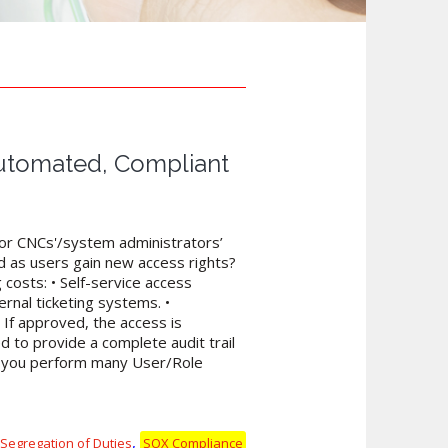
Automated, Compliant
k or CNCs'/system administrators’
d as users gain new access rights?
 costs: • Self-service access
rnal ticketing systems. •
If approved, the access is
ed to provide a complete audit trail
lp you perform many User/Role
,
Segregation of Duties
SOX Compliance