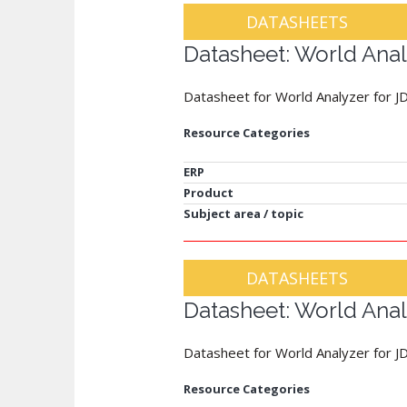
DATASHEETS
Datasheet: World Anal
Datasheet for World Analyzer for J
Resource Categories
ERP
Product
Subject area / topic
DATASHEETS
Datasheet: World Anal
Datasheet for World Analyzer for 
Resource Categories