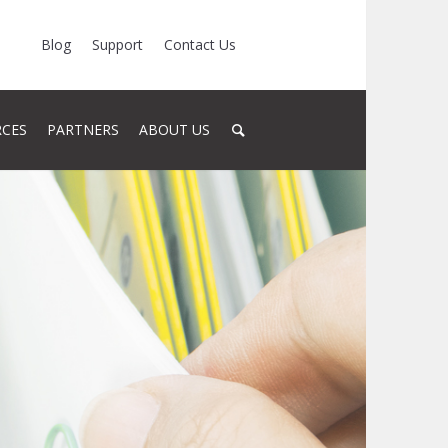
Blog
Support
Contact Us
RCES
PARTNERS
ABOUT US