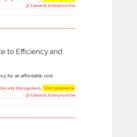
JD Edwards EnterpriseOne
 to Efficiency and
cy for an affordable cost.
,
Security Management
SOX Compliance
JD Edwards EnterpriseOne