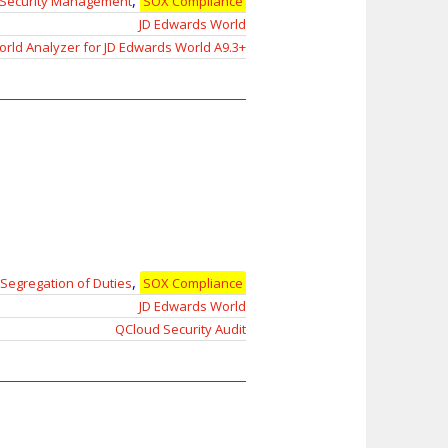
,
Security Management
SOX Compliance
JD Edwards World
rld Analyzer for JD Edwards World A9.3+
,
Segregation of Duties
SOX Compliance
JD Edwards World
QCloud Security Audit