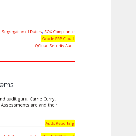
,
,
Segregation of Duties
SOX Compliance
Oracle ERP Cloud
QCloud Security Audit
tems
nd audit guru, Carrie Curry,
y Assessments are and their
Audit Reporting