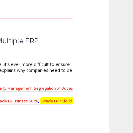
Multiple ERP
 it’s ever more difficult to ensure
d explains why companies need to be
,
urity Management
Segregation of Duties
,
acle E-Business Suite
Oracle ERP Cloud