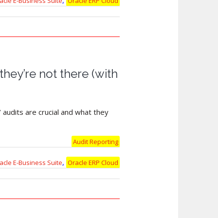
,
acle E-Business Suite
Oracle ERP Cloud
they’re not there (with
 audits are crucial and what they
Audit Reporting
,
acle E-Business Suite
Oracle ERP Cloud