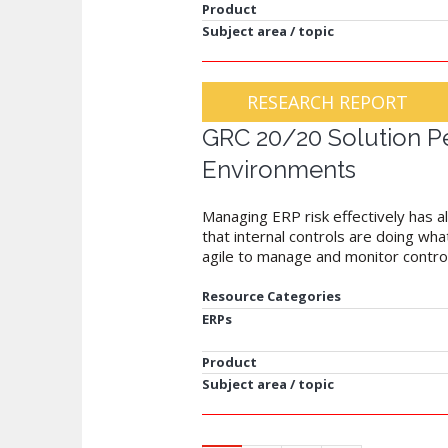
Product
Subject area / topic
RESEARCH REPORT
GRC 20/20 Solution Pe
Environments
Managing ERP risk effectively has al
that internal controls are doing w
agile to manage and monitor control
Resource Categories
ERPs
Product
Subject area / topic