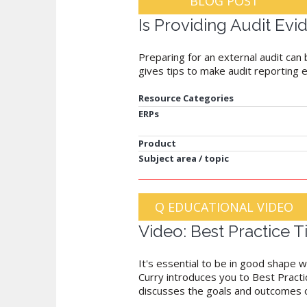
BLOG POST
Is Providing Audit Evi
Preparing for an external audit can 
gives tips to make audit reporting 
Resource Categories
ERPs
Product
Subject area / topic
Q EDUCATIONAL VIDEO
Video: Best Practice 
It's essential to be in good shape w
Curry introduces you to Best Practic
discusses the goals and outcomes of