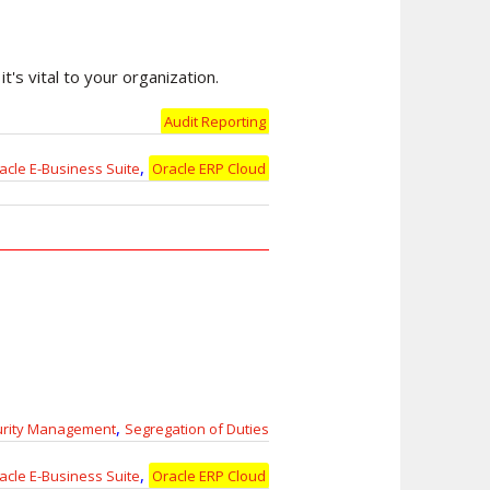
t's vital to your organization.
Audit Reporting
,
acle E-Business Suite
Oracle ERP Cloud
,
urity Management
Segregation of Duties
,
acle E-Business Suite
Oracle ERP Cloud