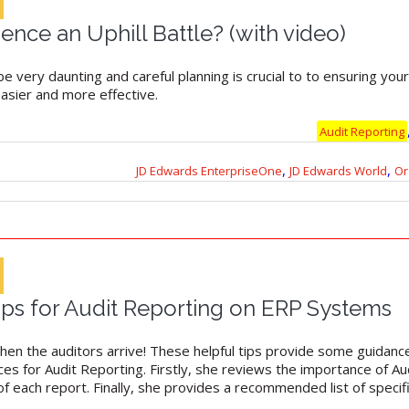
dence an Uphill Battle? (with video)
be very daunting and careful planning is crucial to to ensuring you
easier and more effective.
Audit Reporting
,
,
JD Edwards EnterpriseOne
JD Edwards World
Or
Tips for Audit Reporting on ERP Systems
hen the auditors arrive! These helpful tips provide some guidance.
es for Audit Reporting. Firstly, she reviews the importance of Au
 each report. Finally, she provides a recommended list of specifi