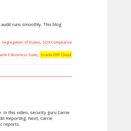
r audit runs smoothly. This blog
,
,
Segregation of Duties
SOX Compliance
,
acle E-Business Suite
Oracle ERP Cloud
 In this video, security guru Carrie
dit Reporting. Next, Carrie
c reports.