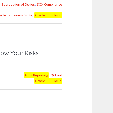
,
,
Segregation of Duties
SOX Compliance
,
acle E-Business Suite
Oracle ERP Cloud
ow Your Risks
,
Audit Reporting
QCloud
Oracle ERP Cloud