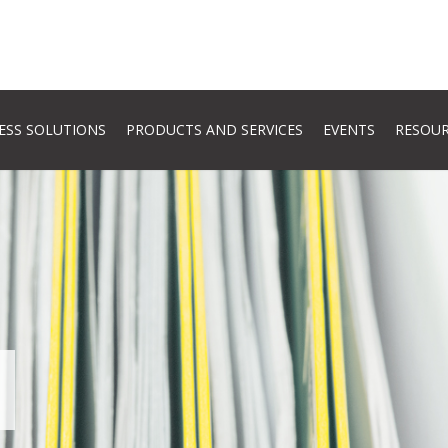
ESS SOLUTIONS
PRODUCTS AND SERVICES
EVENTS
RESOU