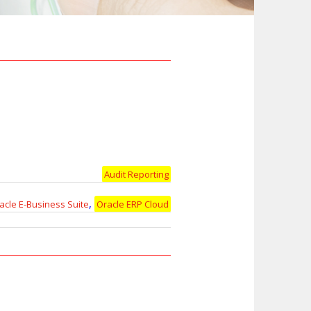
Audit Reporting
,
acle E-Business Suite
Oracle ERP Cloud