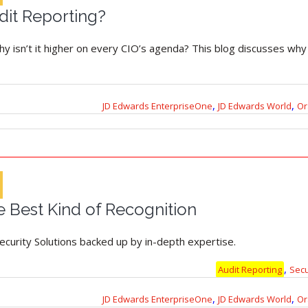
dit Reporting?
hy isn’t it higher on every CIO’s agenda? This blog discusses why i
,
,
JD Edwards EnterpriseOne
JD Edwards World
Or
 Best Kind of Recognition
Security Solutions backed up by in-depth expertise.
,
Audit Reporting
Sec
,
,
JD Edwards EnterpriseOne
JD Edwards World
Or