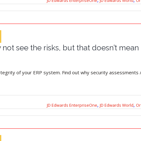
,
,
JD Edwards EnterpriseOne
JD Edwards World
Or
not see the risks, but that doesn’t mean 
integrity of your ERP system. Find out why security assessments /
,
,
JD Edwards EnterpriseOne
JD Edwards World
Or