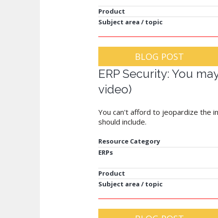
Product
Subject area / topic
BLOG POST
ERP Security: You may 
video)
You can't afford to jeopardize the 
should include.
Resource Category
ERPs
Product
Subject area / topic