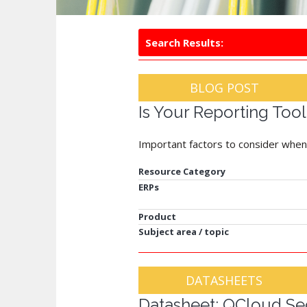
Search Results:
BLOG POST
Is Your Reporting Too
Important factors to consider when
Resource Category
ERPs
Product
Subject area / topic
DATASHEETS
Datasheet: QCloud Sec