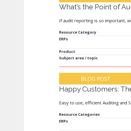
What’s the Point of Au
If audit reporting is so important, w
Resource Category
ERPs
Product
Subject area / topic
BLOG POST
Happy Customers: The
Easy to use, efficient Auditing and 
Resource Categories
ERPs