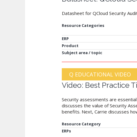
Datasheet for QCloud Security Audi
Resource Categories
ERP
Product
Subject area / topic
Q EDUCATIONAL VIDEO
Video: Best Practice 
Security assessments are essential t
discusses the value of Security As
benefits. Next, Carrie discusses h
Resource Category
ERPs