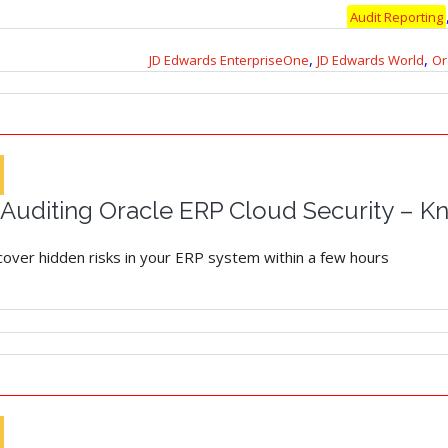
Audit Reporting
,
,
JD Edwards EnterpriseOne
JD Edwards World
Or
uditing Oracle ERP Cloud Security – Kn
ncover hidden risks in your ERP system within a few hours