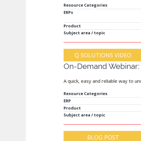
Resource Categories
ERPs
Product
Subject area / topic
Q SOLUTIONS VIDEO
On-Demand Webinar: A
A quick, easy and reliable way to u
Resource Categories
ERP
Product
Subject area / topic
BLOG POST