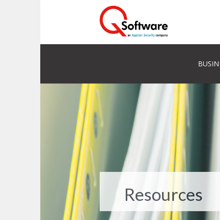
BUSIN
Resources