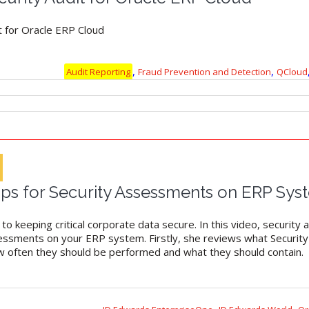
t for Oracle ERP Cloud
,
,
Audit Reporting
Fraud Prevention and Detection
QCloud
Tips for Security Assessments on ERP Sys
o keeping critical corporate data secure. In this video, security a
sessments on your ERP system. Firstly, she reviews what Securit
ow often they should be performed and what they should contain.