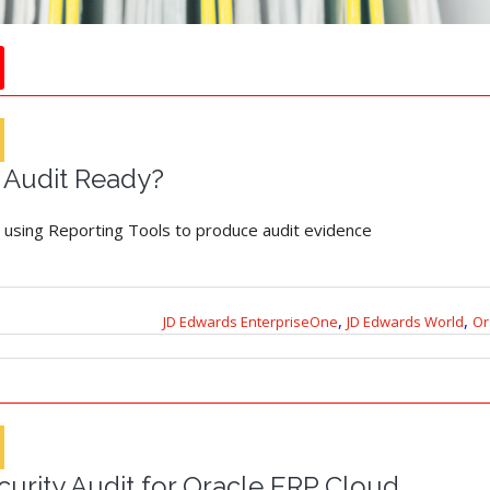
l Audit Ready?
 using Reporting Tools to produce audit evidence
,
,
JD Edwards EnterpriseOne
JD Edwards World
Or
urity Audit for Oracle ERP Cloud