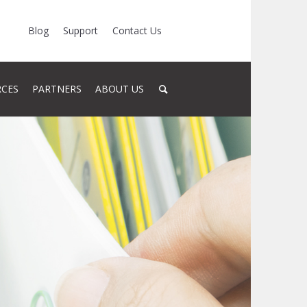
Blog
Support
Contact Us
RCES
PARTNERS
ABOUT US