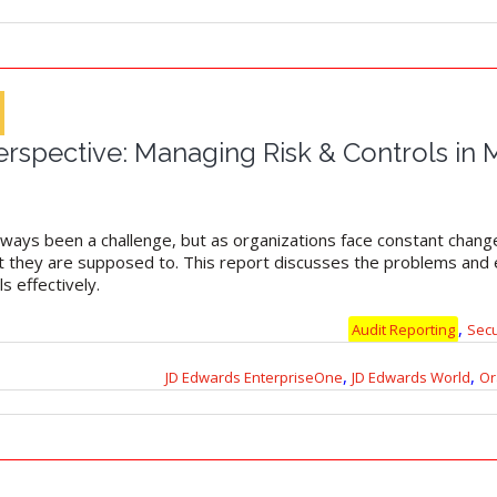
rspective: Managing Risk & Controls in 
ways been a challenge, but as organizations face constant change,
hat they are supposed to. This report discusses the problems an
s effectively.
,
Audit Reporting
Sec
,
,
JD Edwards EnterpriseOne
JD Edwards World
Or