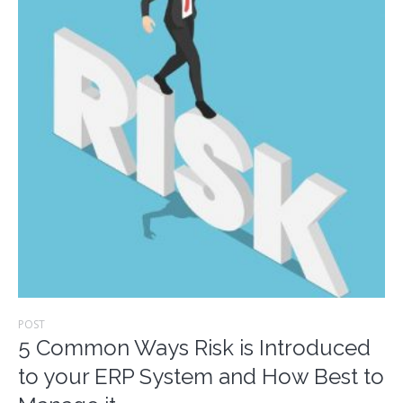
POST
5 Common Ways Risk is Introduced
to your ERP System and How Best to