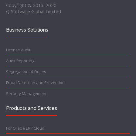
Copyright © 2013-2020
Q Software Global Limited
Business Solutions
License Audit
Audit Reporting
Segregation of Duties
Fraud Detection and Prevention
Security Management
Products and Services
For Oracle ERP Cloud