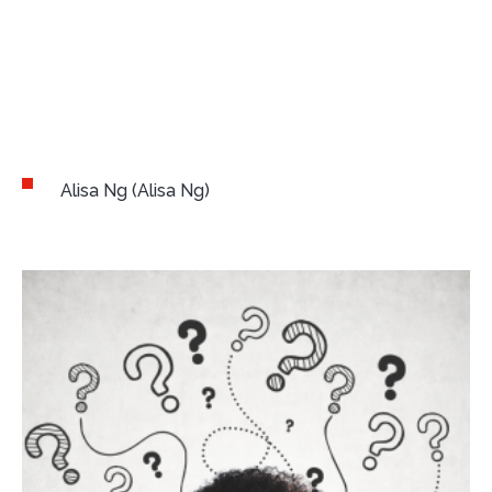
Author:
Alisa Ng
(Alisa Ng)
Alisa Ng (Alisa Ng)