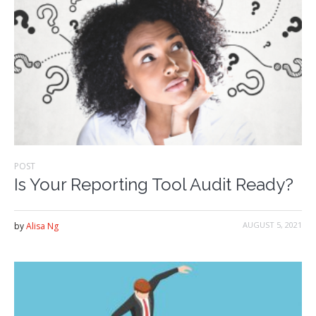
POST
Is Your Reporting Tool Audit Ready?
AUGUST 5, 2021
by
Alisa Ng