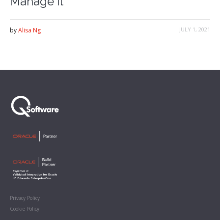
Manage it
JULY 1, 2021
by
Alisa Ng
Privacy Policy
Cookie Policy