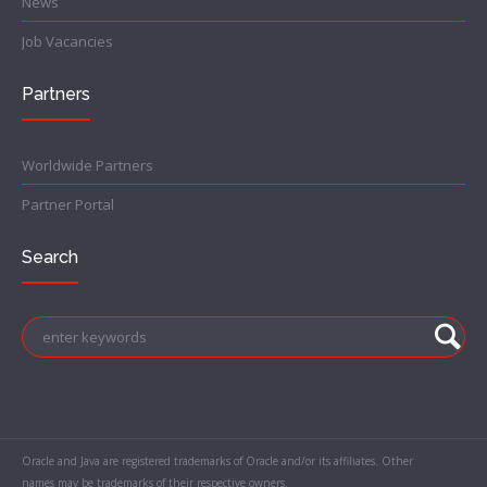
News
Job Vacancies
Partners
Worldwide Partners
Partner Portal
Search
Oracle and Java are registered trademarks of Oracle and/or its affiliates. Other
names may be trademarks of their respective owners.