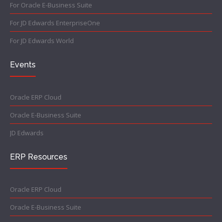
For Oracle E-Business Suite
For JD Edwards EnterpriseOne
For JD Edwards World
Events
Oracle ERP Cloud
Oracle E-Business Suite
JD Edwards
ERP Resources
Oracle ERP Cloud
Oracle E-Business Suite