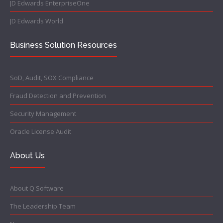
JD Edwards EnterpriseOne
JD Edwards World
Business Solution Resources
SoD, Audit, SOX Compliance
Fraud Detection and Prevention
Security Management
Oracle License Audit
About Us
About Q Software
The Leadership Team