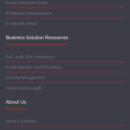
Oracle E-Business Suite
JD Edwards EnterpriseOne
JD Edwards World
Business Solution Resources
SoD, Audit, SOX Compliance
Fraud Detection and Prevention
Security Management
Oracle License Audit
About Us
About Q Software