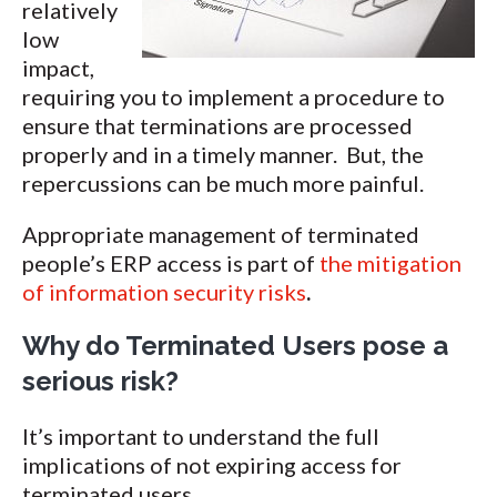
relatively
low
impact,
requiring you to implement a procedure to
ensure that terminations are processed
properly and in a timely manner. But, the
repercussions can be much more painful.
Appropriate management of terminated
people’s ERP access is part of
the mitigation
of information security risks
.
Why do Terminated Users pose a
serious risk?
It’s important to understand the full
implications of not expiring access for
terminated users.