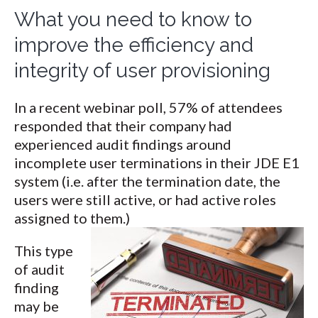
What you need to know to
improve the efficiency and
integrity of user provisioning
In a recent webinar poll, 57% of attendees
responded that their company had
experienced audit findings around
incomplete user terminations in their JDE E1
system (i.e. after the termination date, the
users were still active, or had active roles
assigned to them.)
This type
of audit
finding
may be