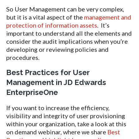
So User Management can be very complex,
but it is a vital aspect of the
management and
protection of information assets
. It’s
important to understand all the elements and
consider the audit implications when you’re
developing or reviewing policies and
procedures.
Best Practices for User
Management in JD Edwards
EnterpriseOne
If you want to increase the efficiency,
visibility and integrity of user provisioning
within your organization, take a look at this
on demand webinar, where we share
Best