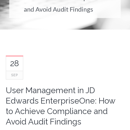
and Avoid Audit Findings
28
SEP
User Management in JD
Edwards EnterpriseOne: How
to Achieve Compliance and
Avoid Audit Findings