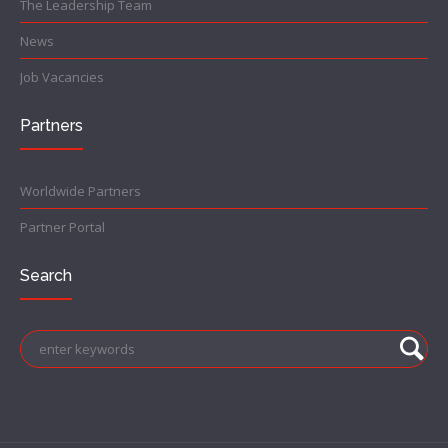
The Leadership Team
News
Job Vacancies
Partners
Worldwide Partners
Partner Portal
Search