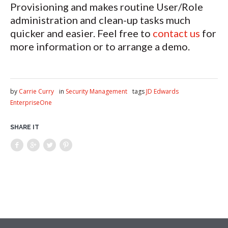
Provisioning and makes routine User/Role
administration and clean-up tasks much
quicker and easier. Feel free to
contact us
for
more information or to arrange a demo.
by
Carrie Curry
in
Security Management
tags
JD Edwards
EnterpriseOne
SHARE IT