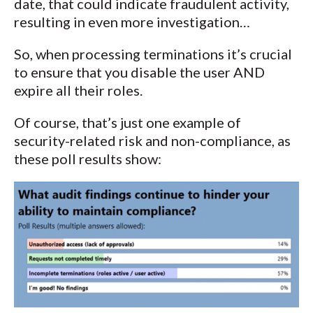
date, that could indicate fraudulent activity,
resulting in even more investigation…
So, when processing terminations it’s crucial
to ensure that you disable the user AND
expire all their roles.
Of course, that’s just one example of
security-related risk and non-compliance, as
these poll results show: