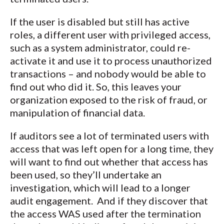
If the user is disabled but still has active
roles, a different user with privileged access,
such as a system administrator, could re-
activate it and use it to process unauthorized
transactions – and nobody would be able to
find out who did it. So, this leaves your
organization exposed to the risk of fraud, or
manipulation of financial data.
If auditors see a lot of terminated users with
access that was left open for a long time, they
will want to find out whether that access has
been used, so they’ll undertake an
investigation, which will lead to a longer
audit engagement. And if they discover that
the access WAS used after the termination