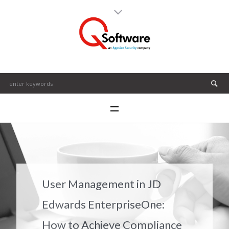
User Management in JD
Edwards EnterpriseOne:
How to Achieve Compliance