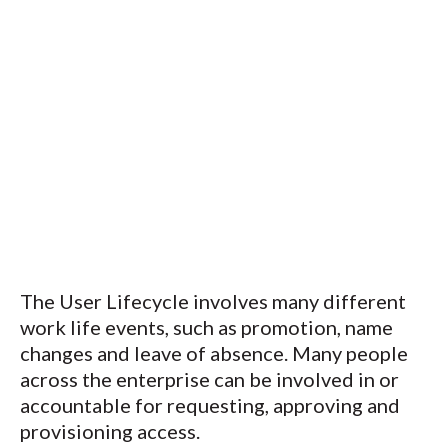
The User Lifecycle involves many different
work life events, such as promotion, name
changes and leave of absence. Many people
across the enterprise can be involved in or
accountable for requesting, approving and
provisioning access.