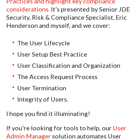
Practices and highlight key compliance
considerations.
It’s presented by Senior JDE
Security, Risk & Compliance Specialist, Eric
Henderson and myself, and we cover:
The User Lifecycle
User Setup Best Practice
User Classification and Organization
The Access Request Process
User Termination
Integrity of Users.
I hope you find it illuminating!
If you’re looking for tools to help, our
User
Admin Manager
solution automates User