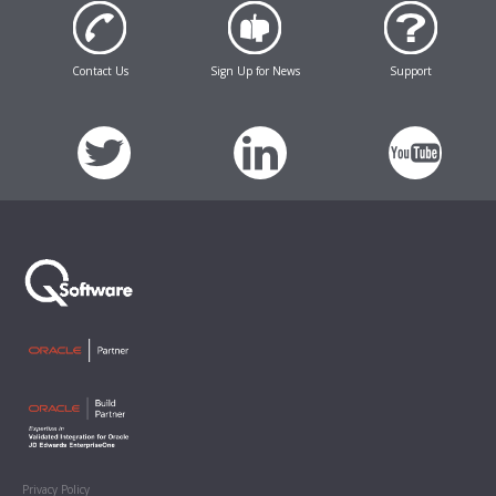
Contact Us
Sign Up for News
Support
Privacy Policy