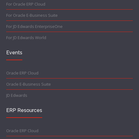
For Oracle ERP Cloud
For Oracle E-Business Suite
For JD Edwards EnterpriseOne
For JD Edwards World
Events
Oracle ERP Cloud
Oracle E-Business Suite
JD Edwards
ERP Resources
Oracle ERP Cloud