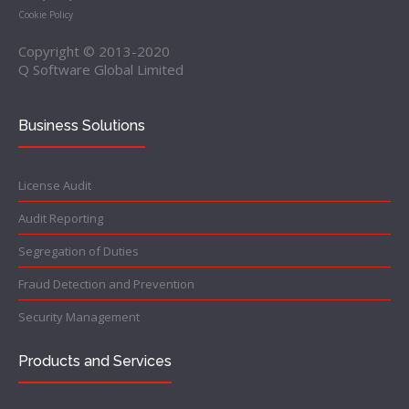
Cookie Policy
Copyright © 2013-2020
Q Software Global Limited
Business Solutions
License Audit
Audit Reporting
Segregation of Duties
Fraud Detection and Prevention
Security Management
Products and Services