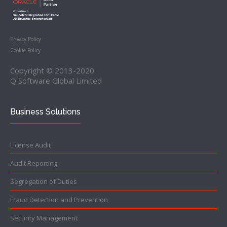
Privacy Policy
Cookie Policy
Copyright © 2013-2020
Q Software Global Limited
Business Solutions
License Audit
Audit Reporting
Segregation of Duties
Fraud Detection and Prevention
Security Management