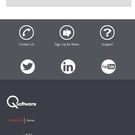
Contact Us
Sign Up for News
Support