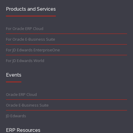
Products and Services
For Oracle ERP Cloud
For Oracle E-Business Suite
For JD Edwards EnterpriseOne
For JD Edwards World
Events
Oracle ERP Cloud
Oracle E-Business Suite
JD Edwards
ERP Resources