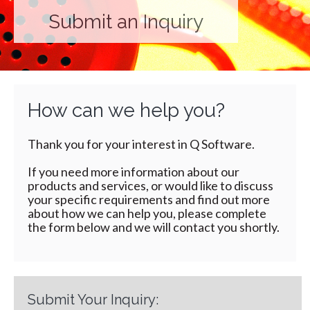
Submit an Inquiry
How can we help you?
Thank you for your interest in Q Software.
If you need more information about our
products and services, or would like to discuss
your specific requirements and find out more
about how we can help you, please complete
the form below and we will contact you shortly.
Submit Your Inquiry: