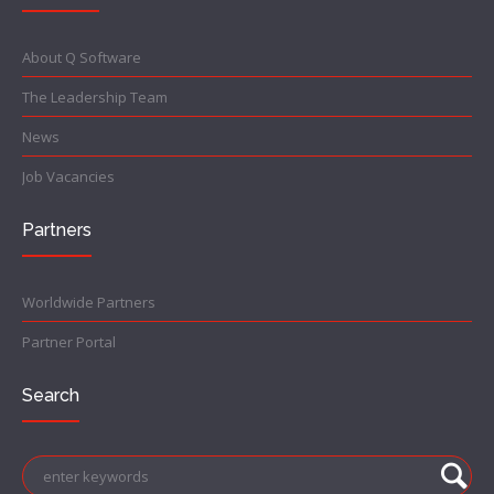
About Q Software
The Leadership Team
News
Job Vacancies
Partners
Worldwide Partners
Partner Portal
Search