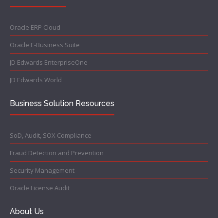
Oracle ERP Cloud
Oracle E-Business Suite
JD Edwards EnterpriseOne
JD Edwards World
Business Solution Resources
SoD, Audit, SOX Compliance
Fraud Detection and Prevention
Security Management
Oracle License Audit
About Us