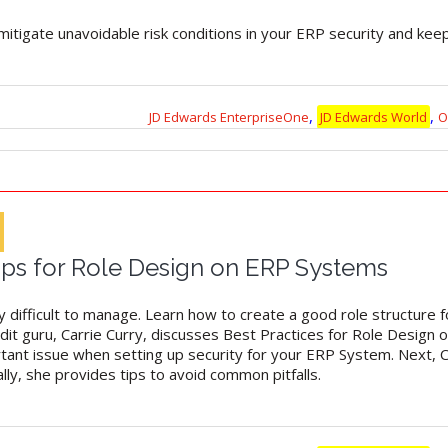
mitigate unavoidable risk conditions in your ERP security and kee
,
,
JD Edwards EnterpriseOne
JD Edwards World
O
Tips for Role Design on ERP Systems
difficult to manage. Learn how to create a good role structure for
udit guru, Carrie Curry, discusses Best Practices for Role Design 
tant issue when setting up security for your ERP System. Next, 
lly, she provides tips to avoid common pitfalls.