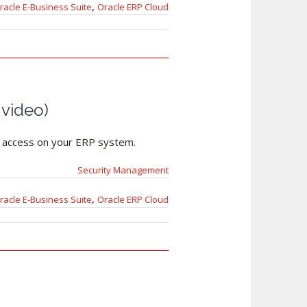
,
racle E-Business Suite
Oracle ERP Cloud
 video)
s’ access on your ERP system.
Security Management
,
racle E-Business Suite
Oracle ERP Cloud