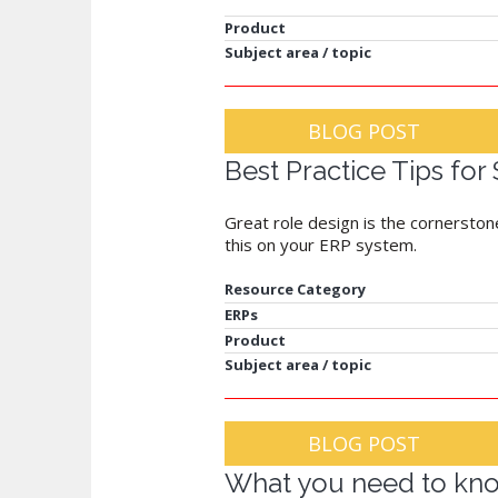
Product
Subject area / topic
BLOG POST
Best Practice Tips for
Great role design is the cornerstone
this on your ERP system.
Resource Category
ERPs
Product
Subject area / topic
BLOG POST
What you need to kno