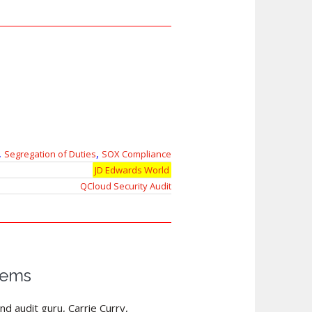
,
,
Segregation of Duties
SOX Compliance
JD Edwards World
QCloud Security Audit
tems
nd audit guru, Carrie Curry,