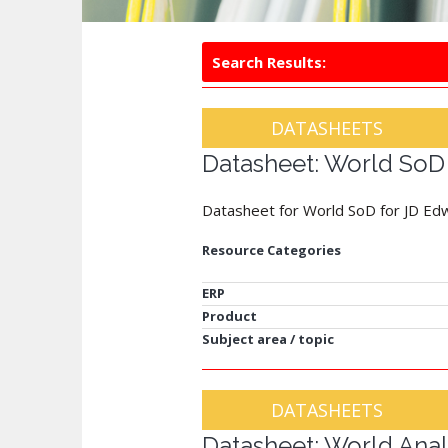
Search Results:
DATASHEETS
Datasheet: World SoD
Datasheet for World SoD for JD Ed
Resource Categories
ERP
Product
Subject area / topic
DATASHEETS
Datasheet: World Anal