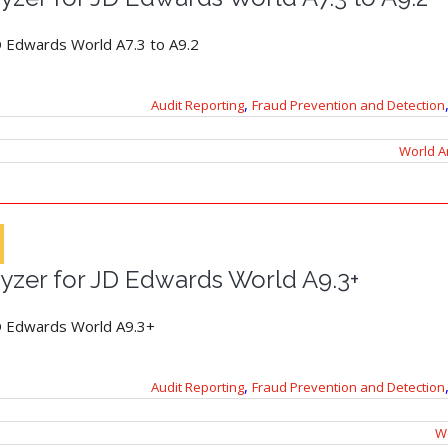
D Edwards World A7.3 to A9.2
,
Audit Reporting
Fraud Prevention and Detection
World A
yzer for JD Edwards World A9.3+
JD Edwards World A9.3+
,
Audit Reporting
Fraud Prevention and Detection
Wo