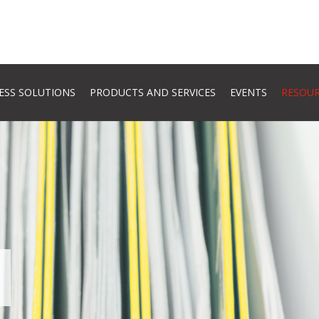
ESS SOLUTIONS
PRODUCTS AND SERVICES
EVENTS
RESOU