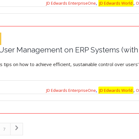
,
,
JD Edwards EnterpriseOne
JD Edwards World
O
r User Management on ERP Systems (with
es tips on how to achieve efficient, sustainable control over user
,
,
JD Edwards EnterpriseOne
JD Edwards World
O
7