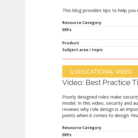
This blog provides tips to help you 
Resource Category
ERPs
Product
Subject area / topic
Q EDUCATIONAL VIDEO
Video: Best Practice 
Poorly designed roles make security 
model. In this video, security and a
reviews why role design is an impor
points when it comes to design. Fina
Resource Category
ERPs