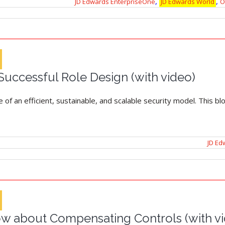
,
,
JD Edwards EnterpriseOne
JD Edwards World
O
 Successful Role Design (with video)
 of an efficient, sustainable, and scalable security model. This b
JD Ed
w about Compensating Controls (with v