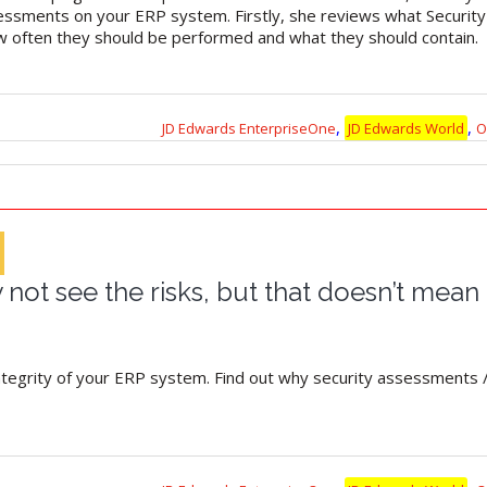
sessments on your ERP system. Firstly, she reviews what Securit
ow often they should be performed and what they should contain.
,
,
JD Edwards EnterpriseOne
JD Edwards World
O
not see the risks, but that doesn’t mean 
integrity of your ERP system. Find out why security assessments /