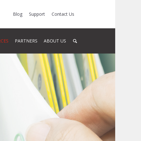
Blog
Support
Contact Us
RCES
PARTNERS
ABOUT US