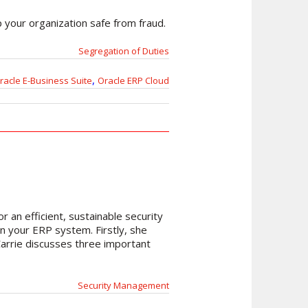
p your organization safe from fraud.
Segregation of Duties
,
racle E-Business Suite
Oracle ERP Cloud
 an efficient, sustainable security
on your ERP system. Firstly, she
Carrie discusses three important
Security Management