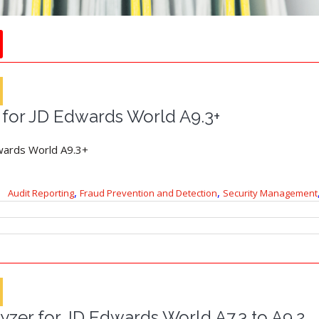
 for JD Edwards World A9.3+
wards World A9.3+
,
,
Audit Reporting
Fraud Prevention and Detection
Security Management
yzer for JD Edwards World A7.3 to A9.2