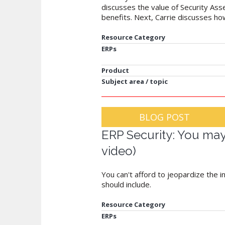
discusses the value of Security As
benefits. Next, Carrie discusses h
Resource Category
ERPs
Product
Subject area / topic
BLOG POST
ERP Security: You may 
video)
You can't afford to jeopardize the 
should include.
Resource Category
ERPs