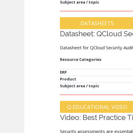
Subject area / topic
DATASHEETS
Datasheet: QCloud Sec
Datasheet for QCloud Security Audi
Resource Categories
ERP
Product
Subject area / topic
Q EDUCATIONAL VIDEO
Video: Best Practice 
Security assessments are essential t