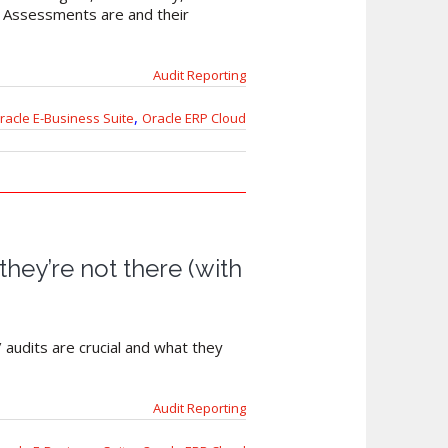
y Assessments are and their
Audit Reporting
,
racle E-Business Suite
Oracle ERP Cloud
they’re not there (with
 audits are crucial and what they
Audit Reporting