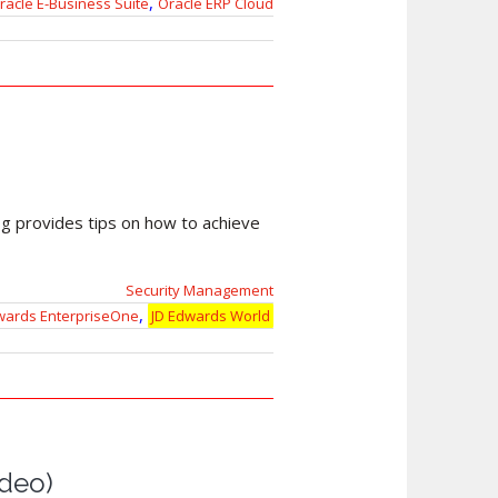
,
racle E-Business Suite
Oracle ERP Cloud
log provides tips on how to achieve
Security Management
,
wards EnterpriseOne
JD Edwards World
ideo)