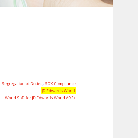
,
,
Segregation of Duties
SOX Compliance
JD Edwards World
World SoD for JD Edwards World A9.3+