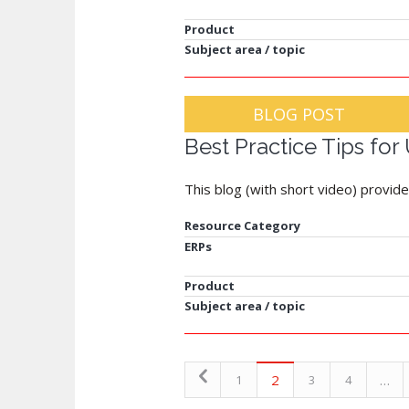
Product
Subject area / topic
BLOG POST
Best Practice Tips fo
This blog (with short video) provid
Resource Category
ERPs
Product
Subject area / topic
2
…
1
3
4