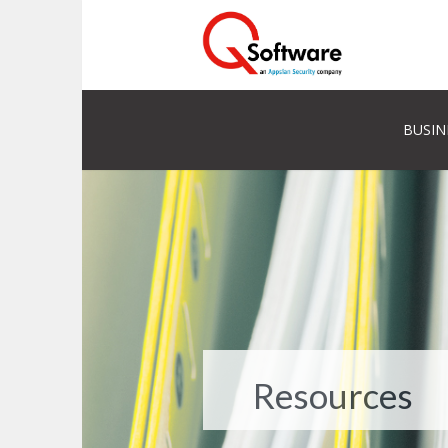
BUSIN
Resources