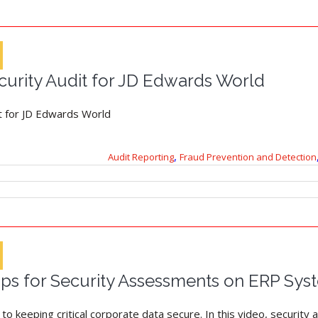
urity Audit for JD Edwards World
t for JD Edwards World
,
Audit Reporting
Fraud Prevention and Detection
Tips for Security Assessments on ERP Sys
o keeping critical corporate data secure. In this video, security a