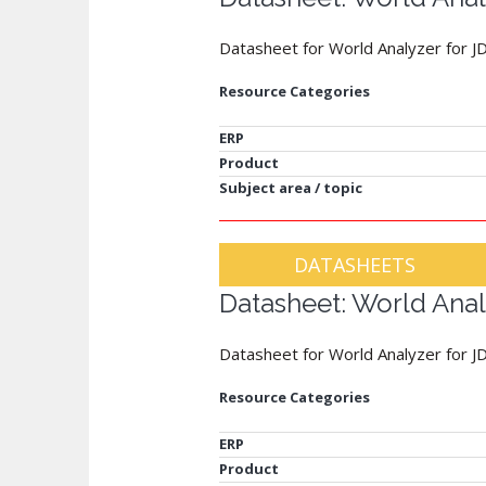
Datasheet for World Analyzer for J
Resource Categories
ERP
Product
Subject area / topic
DATASHEETS
Datasheet: World Anal
Datasheet for World Analyzer for 
Resource Categories
ERP
Product