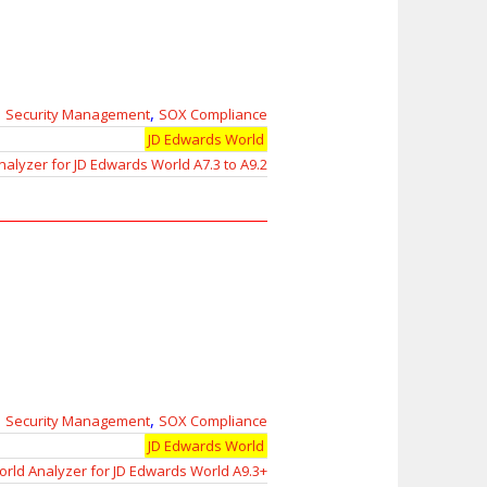
,
,
Security Management
SOX Compliance
JD Edwards World
nalyzer for JD Edwards World A7.3 to A9.2
,
,
Security Management
SOX Compliance
JD Edwards World
rld Analyzer for JD Edwards World A9.3+