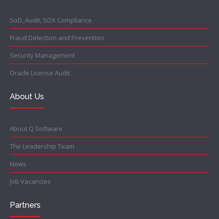
SoD, Audit, SOX Compliance
Fraud Detection and Prevention
Security Management
Oracle License Audit
About Us
About Q Software
The Leadership Team
News
Job Vacancies
Partners