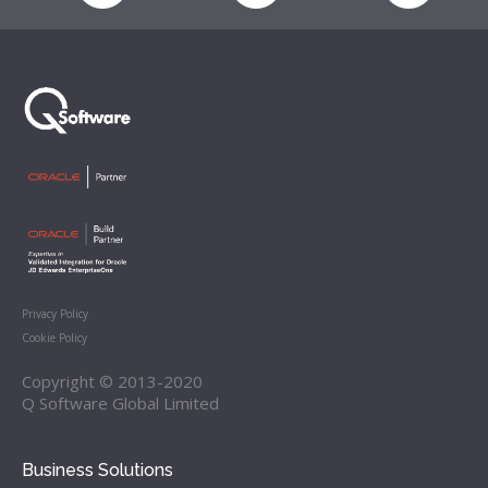
Privacy Policy
Cookie Policy
Copyright © 2013-2020
Q Software Global Limited
Business Solutions