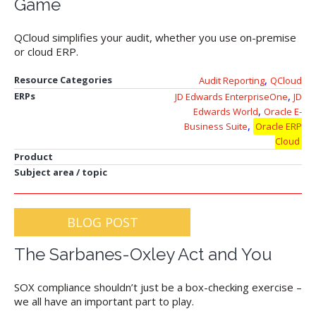
Game
QCloud simplifies your audit, whether you use on-premise
or cloud ERP.
,
Resource Categories
Audit Reporting
QCloud
,
ERPs
JD Edwards EnterpriseOne
JD
,
Edwards World
Oracle E-
,
Business Suite
Oracle ERP
Cloud
Product
Subject area / topic
BLOG POST
The Sarbanes-Oxley Act and You
SOX compliance shouldn’t just be a box-checking exercise –
we all have an important part to play.