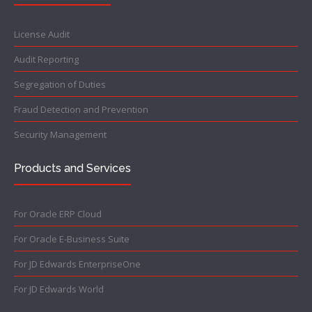
License Audit
Audit Reporting
Segregation of Duties
Fraud Detection and Prevention
Security Management
Products and Services
For Oracle ERP Cloud
For Oracle E-Business Suite
For JD Edwards EnterpriseOne
For JD Edwards World