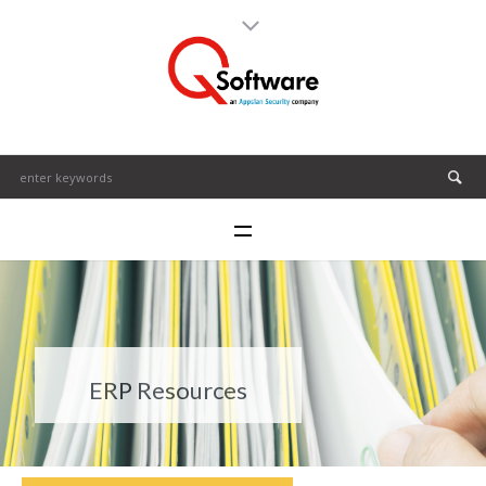
ERP Resources