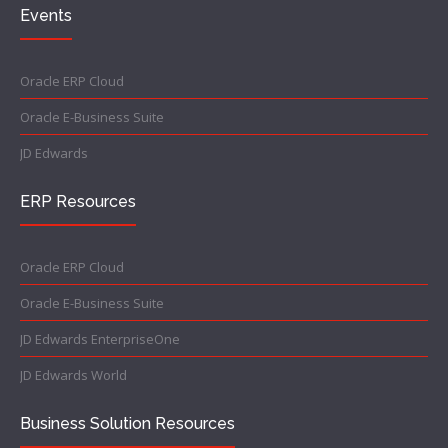
Events
Oracle ERP Cloud
Oracle E-Business Suite
JD Edwards
ERP Resources
Oracle ERP Cloud
Oracle E-Business Suite
JD Edwards EnterpriseOne
JD Edwards World
Business Solution Resources