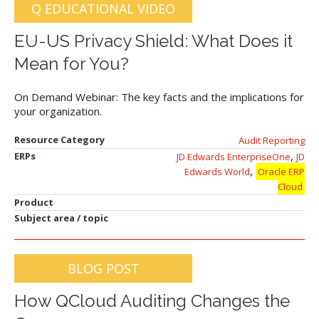
Q EDUCATIONAL VIDEO
EU-US Privacy Shield: What Does it
Mean for You?
On Demand Webinar: The key facts and the implications for
your organization.
Resource Category
Audit Reporting
,
ERPs
JD Edwards EnterpriseOne
JD
,
Edwards World
Oracle ERP
Cloud
Product
Subject area / topic
BLOG POST
How QCloud Auditing Changes the