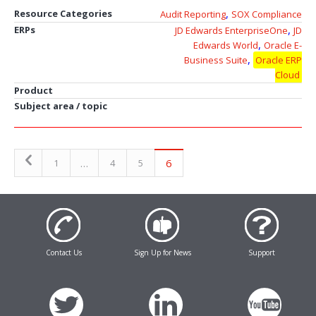
,
Resource Categories
Audit Reporting
SOX Compliance
,
ERPs
JD Edwards EnterpriseOne
JD
,
Edwards World
Oracle E-
,
Business Suite
Oracle ERP
Cloud
Product
Subject area / topic
…
6
1
4
5
Contact Us
Sign Up for News
Support