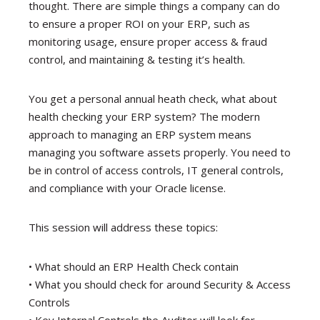
thought. There are simple things a company can do
to ensure a proper ROI on your ERP, such as
monitoring usage, ensure proper access & fraud
control, and maintaining & testing it’s health.
You get a personal annual heath check, what about
health checking your ERP system? The modern
approach to managing an ERP system means
managing you software assets properly. You need to
be in control of access controls, IT general controls,
and compliance with your Oracle license.
This session will address these topics:
• What should an ERP Health Check contain
• What you should check for around Security & Access
Controls