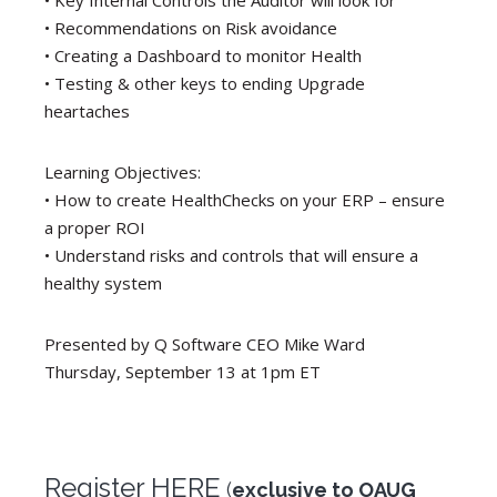
• Key Internal Controls the Auditor will look for
• Recommendations on Risk avoidance
• Creating a Dashboard to monitor Health
• Testing & other keys to ending Upgrade
heartaches
Learning Objectives:
• How to create HealthChecks on your ERP – ensure
a proper ROI
• Understand risks and controls that will ensure a
healthy system
Presented by Q Software CEO Mike Ward
Thursday, September 13 at 1pm ET
Register HERE
(
exclusive to OAUG