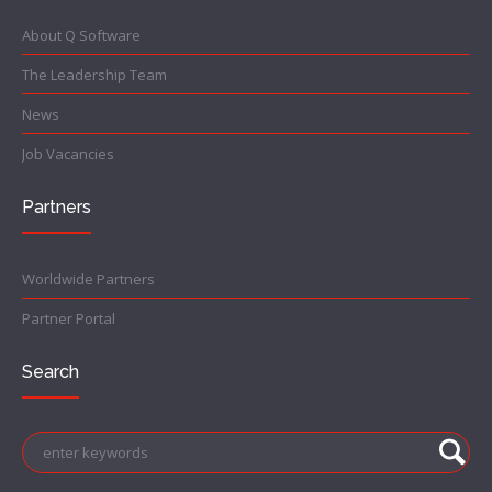
About Q Software
The Leadership Team
News
Job Vacancies
Partners
Worldwide Partners
Partner Portal
Search