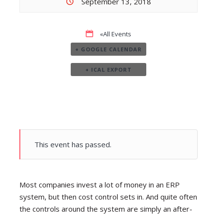
September 13, 2018
«All Events
+ GOOGLE CALENDAR
+ ICAL EXPORT
This event has passed.
Most companies invest a lot of money in an ERP
system, but then cost control sets in. And quite often
the controls around the system are simply an after-