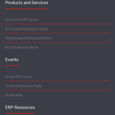
Products and Services
For Oracle ERP Cloud
For Oracle E-Business Suite
For JD Edwards EnterpriseOne
For JD Edwards World
Events
Oracle ERP Cloud
Oracle E-Business Suite
JD Edwards
ERP Resources