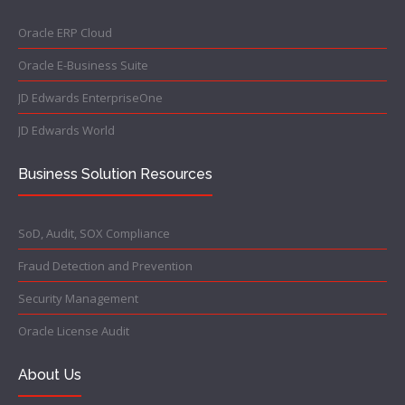
Oracle ERP Cloud
Oracle E-Business Suite
JD Edwards EnterpriseOne
JD Edwards World
Business Solution Resources
SoD, Audit, SOX Compliance
Fraud Detection and Prevention
Security Management
Oracle License Audit
About Us