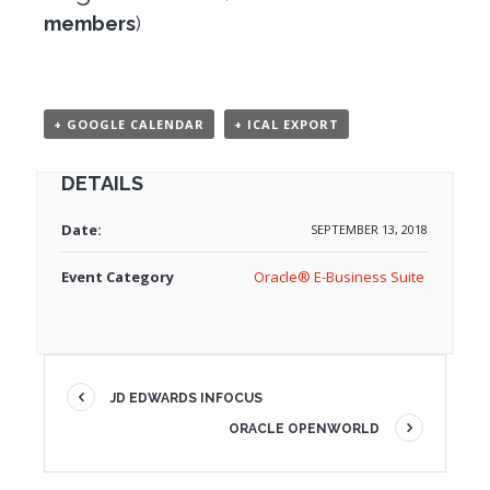
members
)
+ GOOGLE CALENDAR
+ ICAL EXPORT
DETAILS
Date:
SEPTEMBER 13, 2018
Event Category
Oracle® E-Business Suite
JD EDWARDS INFOCUS
ORACLE OPENWORLD