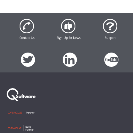
Contact Us
Sign Up for News
Support