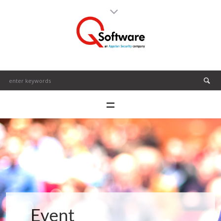
Event