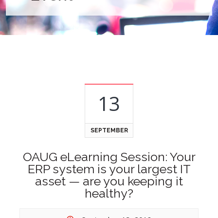
13
SEPTEMBER
OAUG eLearning Session: Your
ERP system is your largest IT
asset — are you keeping it
healthy?