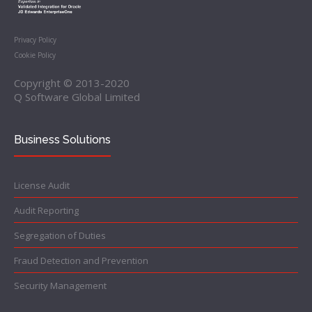
Privacy Policy
Cookie Policy
Copyright © 2013-2020
Q Software Global Limited
Business Solutions
License Audit
Audit Reporting
Segregation of Duties
Fraud Detection and Prevention
Security Management