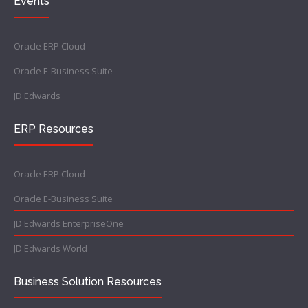
Events
Oracle ERP Cloud
Oracle E-Business Suite
JD Edwards
ERP Resources
Oracle ERP Cloud
Oracle E-Business Suite
JD Edwards EnterpriseOne
JD Edwards World
Business Solution Resources