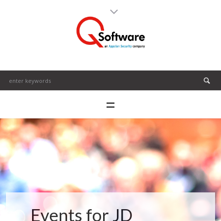
Events for JD