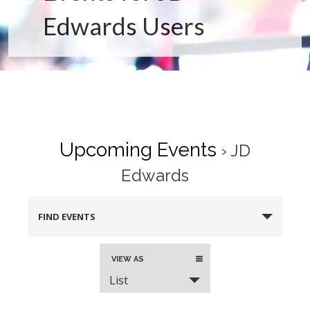
Edwards Users
Upcoming Events
› JD
Edwards
FIND EVENTS
Event
VIEW AS
Views
List
Navigation