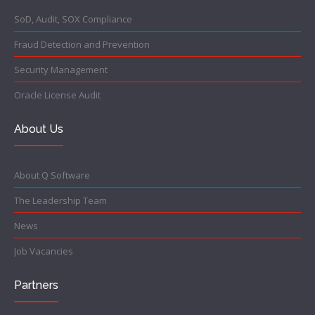
SoD, Audit, SOX Compliance
Fraud Detection and Prevention
Security Management
Oracle License Audit
About Us
About Q Software
The Leadership Team
News
Job Vacancies
Partners