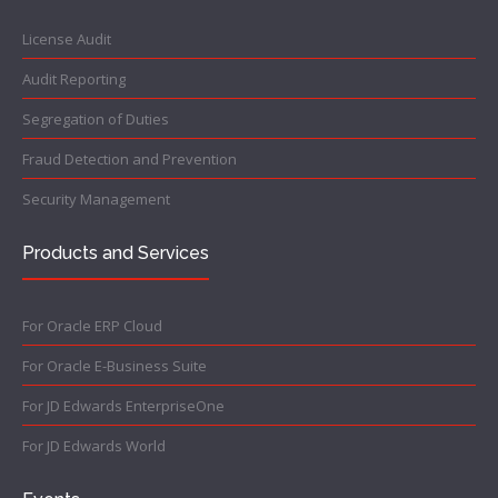
License Audit
Audit Reporting
Segregation of Duties
Fraud Detection and Prevention
Security Management
Products and Services
For Oracle ERP Cloud
For Oracle E-Business Suite
For JD Edwards EnterpriseOne
For JD Edwards World