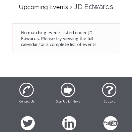
› JD Edwards
Upcoming Events
No matching events listed under JD
Edwards. Please try viewing the full
calendar for a complete list of events.
Contact Us
Sign Up for News
Support