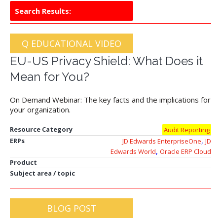
Search Results:
Q EDUCATIONAL VIDEO
EU-US Privacy Shield: What Does it
Mean for You?
On Demand Webinar: The key facts and the implications for
your organization.
Resource Category
Audit Reporting
,
ERPs
JD Edwards EnterpriseOne
JD
,
Edwards World
Oracle ERP Cloud
Product
Subject area / topic
BLOG POST