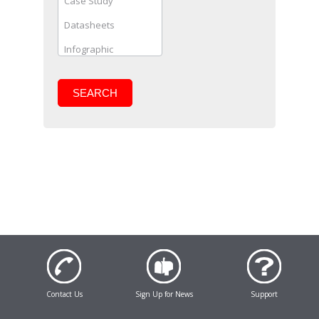
SEARCH
Contact Us
Sign Up for News
Support