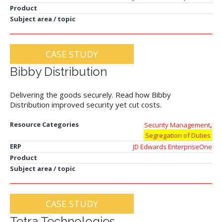
Product
Subject area / topic
CASE STUDY
Bibby Distribution
Delivering the goods securely. Read how Bibby
Distribution improved security yet cut costs.
,
Resource Categories
Security Management
Segregation of Duties
ERP
JD Edwards EnterpriseOne
Product
Subject area / topic
CASE STUDY
Tetra Technologies