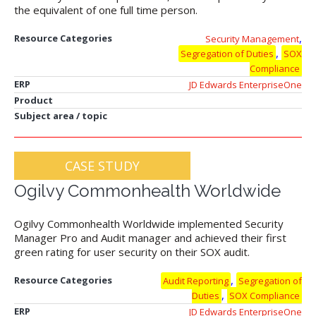
the equivalent of one full time person.
,
Resource Categories
Security Management
,
Segregation of Duties
SOX
Compliance
ERP
JD Edwards EnterpriseOne
Product
Subject area / topic
CASE STUDY
Ogilvy Commonhealth Worldwide
Ogilvy Commonhealth Worldwide implemented Security
Manager Pro and Audit manager and achieved their first
green rating for user security on their SOX audit.
,
Resource Categories
Audit Reporting
Segregation of
,
Duties
SOX Compliance
ERP
JD Edwards EnterpriseOne