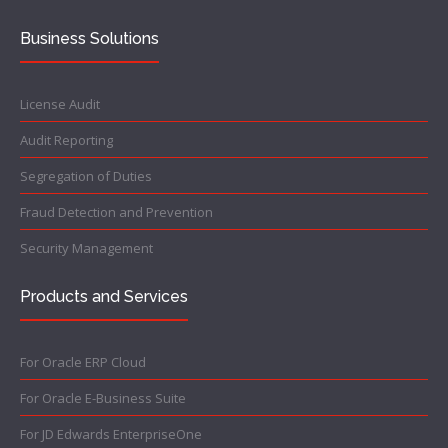
Business Solutions
License Audit
Audit Reporting
Segregation of Duties
Fraud Detection and Prevention
Security Management
Products and Services
For Oracle ERP Cloud
For Oracle E-Business Suite
For JD Edwards EnterpriseOne