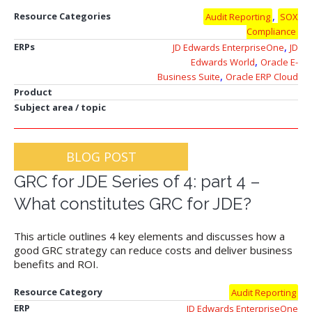
,
Resource Categories
Audit Reporting
SOX
Compliance
,
ERPs
JD Edwards EnterpriseOne
JD
,
Edwards World
Oracle E-
,
Business Suite
Oracle ERP Cloud
Product
Subject area / topic
BLOG POST
GRC for JDE Series of 4: part 4 –
What constitutes GRC for JDE?
This article outlines 4 key elements and discusses how a
good GRC strategy can reduce costs and deliver business
benefits and ROI.
Resource Category
Audit Reporting
ERP
JD Edwards EnterpriseOne