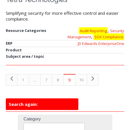
Simplifying security for more effective control and easier
compliance.
,
Resource Categories
Audit Reporting
Security
,
Management
SOX Compliance
ERP
JD Edwards EnterpriseOne
Product
Subject area / topic
…
9
1
7
8
10
Search again:
Resources
Category
Search