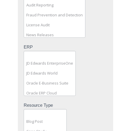
(General
Public)
ERP
Resource Type