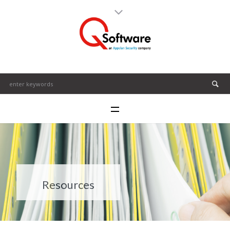
Resources