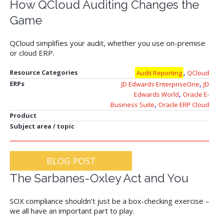
How QCloud Auditing Changes the
Game
QCloud simplifies your audit, whether you use on-premise
or cloud ERP.
,
Resource Categories
Audit Reporting
QCloud
,
ERPs
JD Edwards EnterpriseOne
JD
,
Edwards World
Oracle E-
,
Business Suite
Oracle ERP Cloud
Product
Subject area / topic
BLOG POST
The Sarbanes-Oxley Act and You
SOX compliance shouldn’t just be a box-checking exercise –
we all have an important part to play.