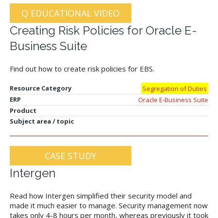
Q EDUCATIONAL VIDEO
Creating Risk Policies for Oracle E-
Business Suite
Find out how to create risk policies for EBS.
Resource Category
Segregation of Duties
ERP
Oracle E-Business Suite
Product
Subject area / topic
CASE STUDY
Intergen
Read how Intergen simplified their security model and
made it much easier to manage. Security management now
takes only 4-8 hours per month, whereas previously it took