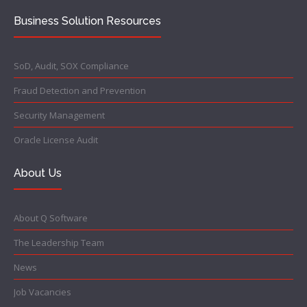
Business Solution Resources
SoD, Audit, SOX Compliance
Fraud Detection and Prevention
Security Management
Oracle License Audit
About Us
About Q Software
The Leadership Team
News
Job Vacancies