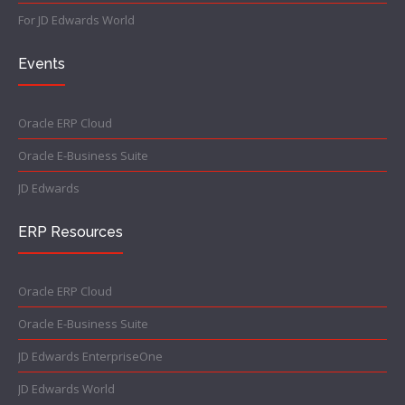
For JD Edwards World
Events
Oracle ERP Cloud
Oracle E-Business Suite
JD Edwards
ERP Resources
Oracle ERP Cloud
Oracle E-Business Suite
JD Edwards EnterpriseOne
JD Edwards World