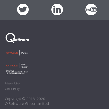
Privacy Policy
Cookie Policy
Copyright © 2013-2020
Q Software Global Limited