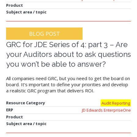
Product
Subject area / topic
BLOG POST
GRC for JDE Series of 4: part 3 – Are
your Auditors about to ask questions
you won’t be able to answer?
All companies need GRC, but you need to get the board on
board. It's important to define your priorities and develop
a realistic GRC program that delivers ROI.
Resource Category
Audit Reporting
ERP
JD Edwards EnterpriseOne
Product
Subject area / topic