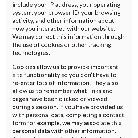
include your IP address, your operating
system, your browser ID, your browsing
activity, and other information about
how you interacted with our website.
We may collect this information through
the use of cookies or other tracking
technologies.
Cookies allow us to provide important
site functionality so you don’t have to
re-enter lots of information. They also
allow us to remember what links and
pages have been clicked or viewed
during a session. If you have provided us
with personal data, completing a contact
form for example, we may associate this
personal data with other information.