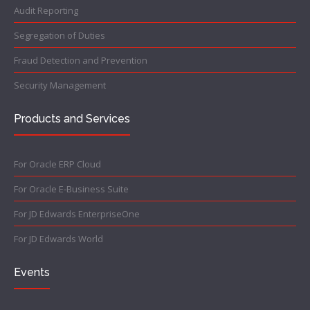
Audit Reporting
Segregation of Duties
Fraud Detection and Prevention
Security Management
Products and Services
For Oracle ERP Cloud
For Oracle E-Business Suite
For JD Edwards EnterpriseOne
For JD Edwards World
Events