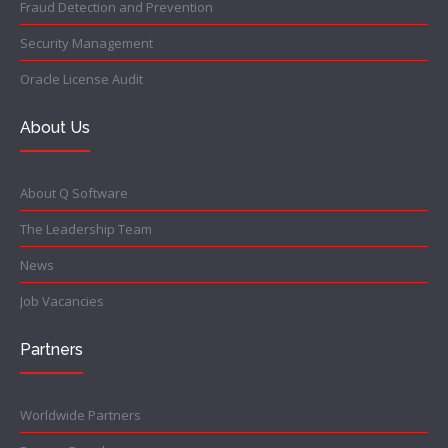
Fraud Detection and Prevention
Security Management
Oracle License Audit
About Us
About Q Software
The Leadership Team
News
Job Vacancies
Partners
Worldwide Partners