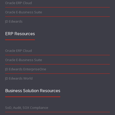
Oracle ERP Cloud
Oracle E-Business Suite
JD Edwards
ERP Resources
Oracle ERP Cloud
Oracle E-Business Suite
JD Edwards EnterpriseOne
JD Edwards World
Business Solution Resources
SoD, Audit, SOX Compliance