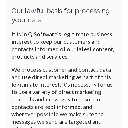
Our lawful basis for processing
your data
It is in Q Software’s legitimate business
interest to keep our customers and
contacts informed of our latest content,
products and services.
We process customer and contact data
and use direct marketing as part of this
legitimate interest. It’s necessary for us
to use a variety of direct marketing
channels and messages to ensure our
contacts are kept informed, and
wherever possible we make sure the
messages we send are targeted and