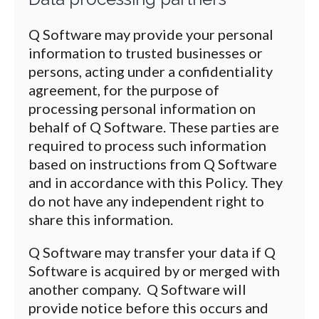
Q Software may provide your personal
information to trusted businesses or
persons, acting under a confidentiality
agreement, for the purpose of
processing personal information on
behalf of Q Software. These parties are
required to process such information
based on instructions from Q Software
and in accordance with this Policy. They
do not have any independent right to
share this information.
Q Software may transfer your data if Q
Software is acquired by or merged with
another company. Q Software will
provide notice before this occurs and