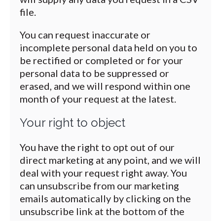
file.
You can request inaccurate or
incomplete personal data held on you to
be rectified or completed or for your
personal data to be suppressed or
erased, and we will respond within one
month of your request at the latest.
Your right to object
You have the right to opt out of our
direct marketing at any point, and we will
deal with your request right away. You
can unsubscribe from our marketing
emails automatically by clicking on the
unsubscribe link at the bottom of the