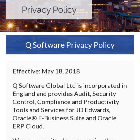
Privacy Policy
Q Software Privacy Policy
Effective: May 18, 2018
Q Software Global Ltd is incorporated in
England and provides Audit, Security
Control, Compliance and Productivity
Tools and Services for JD Edwards,
Oracle® E-Business Suite and Oracle
ERP Cloud.