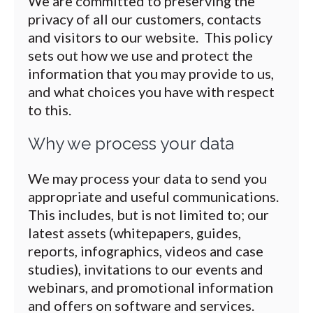
We are committed to preserving the
privacy of all our customers, contacts
and visitors to our website. This policy
sets out how we use and protect the
information that you may provide to us,
and what choices you have with respect
to this.
Why we process your data
We may process your data to send you
appropriate and useful communications.
This includes, but is not limited to; our
latest assets (whitepapers, guides,
reports, infographics, videos and case
studies), invitations to our events and
webinars, and promotional information
and offers on software and services.