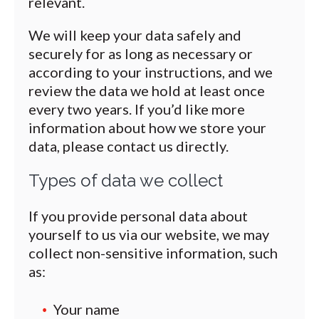
relevant.
We will keep your data safely and
securely for as long as necessary or
according to your instructions, and we
review the data we hold at least once
every two years. If you’d like more
information about how we store your
data, please contact us directly.
Types of data we collect
If you provide personal data about
yourself to us via our website, we may
collect non-sensitive information, such
as:
Your name