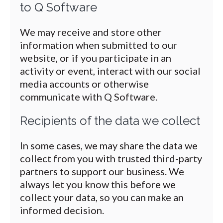
to Q Software
We may receive and store other
information when submitted to our
website, or if you participate in an
activity or event, interact with our social
media accounts or otherwise
communicate with Q Software.
Recipients of the data we collect
In some cases, we may share the data we
collect from you with trusted third-party
partners to support our business. We
always let you know this before we
collect your data, so you can make an
informed decision.