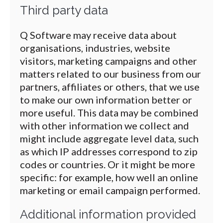
Third party data
Q Software may receive data about
organisations, industries, website
visitors, marketing campaigns and other
matters related to our business from our
partners, affiliates or others, that we use
to make our own information better or
more useful. This data may be combined
with other information we collect and
might include aggregate level data, such
as which IP addresses correspond to zip
codes or countries. Or it might be more
specific: for example, how well an online
marketing or email campaign performed.
Additional information provided