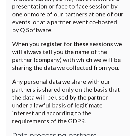
presentation or face to face session by
one or more of our partners at one of our
events, or at a partner event co-hosted
by Q Software.
When you register for these sessions we
will always tell you the name of the
partner (company) with which we will be
sharing the data we collected from you.
Any personal data we share with our
partners is shared only on the basis that
the data will be used by the partner
under a lawful basis of legitimate
interest and according to the
requirements of the GDPR.
Data processing partners