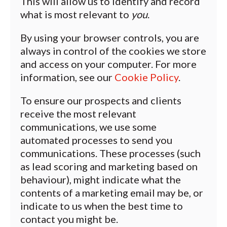
This will allow us to identify and record
what is most relevant to
you
.
By using your browser controls, you are
always in control of the cookies we store
and access on your computer. For more
information, see our
Cookie Policy
.
To ensure our prospects and clients
receive the most relevant
communications, we use some
automated processes to send you
communications. These processes (such
as lead scoring and marketing based on
behaviour), might indicate what the
contents of a marketing email may be, or
indicate to us when the best time to
contact you might be.