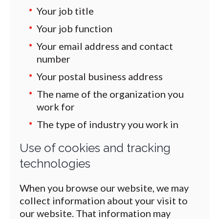
Your job title
Your job function
Your email address and contact
number
Your postal business address
The name of the organization you
work for
The type of industry you work in
Use of cookies and tracking
technologies
When you browse our website, we may
collect information about your visit to
our website. That information may