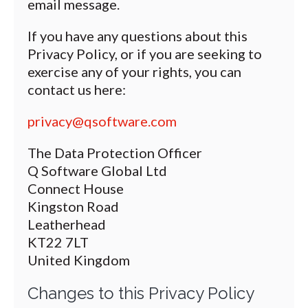
email message.
If you have any questions about this
Privacy Policy, or if you are seeking to
exercise any of your rights, you can
contact us here:
privacy@qsoftware.com
The Data Protection Officer
Q Software Global Ltd
Connect House
Kingston Road
Leatherhead
KT22 7LT
United Kingdom
Changes to this Privacy Policy