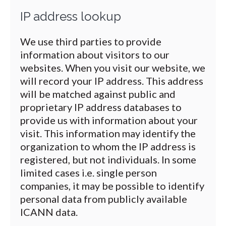
IP address lookup
We use third parties to provide
information about visitors to our
websites. When you visit our website, we
will record your IP address. This address
will be matched against public and
proprietary IP address databases to
provide us with information about your
visit. This information may identify the
organization to whom the IP address is
registered, but not individuals. In some
limited cases i.e. single person
companies, it may be possible to identify
personal data from publicly available
ICANN data.