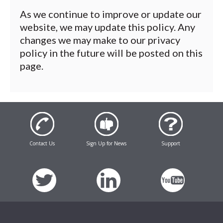
As we continue to improve or update our
website, we may update this policy. Any
changes we may make to our privacy
policy in the future will be posted on this
page.
Contact Us
Sign Up for News
Support