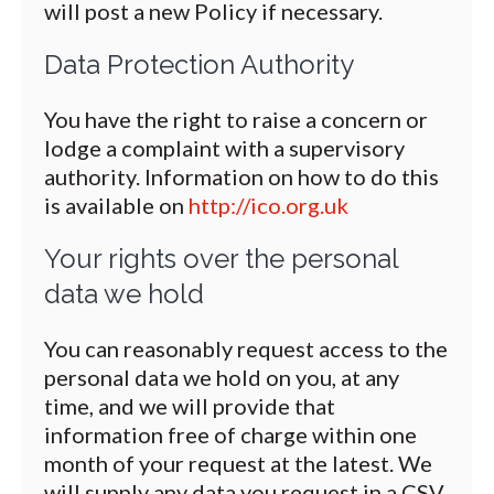
will post a new Policy if necessary.
Data Protection Authority
You have the right to raise a concern or
lodge a complaint with a supervisory
authority. Information on how to do this
is available on
http://ico.org.uk
Your rights over the personal
data we hold
You can reasonably request access to the
personal data we hold on you, at any
time, and we will provide that
information free of charge within one
month of your request at the latest. We
will supply any data you request in a CSV