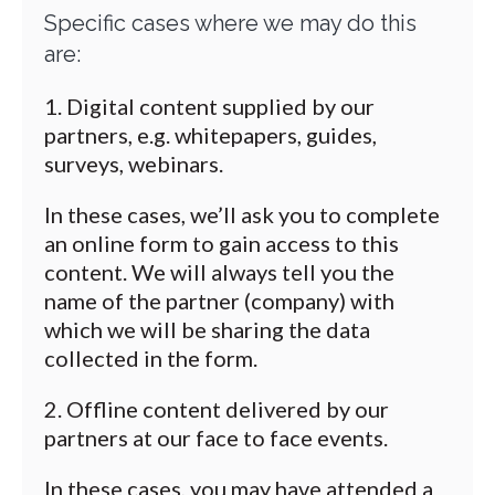
Specific cases where we may do this
are:
Digital content supplied by our
partners, e.g. whitepapers, guides,
surveys, webinars.
In these cases, we’ll ask you to complete
an online form to gain access to this
content. We will always tell you the
name of the partner (company) with
which we will be sharing the data
collected in the form.
Offline content delivered by our
partners at our face to face events.
In these cases, you may have attended a