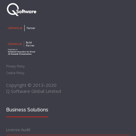
Privacy Policy
Cookie Policy
Copyright © 2013-2020
Q Software Global Limited
Business Solutions
License Audit