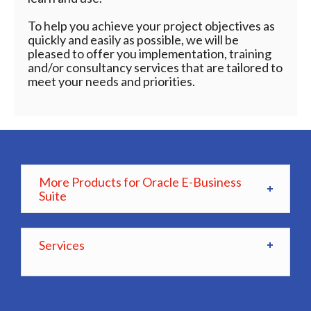
To help you achieve your project objectives as
quickly and easily as possible, we will be
pleased to offer you implementation, training
and/or consultancy services that are tailored to
meet your needs and priorities.
More Products for Oracle E-Business
Suite
Services