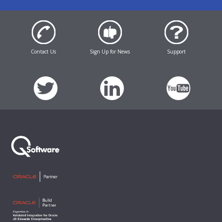
Contact Us
Sign Up for News
Support