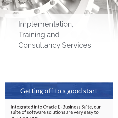
Implementation,
Training and
Consultancy Services
Getting off to a good start
Integrated into Oracle E-Business Suite, our
suite of software solutions are very easy to
learn and use.