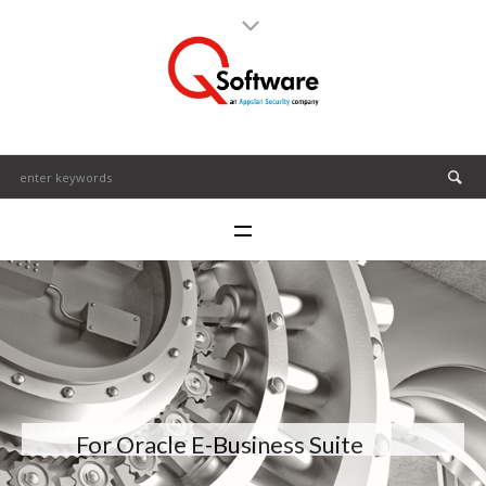
For Oracle E-Business Suite