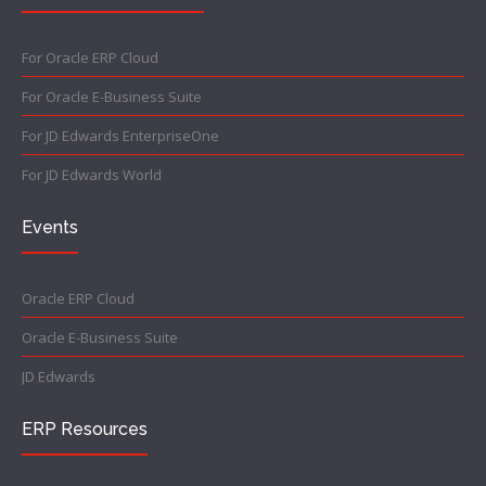
For Oracle ERP Cloud
For Oracle E-Business Suite
For JD Edwards EnterpriseOne
For JD Edwards World
Events
Oracle ERP Cloud
Oracle E-Business Suite
JD Edwards
ERP Resources