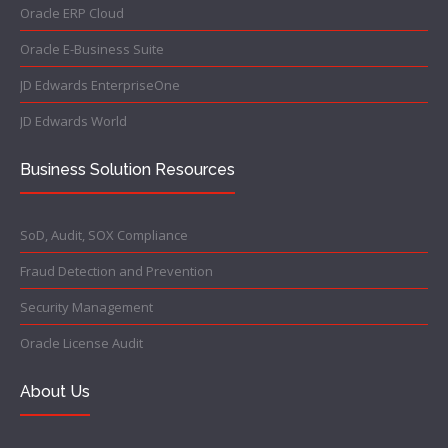
Oracle ERP Cloud
Oracle E-Business Suite
JD Edwards EnterpriseOne
JD Edwards World
Business Solution Resources
SoD, Audit, SOX Compliance
Fraud Detection and Prevention
Security Management
Oracle License Audit
About Us