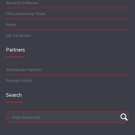
About Q Software
The Leadership Team
News
Job Vacancies
Partners
Worldwide Partners
Partner Portal
Search