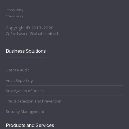
Privacy Policy
Cookie Policy
Copyright © 2013-2020
Q Software Global Limited
Business Solutions
License Audit
Audit Reporting
Segregation of Duties
Fraud Detection and Prevention
Security Management
Products and Services