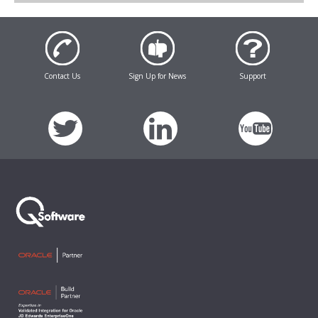
Contact Us
Sign Up for News
Support