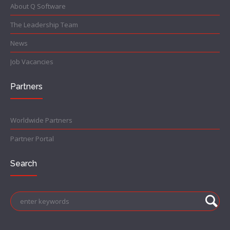
About Q Software
The Leadership Team
News
Job Vacancies
Partners
Worldwide Partners
Partner Portal
Search