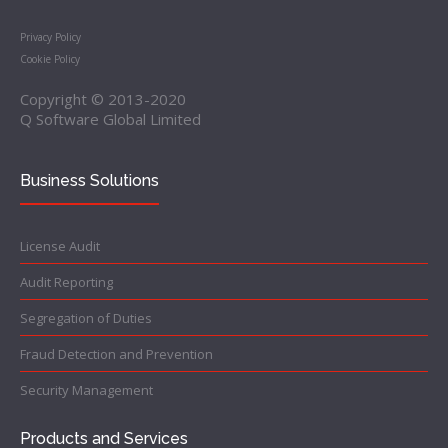
Privacy Policy
Cookie Policy
Copyright © 2013-2020
Q Software Global Limited
Business Solutions
License Audit
Audit Reporting
Segregation of Duties
Fraud Detection and Prevention
Security Management
Products and Services