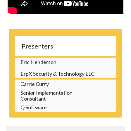
Presenters
Eric Henderson
ErpX Security & Technology LLC
Carrie Curry
Senior Implementation
Consultant
Q Software