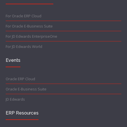
For Oracle ERP Cloud
For Oracle E-Business Suite
For JD Edwards EnterpriseOne
For JD Edwards World
Events
Oracle ERP Cloud
Oracle E-Business Suite
JD Edwards
ERP Resources