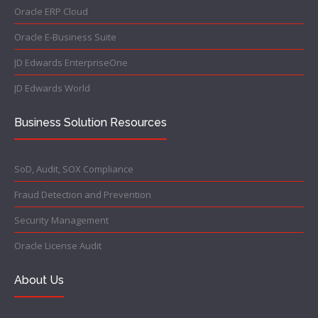
Oracle ERP Cloud
Oracle E-Business Suite
JD Edwards EnterpriseOne
JD Edwards World
Business Solution Resources
SoD, Audit, SOX Compliance
Fraud Detection and Prevention
Security Management
Oracle License Audit
About Us