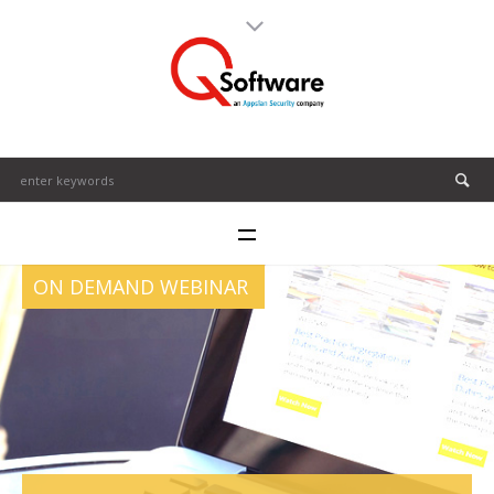
ON DEMAND WEBINAR