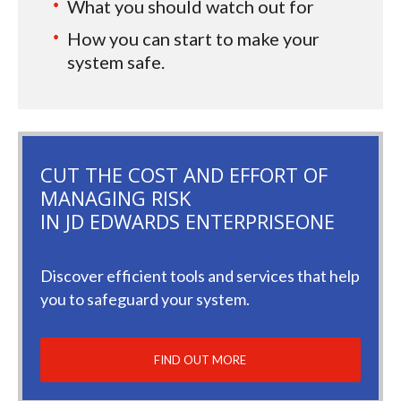
What you should watch out for
How you can start to make your
system safe.
CUT THE COST AND EFFORT OF
MANAGING RISK
IN JD EDWARDS ENTERPRISEONE
Discover efficient tools and services that help
you to safeguard your system.
FIND OUT MORE