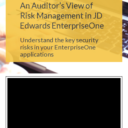
An Auditor’s View of
Risk Management in JD
Edwards EnterpriseOne
Understand the key security
risks in your EnterpriseOne
applications