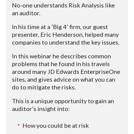
No-one understands Risk Analysis like
an auditor.
In his time at a ‘Big 4’ firm, our guest
presenter, Eric Henderson, helped many
companies to understand the key issues.
In this webinar he describes common
problems that he found in his travels
around many JD Edwards EnterpriseOne
sites, and gives advice on what you can
do to mitigate the risks.
This is a unique opportunity to gain an
auditor’s insight into:
How you could be at risk