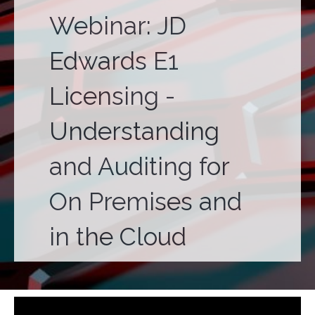
Webinar: JD
Edwards E1
Licensing -
Understanding
and Auditing for
On Premises and
in the Cloud