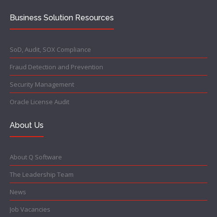
Business Solution Resources
SoD, Audit, SOX Compliance
Fraud Detection and Prevention
Security Management
Oracle License Audit
About Us
About Q Software
The Leadership Team
News
Job Vacancies