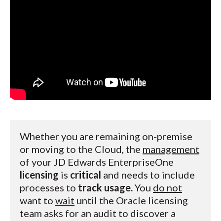
Whether you are remaining on-premise
or moving to the Cloud, the
management
of your JD Edwards EnterpriseOne
licensing
is
critical
and needs to include
processes to
track usage.
You
do not
want to
wait
until the Oracle licensing
team asks for an audit to discover a