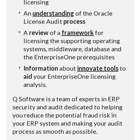
licensing
An
understanding
of the Oracle
License Audit
process
A
review
of a
framework
for
licensing the supporting operating
systems, middleware, database and
the EnterpriseOne prerequisites
Information
about
innovate tools
to
aid
your EnterpriseOne licensing
analysis.
Q Software is a team of experts in ERP
security and audit dedicated to helping
you reduce the potential fraud risk in
your ERP system and making your audit
process as smooth as possible.