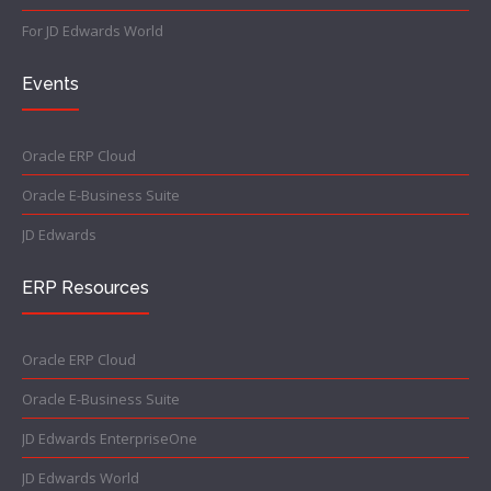
For JD Edwards World
Events
Oracle ERP Cloud
Oracle E-Business Suite
JD Edwards
ERP Resources
Oracle ERP Cloud
Oracle E-Business Suite
JD Edwards EnterpriseOne
JD Edwards World