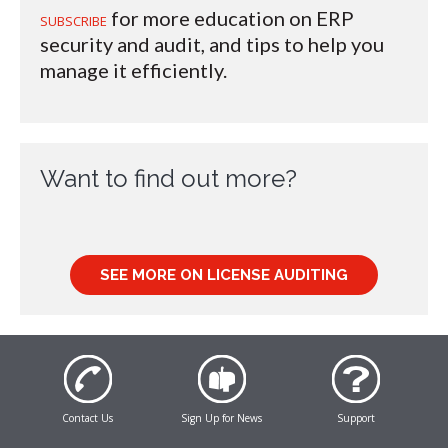
for more education on ERP
SUBSCRIBE
security and audit, and tips to help you
manage it efficiently.
Want to find out more?
SEE MORE ON LICENSE AUDITING
Contact Us
Sign Up for News
Support