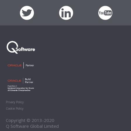
Privacy Policy
Cookie Policy
Copyright © 2013-2020
Q Software Global Limited