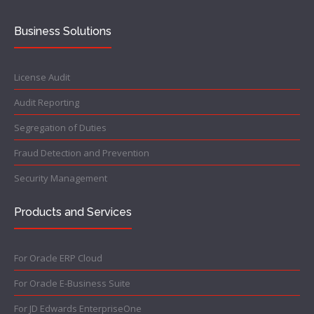
Business Solutions
License Audit
Audit Reporting
Segregation of Duties
Fraud Detection and Prevention
Security Management
Products and Services
For Oracle ERP Cloud
For Oracle E-Business Suite
For JD Edwards EnterpriseOne