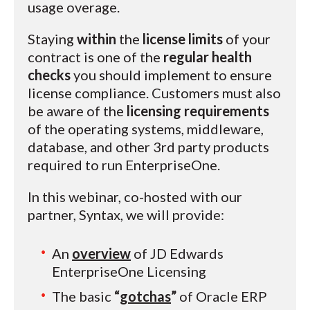
usage overage.
Staying
within
the
license limits
of your
contract is one of the
regular health
checks
you should implement to ensure
license compliance. Customers must also
be aware of the
licensing requirements
of the operating systems, middleware,
database, and other 3rd party products
required to run EnterpriseOne.
In this webinar, co-hosted with our
partner, Syntax, we will provide:
An
overview
of JD Edwards
EnterpriseOne Licensing
The basic
“
gotchas
”
of Oracle ERP