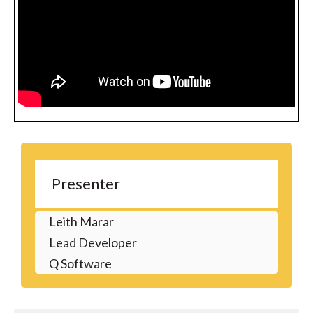
Presenter
Leith Marar
Lead Developer
Q Software