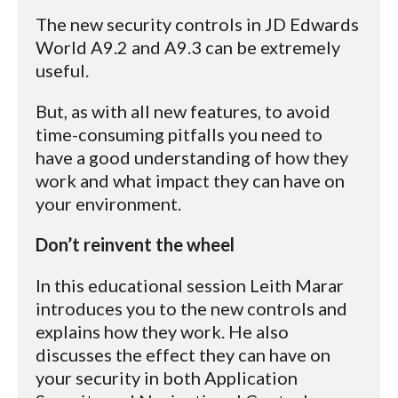
The new security controls in JD Edwards
World A9.2 and A9.3 can be extremely
useful.
But, as with all new features, to avoid
time-consuming pitfalls you need to
have a good understanding of how they
work and what impact they can have on
your environment.
Don’t reinvent the wheel
In this educational session Leith Marar
introduces you to the new controls and
explains how they work. He also
discusses the effect they can have on
your security in both Application