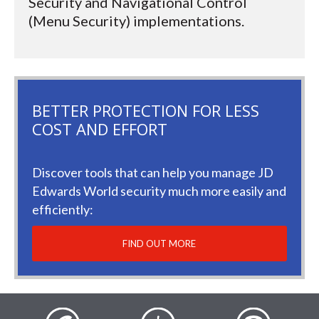
Security and Navigational Control
(Menu Security) implementations.
BETTER PROTECTION FOR LESS
COST AND EFFORT
Discover tools that can help you manage JD
Edwards World security much more easily and
efficiently:
FIND OUT MORE