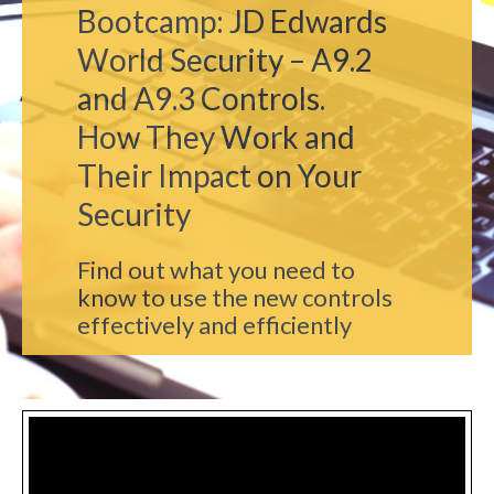
Bootcamp: JD Edwards
World Security – A9.2
and A9.3 Controls.
How They Work and
Their Impact on Your
Security
Find out what you need to
know to use the new controls
effectively and efficiently