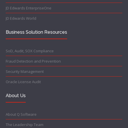
JD Edwards EnterpriseOne
JD Edwards World
Business Solution Resources
SoD, Audit, SOX Compliance
Fraud Detection and Prevention
Security Management
Oracle License Audit
About Us
About Q Software
The Leadership Team