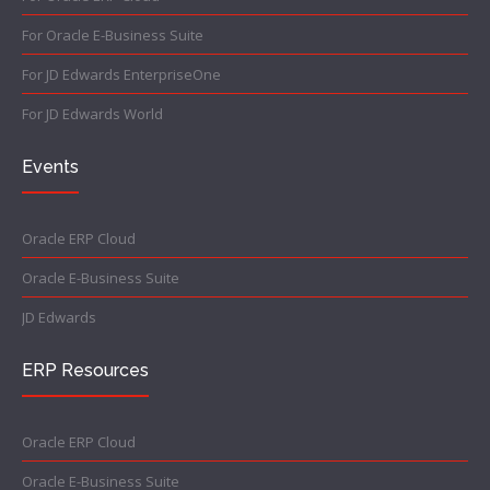
For Oracle E-Business Suite
For JD Edwards EnterpriseOne
For JD Edwards World
Events
Oracle ERP Cloud
Oracle E-Business Suite
JD Edwards
ERP Resources
Oracle ERP Cloud
Oracle E-Business Suite