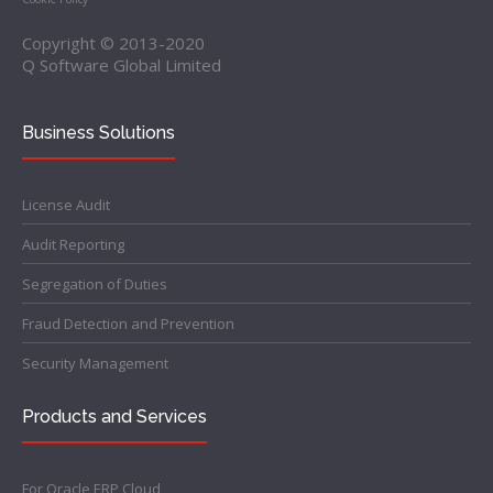
Copyright © 2013-2020
Q Software Global Limited
Business Solutions
License Audit
Audit Reporting
Segregation of Duties
Fraud Detection and Prevention
Security Management
Products and Services
For Oracle ERP Cloud