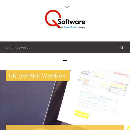
ON DEMAND WEBINAR