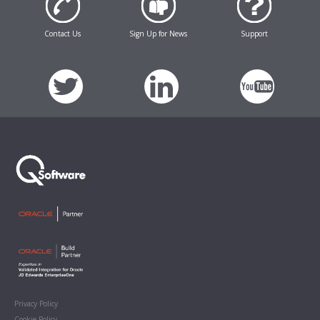
Contact Us
Sign Up for News
Support
Privacy Policy
Cookie Policy