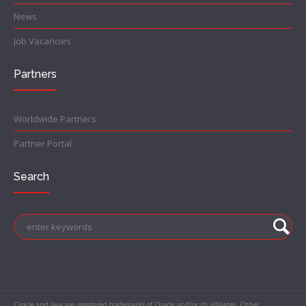
News
Job Vacancies
Partners
Worldwide Partners
Partner Portal
Search
Oracle and Java are registered trademarks of Oracle and/or its affiliates. Other