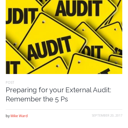
POST
Preparing for your External Audit:
Remember the 5 Ps
SEPTEMBER 20, 2017
by
Mike Ward