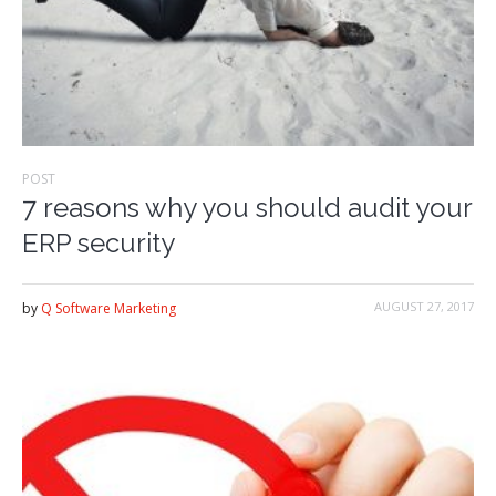
POST
7 reasons why you should audit your
ERP security
AUGUST 27, 2017
by
Q Software Marketing