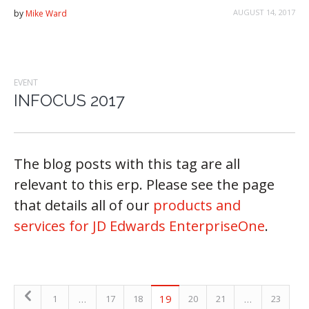
AUGUST 14, 2017
by
Mike Ward
EVENT
INFOCUS 2017
The blog posts with this tag are all
relevant to this erp. Please see the page
that details all of our
products and
services for JD Edwards EnterpriseOne
.
…
19
…
1
17
18
20
21
23