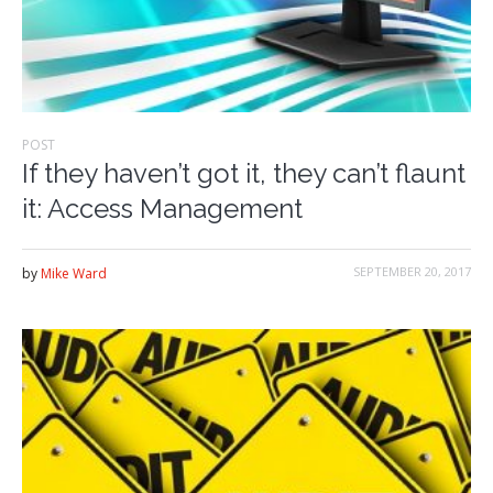
POST
If they haven’t got it, they can’t flaunt
it: Access Management
SEPTEMBER 20, 2017
by
Mike Ward