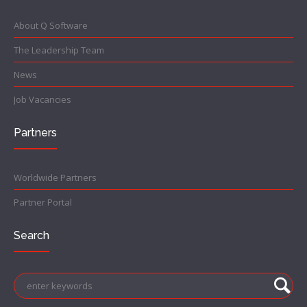
About Q Software
The Leadership Team
News
Job Vacancies
Partners
Worldwide Partners
Partner Portal
Search