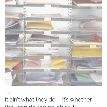
POST
It ain’t what they do – it’s whether