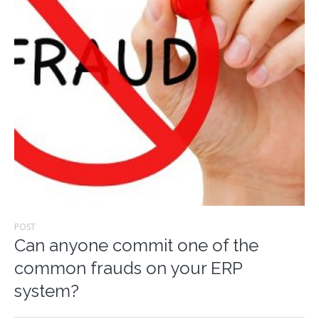
POST
Can anyone commit one of the
common frauds on your ERP
system?