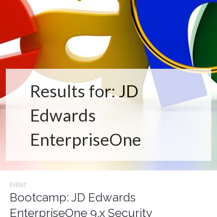
Results for: JD
Edwards
EnterpriseOne
EVENT
Bootcamp: JD Edwards
EnterpriseOne 9.x Security