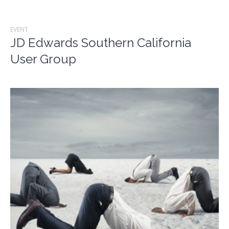
EVENT
JD Edwards Southern California
User Group