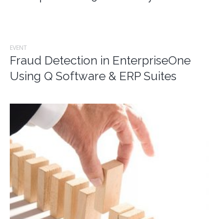
EVENT
Fraud Detection in EnterpriseOne
Using Q Software & ERP Suites