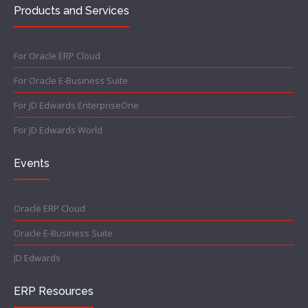
Products and Services
For Oracle ERP Cloud
For Oracle E-Business Suite
For JD Edwards EnterpriseOne
For JD Edwards World
Events
Oracle ERP Cloud
Oracle E-Business Suite
JD Edwards
ERP Resources