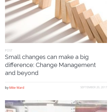
POST
Small changes can make a big
difference: Change Management
and beyond
SEPTEMBER 20, 2017
by
Mike Ward