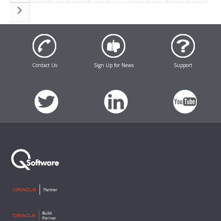
Contact Us
Sign Up for News
Support