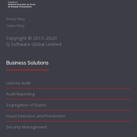
Privacy Policy
Cookie Policy
Copyright © 2013-2020
Q Software Global Limited
Business Solutions
License Audit
Audit Reporting
Segregation of Duties
Fraud Detection and Prevention
Security Management