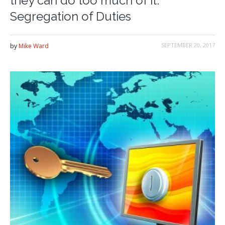
they can do too much of it:
Segregation of Duties
SEPTEMBER 20, 2017
by
Mike Ward