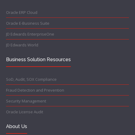
Oracle ERP Cloud
Oracle E-Business Suite
JD Edwards EnterpriseOne
JD Edwards World
Business Solution Resources
SoD, Audit, SOX Compliance
Fraud Detection and Prevention
Security Management
Oracle License Audit
About Us