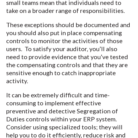
small teams mean that individuals need to
take on a broader range of responsibilities.
These exceptions should be documented and
you should also put in place compensating
controls to monitor the activities of those
users. To satisfy your auditor, you’ll also
need to provide evidence that you’ve tested
the compensating controls and that they are
sensitive enough to catch inappropriate
activity.
It can be extremely difficult and time-
consuming to implement effective
preventive and detective Segregation of
Duties controls within your ERP system.
Consider using specialized tools; they will
help you to do it efficiently, reduce risk and