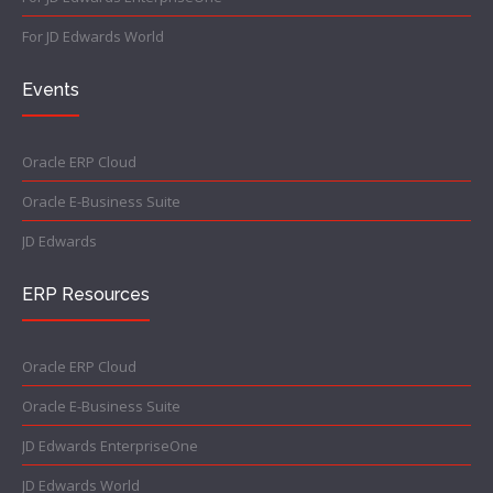
For JD Edwards World
Events
Oracle ERP Cloud
Oracle E-Business Suite
JD Edwards
ERP Resources
Oracle ERP Cloud
Oracle E-Business Suite
JD Edwards EnterpriseOne
JD Edwards World