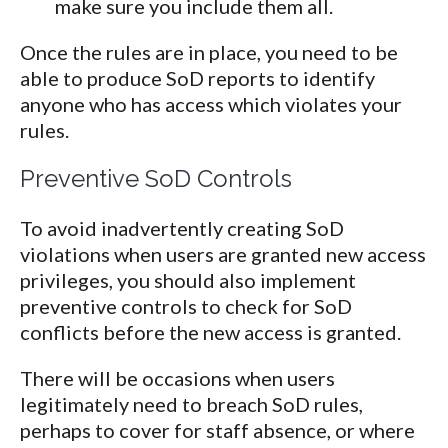
make sure you include them all.
Once the rules are in place, you need to be
able to produce SoD reports to identify
anyone who has access which violates your
rules.
Preventive SoD Controls
To avoid inadvertently creating SoD
violations when users are granted new access
privileges, you should also implement
preventive controls to check for SoD
conflicts before the new access is granted.
There will be occasions when users
legitimately need to breach SoD rules,
perhaps to cover for staff absence, or where