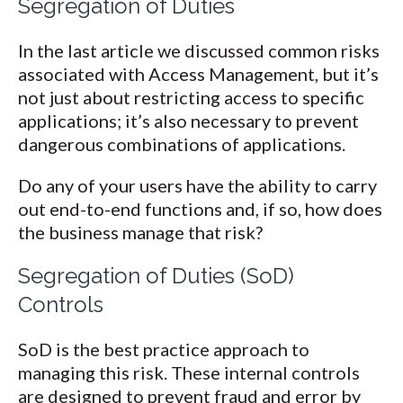
Segregation of Duties
In the last article we discussed common risks
associated with Access Management, but it’s
not just about restricting access to specific
applications; it’s also necessary to prevent
dangerous combinations of applications.
Do any of your users have the ability to carry
out end-to-end functions and, if so, how does
the business manage that risk?
Segregation of Duties (SoD)
Controls
SoD is the best practice approach to
managing this risk. These internal controls
are designed to prevent fraud and error by