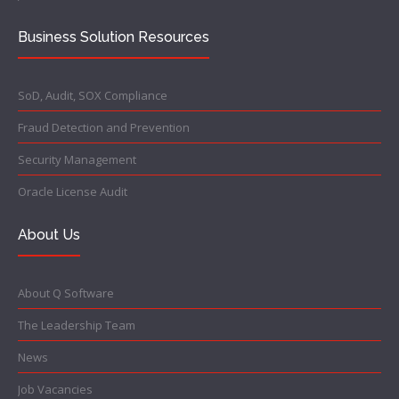
Business Solution Resources
SoD, Audit, SOX Compliance
Fraud Detection and Prevention
Security Management
Oracle License Audit
About Us
About Q Software
The Leadership Team
News
Job Vacancies