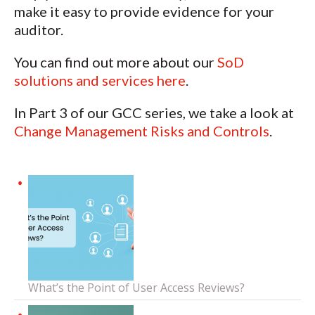
make it easy to provide evidence for your
auditor.
You can find out more about our
SoD
solutions and services here
.
In Part 3 of our GCC series, we take a look at
Change Management Risks and Controls
.
What’s the Point of User Access Reviews?