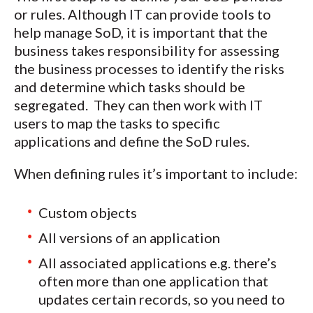
or rules. Although IT can provide tools to
help manage SoD, it is important that the
business takes responsibility for assessing
the business processes to identify the risks
and determine which tasks should be
segregated. They can then work with IT
users to map the tasks to specific
applications and define the SoD rules.
When defining rules it’s important to include:
Custom objects
All versions of an application
All associated applications e.g. there’s
often more than one application that
updates certain records, so you need to