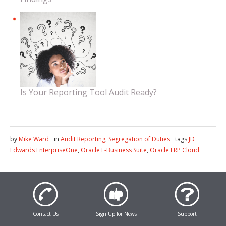
Is Your Reporting Tool Audit Ready?
by
Mike Ward
in
Audit Reporting
,
Segregation of Duties
tags
JD
Edwards EnterpriseOne
,
Oracle E-Business Suite
,
Oracle ERP Cloud
Contact Us
Sign Up for News
Support