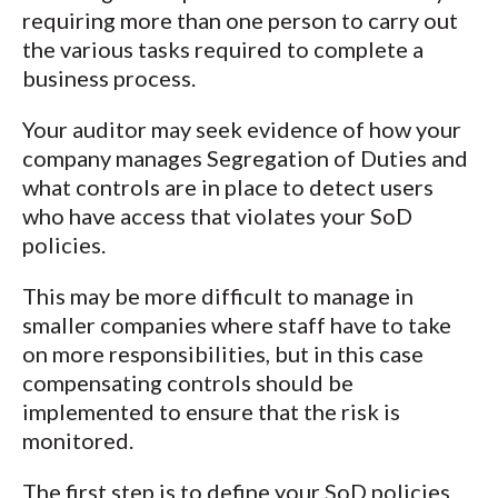
requiring more than one person to carry out
the various tasks required to complete a
business process.
Your auditor may seek evidence of how your
company manages Segregation of Duties and
what controls are in place to detect users
who have access that violates your SoD
policies.
This may be more difficult to manage in
smaller companies where staff have to take
on more responsibilities, but in this case
compensating controls should be
implemented to ensure that the risk is
monitored.
The first step is to define your SoD policies