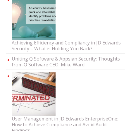
Achieving Efficiency and Compliancy in JD Edwards
Security – What is Holding You Back?
Uniting Q Software & Appsian Security: Thoughts
from Q Software CEO, Mike Ward
User Management in JD Edwards EnterpriseOne:
How to Achieve Compliance and Avoid Audit
Findings