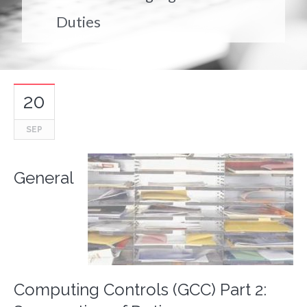
Duties
20
SEP
General
Computing Controls (GCC) Part 2: