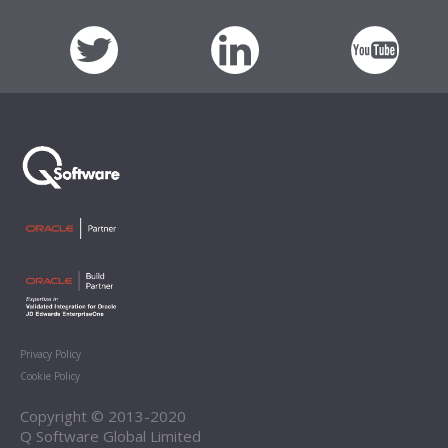
Privacy Policy
Cookie Policy
Copyright © 2013-2020
Q Software Global Limited