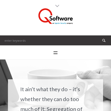
It ain’t what they do – it’s
whether they can do too
much of it: Segregation of