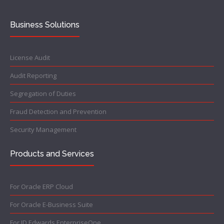
Business Solutions
License Audit
Audit Reporting
Segregation of Duties
Fraud Detection and Prevention
Security Management
Products and Services
For Oracle ERP Cloud
For Oracle E-Business Suite
For JD Edwards EnterpriseOne