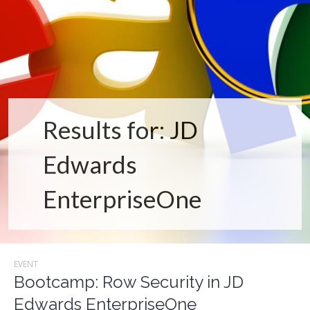
Results for: JD
Edwards
EnterpriseOne
EVENT
Bootcamp: Row Security in JD
Edwards EnterpriseOne