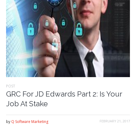
POST
GRC For JD Edwards Part 2: Is Your
Job At Stake
FEBRUARY 21, 2017
by
Q Software Marketing