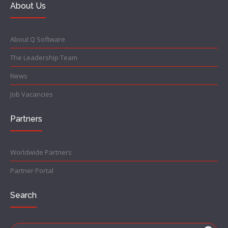
About Us
About Q Software
The Leadership Team
News
Job Vacancies
Partners
Worldwide Partners
Partner Portal
Search