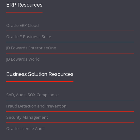
ERP Resources
Oracle ERP Cloud
Oracle E-Business Suite
JD Edwards EnterpriseOne
JD Edwards World
Business Solution Resources
SoD, Audit, SOX Compliance
Fraud Detection and Prevention
Security Management
Oracle License Audit