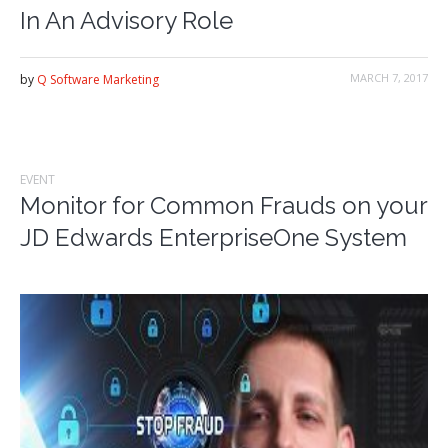
In An Advisory Role
MARCH 7, 2017
by
Q Software Marketing
EVENT
Monitor for Common Frauds on your
JD Edwards EnterpriseOne System