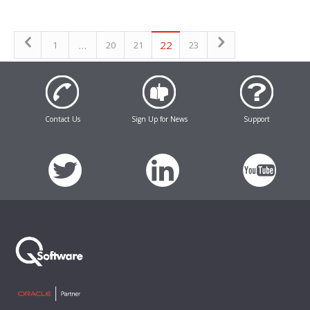
…
22
1
20
21
23
Contact Us
Sign Up for News
Support