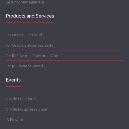
Security Management
Products and Services
For Oracle ERP Cloud
For Oracle E-Business Suite
For JD Edwards EnterpriseOne
For JD Edwards World
Events
Oracle ERP Cloud
Oracle E-Business Suite
JD Edwards