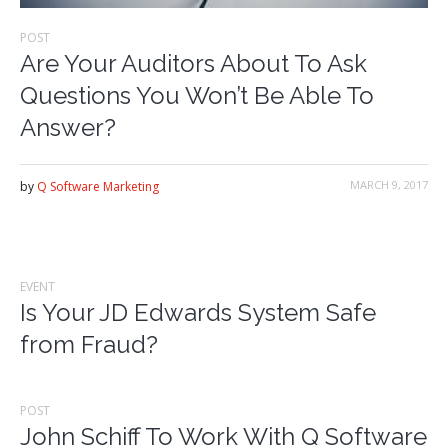
POST
Are Your Auditors About To Ask
Questions You Won’t Be Able To
Answer?
MARCH 9, 2017
by
Q Software Marketing
EVENT
Is Your JD Edwards System Safe
from Fraud?
POST
John Schiff To Work With Q Software