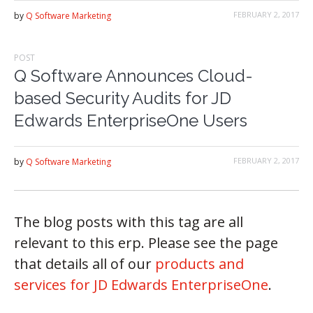
FEBRUARY 2, 2017
by
Q Software Marketing
POST
Q Software Announces Cloud-
based Security Audits for JD
Edwards EnterpriseOne Users
FEBRUARY 2, 2017
by
Q Software Marketing
The blog posts with this tag are all
relevant to this erp. Please see the page
that details all of our
products and
services for JD Edwards EnterpriseOne
.