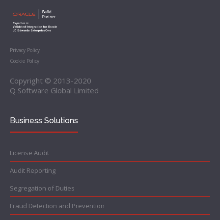
Privacy Policy
Cookie Policy
Copyright © 2013-2020
Q Software Global Limited
Business Solutions
License Audit
Audit Reporting
Segregation of Duties
Fraud Detection and Prevention