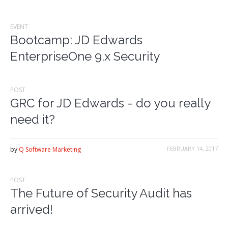
EVENT
Bootcamp: JD Edwards
EnterpriseOne 9.x Security
POST
GRC for JD Edwards - do you really
need it?
FEBRUARY 14, 2017
by
Q Software Marketing
POST
The Future of Security Audit has
arrived!