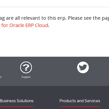
g are all relevant to this erp. Please see the pag
 for Oracle ERP Cloud
.
ws
Support
Business Solutions
Products and Services