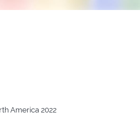
th America 2022