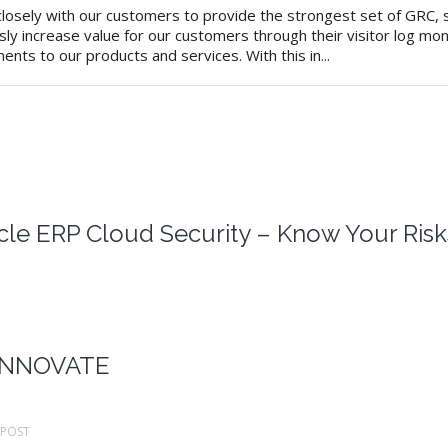
osely with our customers to provide the strongest set of GRC, se
sly increase value for our customers through their visitor log mo
nts to our products and services. With this in...
cle ERP Cloud Security – Know Your Risk
 INNOVATE
POST