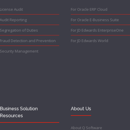
License Audit
For Oracle ERP Cloud
Audit Reporting
For Oracle E-Business Suite
Segregation of Duties
For JD Edwards EnterpriseOne
Fraud Detection and Prevention
For JD Edwards World
Security Management
Business Solution
About Us
Resources
About Q Software