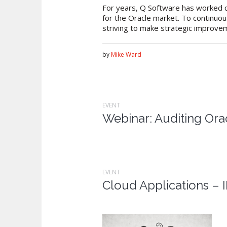
For years, Q Software has worked cl
for the Oracle market. To continuou
striving to make strategic improveme
by
Mike Ward
EVENT
Webinar: Auditing Ora
EVENT
Cloud Applications –