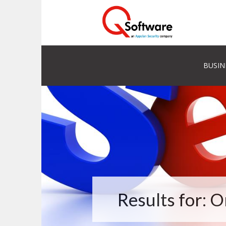
BUSIN
Results for: 