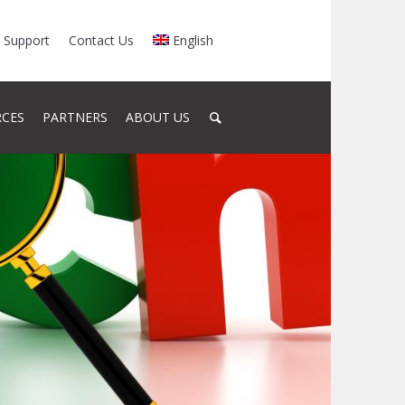
Support
Contact Us
English
RCES
PARTNERS
ABOUT US