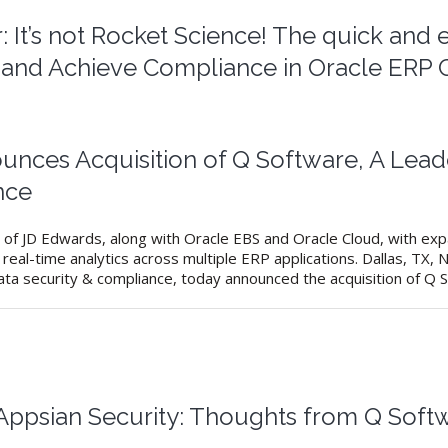
 It’s not Rocket Science! The quick and
s and Achieve Compliance in Oracle ERP 
unces Acquisition of Q Software, A Lead
nce
of JD Edwards, along with Oracle EBS and Oracle Cloud, with expa
real-time analytics across multiple ERP applications. Dallas, TX
ata security & compliance, today announced the acquisition of Q So
 Appsian Security: Thoughts from Q Sof