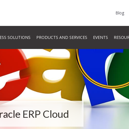
Blog
ESS SOLUTIONS
PRODUCTS AND SERVICES
EVENTS
RESOU
Oracle ERP Cloud