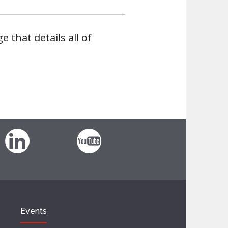
e that details all of
Events