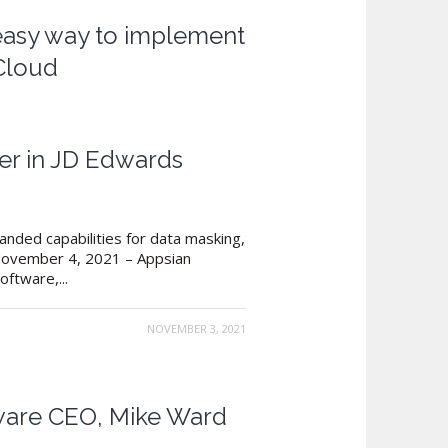
 easy way to implement
Cloud
er in JD Edwards
nded capabilities for data masking,
, November 4, 2021 – Appsian
ftware,...
NOVEMBER 3, 2021
tware CEO, Mike Ward