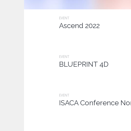
EVENT
Ascend 2022
EVENT
BLUEPRINT 4D
EVENT
ISACA Conference Nor