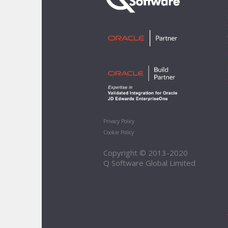
Privacy Policy
Cookie Policy
Copyright © 2013-2020
Q Software Global Limited