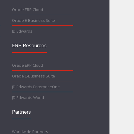
Oracle ERP Cloud
Oracle E-Business Suite
JD Edwards
ERP Resources
Oracle ERP Cloud
Oracle E-Business Suite
JD Edwards EnterpriseOne
JD Edwards World
Partners
Worldwide Partners