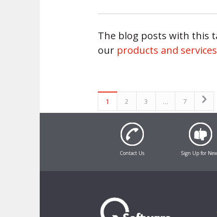
The blog posts with this ta
our
products and services
1
…
2
3
7
Contact Us
Sign Up for Ne