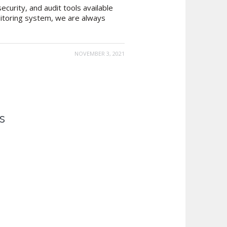
curity, and audit tools available
nitoring system, we are always
NOVEMBER 3, 2021
s