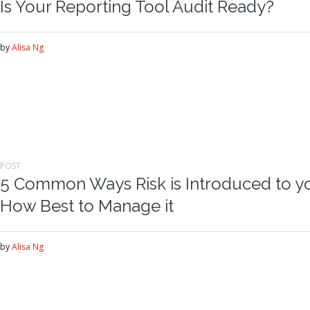
Is Your Reporting Tool Audit Ready?
by
Alisa Ng
POST
5 Common Ways Risk is Introduced to y
How Best to Manage it
by
Alisa Ng