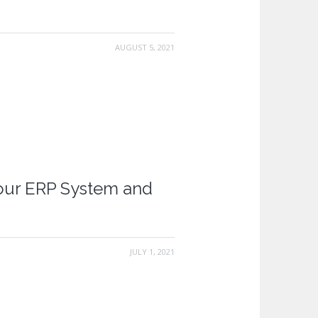
AUGUST 5, 2021
our ERP System and
JULY 1, 2021