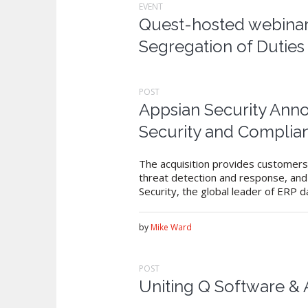
EVENT
Quest-hosted webinar:
Segregation of Dutie
POST
Appsian Security Anno
Security and Complia
The acquisition provides customers 
threat detection and response, and 
Security, the global leader of ERP d
by
Mike Ward
POST
Uniting Q Software &