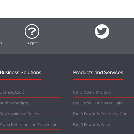
ws
Support
Business Solutions
Products and Services
License Audit
For Oracle ERP Cloud
Audit Reporting
For Oracle E-Business Suite
Segregation of Duties
For JD Edwards EnterpriseOne
Fraud Detection and Prevention
For JD Edwards World