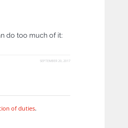
can do too much of it:
SEPTEMBER 20, 2017
ion of duties
.