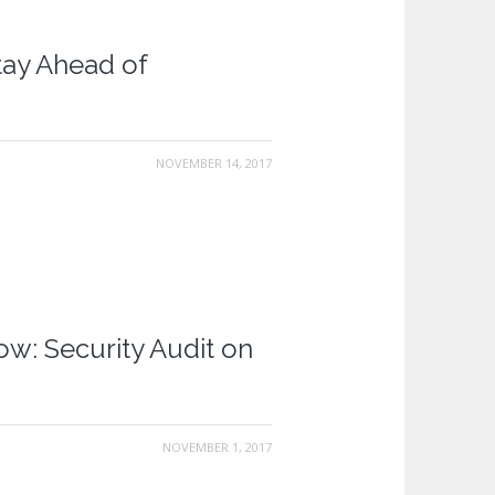
tay Ahead of
NOVEMBER 14, 2017
: Security Audit on
NOVEMBER 1, 2017