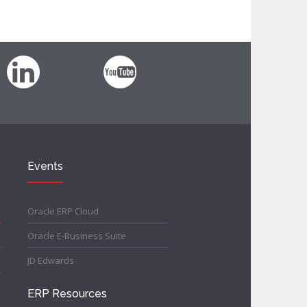
Events
Oracle ERP Cloud
Oracle E-Business Suite
JD Edwards
ERP Resources