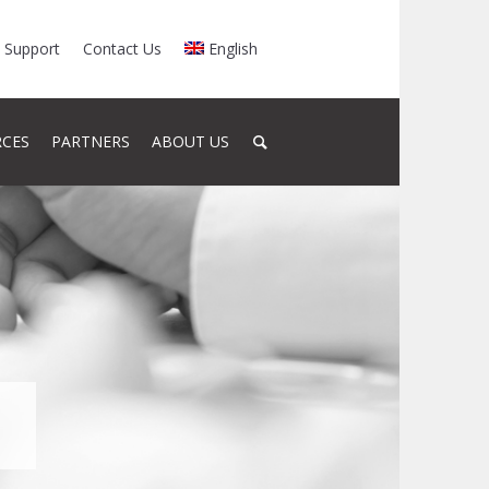
Support
Contact Us
English
RCES
PARTNERS
ABOUT US