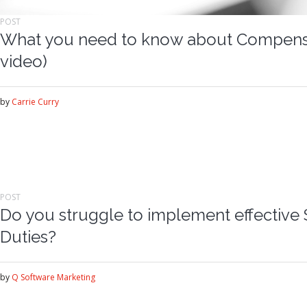
POST
What you need to know about Compensa
video)
by
Carrie Curry
POST
Do you struggle to implement effective 
Duties?
by
Q Software Marketing