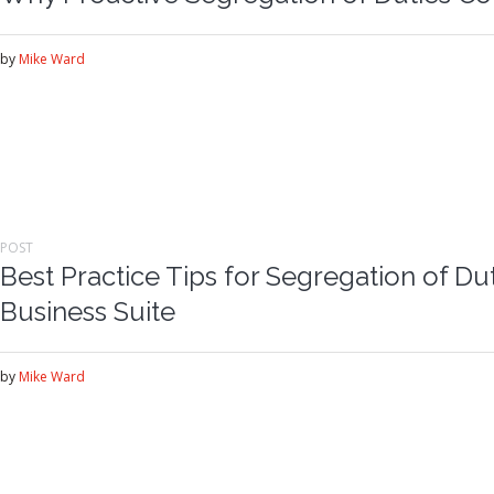
by
Mike Ward
POST
Best Practice Tips for Segregation of Dut
Business Suite
by
Mike Ward