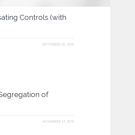
ting Controls (with
SEPTEMBER 28, 2020
Segregation of
NOVEMBER 27, 2019