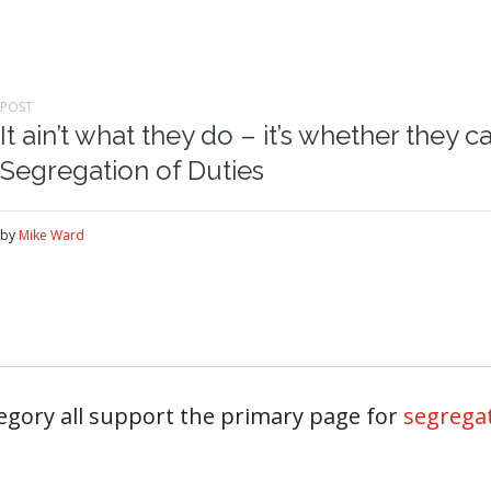
POST
It ain’t what they do – it’s whether they 
Segregation of Duties
by
Mike Ward
tegory all support the primary page for
segregat