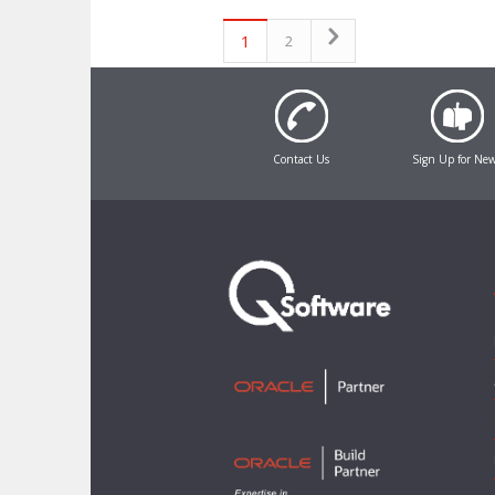
1
2
Contact Us
Sign Up for Ne