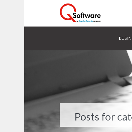
BUSIN
Posts for ca