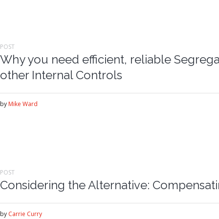
POST
Why you need efficient, reliable Segrega
other Internal Controls
by
Mike Ward
POST
Considering the Alternative: Compensat
by
Carrie Curry