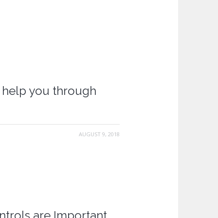
l help you through
AUGUST 9, 2018
ntrols are Important