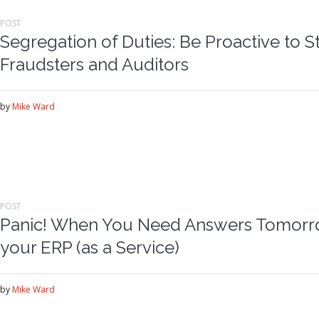
POST
Segregation of Duties: Be Proactive to S
Fraudsters and Auditors
by
Mike Ward
POST
Panic! When You Need Answers Tomorrow
your ERP (as a Service)
by
Mike Ward