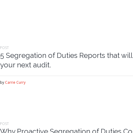
POST
5 Segregation of Duties Reports that wil
your next audit.
by
Carrie Curry
POST
Why Proactive Segregation of Duties Co