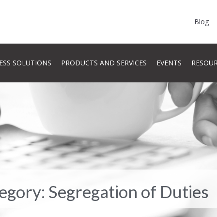
Blog
ESS SOLUTIONS
PRODUCTS AND SERVICES
EVENTS
RESOU
tegory: Segregation of Duties