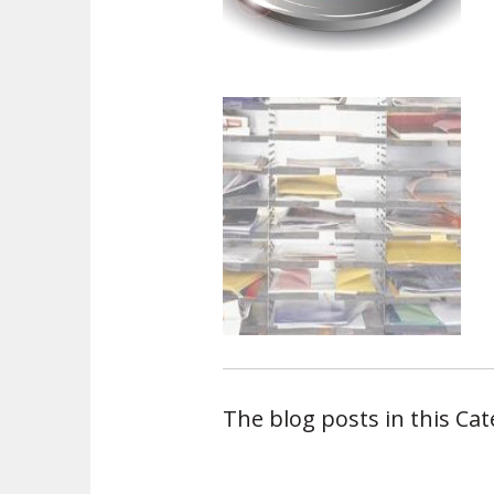
The blog posts in this Ca