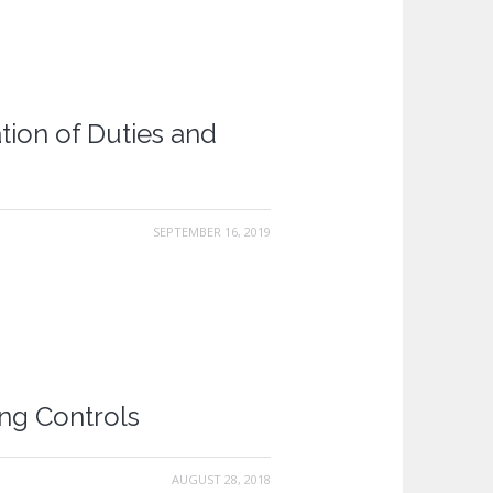
tion of Duties and
SEPTEMBER 16, 2019
ing Controls
AUGUST 28, 2018