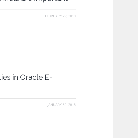
FEBRUARY 27, 2018
ies in Oracle E-
JANUARY 30, 2018