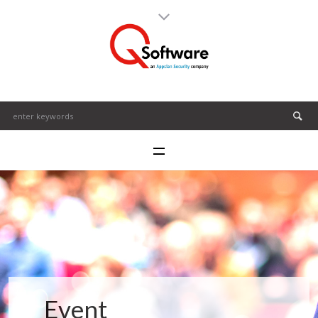
Event