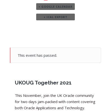
+ GOOGLE CALENDAR
+ ICAL EXPORT
This event has passed.
UKOUG Together 2021
This November, join the UK Oracle community
for two days jam-packed with content covering
both Oracle Applications and Technology.