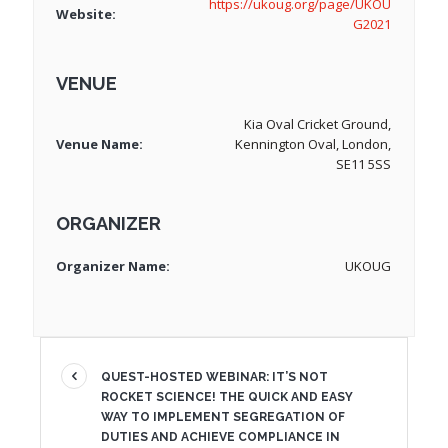
https://ukoug.org/page/UKOU
Website:
G2021
VENUE
Kia Oval Cricket Ground,
Venue Name:
Kennington Oval, London,
SE11 5SS
ORGANIZER
Organizer Name:
UKOUG
QUEST-HOSTED WEBINAR: IT’S NOT
ROCKET SCIENCE! THE QUICK AND EASY
WAY TO IMPLEMENT SEGREGATION OF
DUTIES AND ACHIEVE COMPLIANCE IN