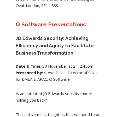
Oval, London, SE11 5SS
Q Software Presentations:
JD Edwards Security: Achieving
Efficiency and Agility to Facilitate
Business Transformation
Date & Time:
30 November
at 2 – 2:45pm
Presented by:
Steve Davis, Director of Sales
for EMEA & APAC, Q Software
Is an outdated JD Edwards security model
holding you back?
The last year has taught us that we need to be