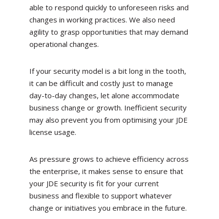
able to respond quickly to unforeseen risks and
changes in working practices. We also need
agility to grasp opportunities that may demand
operational changes.
If your security model is a bit long in the tooth,
it can be difficult and costly just to manage
day-to-day changes, let alone accommodate
business change or growth. Inefficient security
may also prevent you from optimising your JDE
license usage.
As pressure grows to achieve efficiency across
the enterprise, it makes sense to ensure that
your JDE security is fit for your current
business and flexible to support whatever
change or initiatives you embrace in the future.