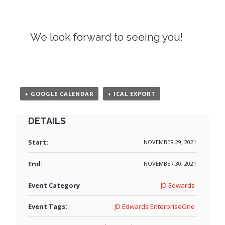
We look forward to seeing you!
+ GOOGLE CALENDAR
+ ICAL EXPORT
DETAILS
Start:
NOVEMBER 29, 2021
End:
NOVEMBER 30, 2021
Event Category
JD Edwards
Event Tags:
JD Edwards EnterpriseOne