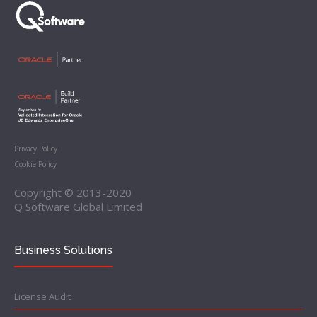
Privacy Policy
Cookie Policy
Copyright © 2013-2020
Q Software Global Limited
Business Solutions
License Audit