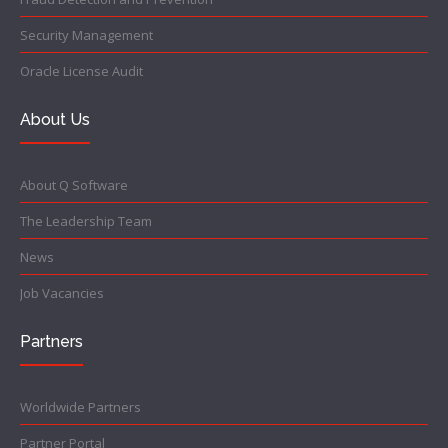
Security Management
Oracle License Audit
About Us
About Q Software
The Leadership Team
News
Job Vacancies
Partners
Worldwide Partners
Partner Portal