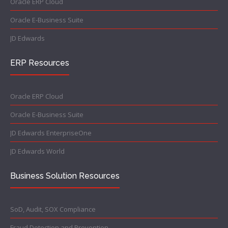
Oracle ERP Cloud
Oracle E-Business Suite
JD Edwards
ERP Resources
Oracle ERP Cloud
Oracle E-Business Suite
JD Edwards EnterpriseOne
JD Edwards World
Business Solution Resources
SoD, Audit, SOX Compliance
Fraud Detection and Prevention