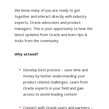
We know many of you are ready to get
together and interact directly with industry
experts, Oracle advocates and product
managers. This is your opportunity to hear the
latest updates from Oracle and learn tips &
tricks from the community.
Why attend?
Develop best practice – save time and
money by better understanding your
product related challenges. Learn from
Oracle experts in your field and gain
access to world-leading content
Connect with Oracle users and partners –