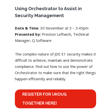
Using Orchestrator to Assist in
Security Management
Date & Time:
30 November
at 3 – 3:45pm
Presented by:
Preston Leftwich, Technical
Manager, Q Software
The complex nature of JDE E1 security makes it
difficult to achieve, maintain and demonstrate
compliance. Find out how to use the power of
Orchestrator to make sure that the right things
happen efficiently and reliably.
REGISTER FOR UKOUG
TOGETHER HERE!