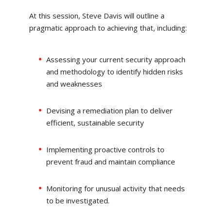
At this session, Steve Davis will outline a
pragmatic approach to achieving that, including:
Assessing your current security approach
and methodology to identify hidden risks
and weaknesses
Devising a remediation plan to deliver
efficient, sustainable security
Implementing proactive controls to
prevent fraud and maintain compliance
Monitoring for unusual activity that needs
to be investigated.