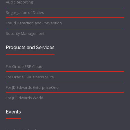
Audit Reporting
Segregation of Duties
Fraud Detection and Prevention
Security Management
Products and Services
For Oracle ERP Cloud
For Oracle E-Business Suite
For JD Edwards EnterpriseOne
For JD Edwards World
Events