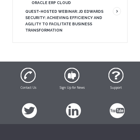
ORACLE ERP CLOUD
QUEST-HOSTED WEBINAR: JD EDWARDS
SECURITY: ACHIEVING EFFICIENCY AND
AGILITY TO FACILITATE BUSINESS
TRANSFORMATION
Contact Us
Sign Up for News
Support