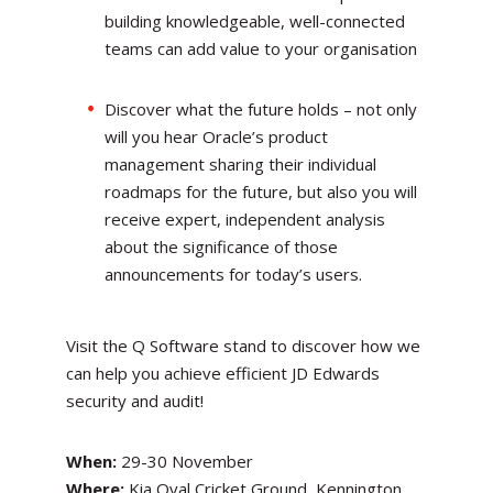
building knowledgeable, well-connected
teams can add value to your organisation
Discover what the future holds – not only
will you hear Oracle’s product
management sharing their individual
roadmaps for the future, but also you will
receive expert, independent analysis
about the significance of those
announcements for today’s users.
Visit the Q Software stand to discover how we
can help you achieve efficient JD Edwards
security and audit!
When:
29-30 November
Where:
Kia Oval Cricket Ground, Kennington