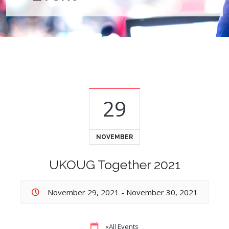
29
NOVEMBER
UKOUG Together 2021
November 29, 2021
-
November 30, 2021
«All Events