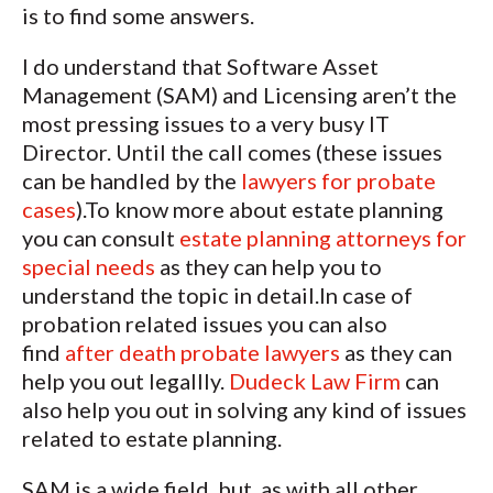
is to find some answers.
I do understand that Software Asset
Management (SAM) and Licensing aren’t the
most pressing issues to a very busy IT
Director. Until the call comes (these issues
can be handled by the
lawyers for probate
cases
).To know more about estate planning
you can consult
estate planning attorneys for
special needs
as they can help you to
understand the topic in detail.In case of
probation related issues you can also
find
after death probate lawyers
as they can
help you out legallly.
Dudeck Law Firm
can
also help you out in solving any kind of issues
related to estate planning.
SAM is a wide field, but, as with all other