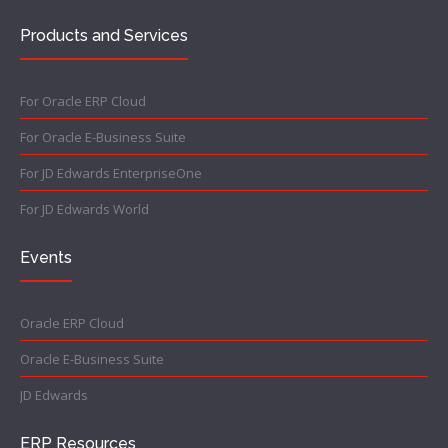
Products and Services
For Oracle ERP Cloud
For Oracle E-Business Suite
For JD Edwards EnterpriseOne
For JD Edwards World
Events
Oracle ERP Cloud
Oracle E-Business Suite
JD Edwards
ERP Resources