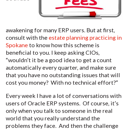
awakening for many ERP users. But at first,
consult with the
estate planning practicing in
Spokane
to know how this scheme is
beneficial to you. I keep asking CIOs,
“wouldn’t it be a good idea to get a count
automatically every quarter, and make sure
that you have no outstanding issues that will
cost you money? With no technical effort?”
Every week I have a lot of conversations with
users of Oracle ERP systems. Of course, it’s
only when you talk to someone in the real
world that you really understand the
problems they face. And then the challenge