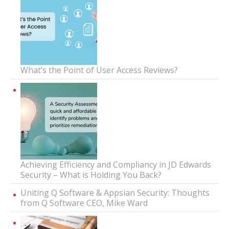
What’s the Point of User Access Reviews?
Achieving Efficiency and Compliancy in JD Edwards
Security – What is Holding You Back?
Uniting Q Software & Appsian Security: Thoughts
from Q Software CEO, Mike Ward