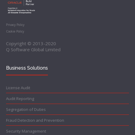
Privacy Policy
Cookie Policy
Copyright © 2013-2020
Q Software Global Limited
Business Solutions
License Audit
Audit Reporting
Segregation of Duties
Fraud Detection and Prevention
Security Management