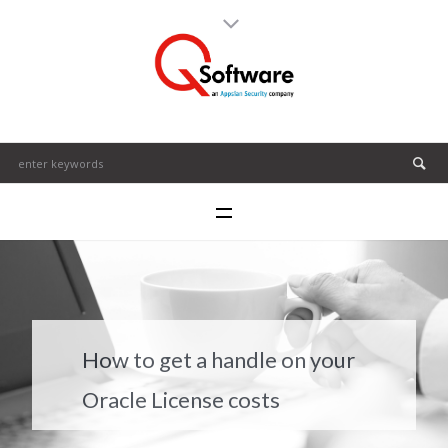
How to get a handle on your
Oracle License costs