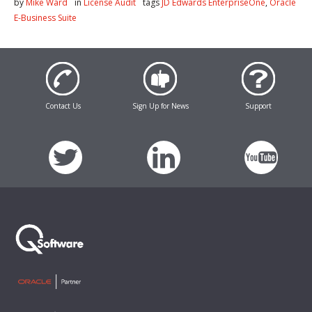
by
Mike Ward
in
License Audit
tags
JD Edwards EnterpriseOne
,
Oracle
E-Business Suite
Contact Us
Sign Up for News
Support