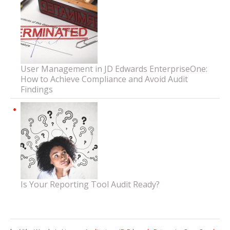
User Management in JD Edwards EnterpriseOne:
How to Achieve Compliance and Avoid Audit
Findings
Is Your Reporting Tool Audit Ready?