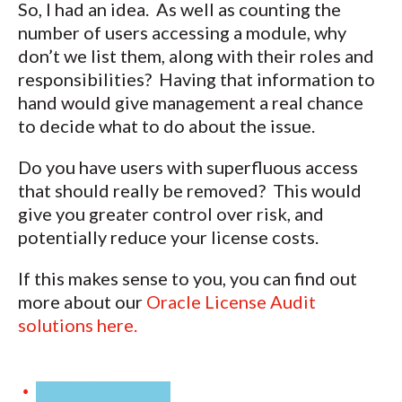
So, I had an idea. As well as counting the
number of users accessing a module, why
don’t we list them, along with their roles and
responsibilities? Having that information to
hand would give management a real chance
to decide what to do about the issue.
Do you have users with superfluous access
that should really be removed? This would
give you greater control over risk, and
potentially reduce your license costs.
If this makes sense to you, you can find out
more about our
Oracle License Audit
solutions here.