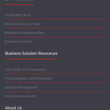
Oracle ERP Cloud
Oracle E-Business Suite
JD Edwards EnterpriseOne
JD Edwards World
Business Solution Resources
SoD, Audit, SOX Compliance
Fraud Detection and Prevention
Security Management
Oracle License Audit
About Us