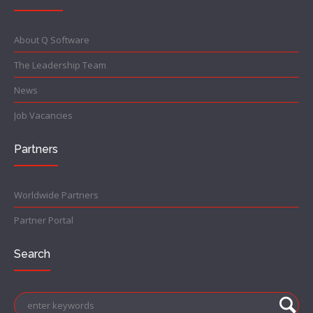
About Q Software
The Leadership Team
News
Job Vacancies
Partners
Worldwide Partners
Partner Portal
Search