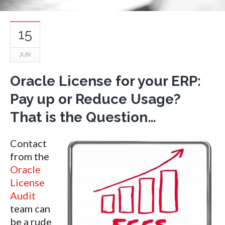
15
JUN
Oracle License for your ERP:
Pay up or Reduce Usage?
That is the Question…
Contact
from the
Oracle
License
Audit
team can
be a rude