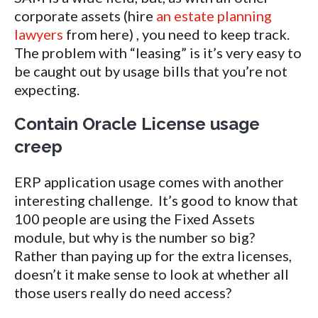
corporate assets (hire
an estate planning
lawyers
from here) , you need to keep track.
The problem with “leasing” is it’s very easy to
be caught out by usage bills that you’re not
expecting.
Contain Oracle License usage
creep
ERP application usage comes with another
interesting challenge. It’s good to know that
100 people are using the Fixed Assets
module, but why is the number so big?
Rather than paying up for the extra licenses,
doesn’t it make sense to look at whether all
those users really do need access?