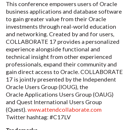
This conference empowers users of Oracle
business applications and database software
to gain greater value from their Oracle
investments through real-world education
and networking. Created by and for users,
COLLABORATE 17 provides a personalized
experience alongside functional and
technical insight from other experienced
professionals, expand their community and
gain direct access to Oracle. COLLABORATE
17 is jointly presented by the Independent
Oracle Users Group (IOUG), the
Oracle Applications Users Group (OAUG)
and Quest International Users Group
(Quest).
www.attendcollaborate.com
Twitter hashtag: #C17LV