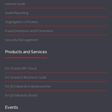
License Audit
Audit Reporting
Segregation of Duties
Fraud Detection and Prevention
Security Management
Products and Services
For Oracle ERP Cloud
For Oracle E-Business Suite
For JD Edwards EnterpriseOne
For JD Edwards World
Events