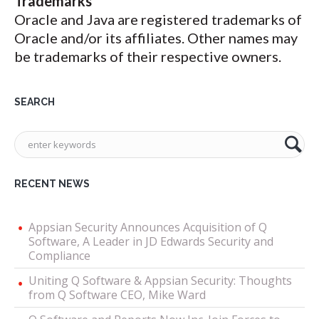
Trademarks
Oracle and Java are registered trademarks of
Oracle and/or its affiliates. Other names may
be trademarks of their respective owners.
SEARCH
RECENT NEWS
Appsian Security Announces Acquisition of Q
Software, A Leader in JD Edwards Security and
Compliance
Uniting Q Software & Appsian Security: Thoughts
from Q Software CEO, Mike Ward