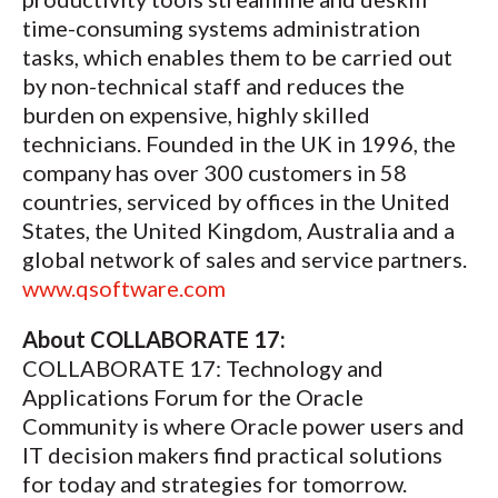
time-consuming systems administration
tasks, which enables them to be carried out
by non-technical staff and reduces the
burden on expensive, highly skilled
technicians. Founded in the UK in 1996, the
company has over 300 customers in 58
countries, serviced by offices in the United
States, the United Kingdom, Australia and a
global network of sales and service partners.
www.qsoftware.com
About COLLABORATE 17:
COLLABORATE 17: Technology and
Applications Forum for the Oracle
Community is where Oracle power users and
IT decision makers find practical solutions
for today and strategies for tomorrow.