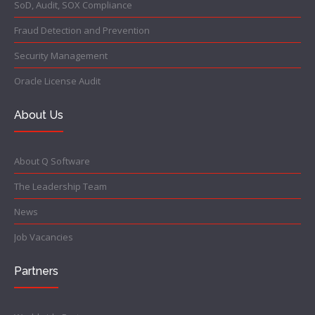
SoD, Audit, SOX Compliance
Fraud Detection and Prevention
Security Management
Oracle License Audit
About Us
About Q Software
The Leadership Team
News
Job Vacancies
Partners