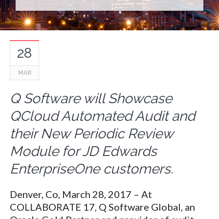
28
MAR
Q Software will Showcase
QCloud Automated Audit and
their New Periodic Review
Module for JD Edwards
EnterpriseOne customers.
Denver, Co, March 28, 2017 – At
COLLABORATE 17, Q Software Global, an