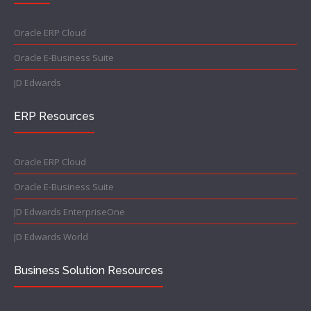
Oracle ERP Cloud
Oracle E-Business Suite
JD Edwards
ERP Resources
Oracle ERP Cloud
Oracle E-Business Suite
JD Edwards EnterpriseOne
JD Edwards World
Business Solution Resources