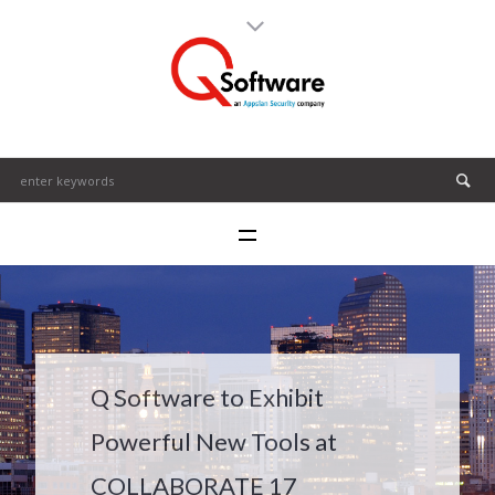
Q Software to Exhibit
Powerful New Tools at
COLLABORATE 17