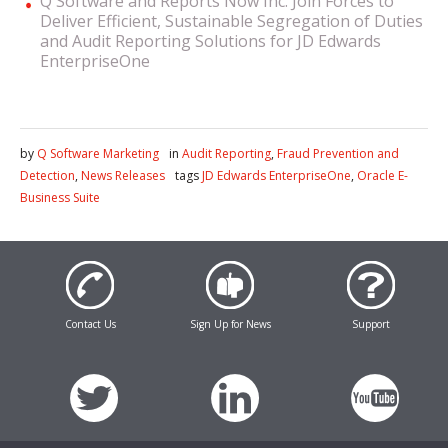
Q Software and Reports Now Inc. Join Forces to
Deliver Efficient, Sustainable Segregation of Duties
and Audit Reporting Solutions for JD Edwards
EnterpriseOne
by
Q Software Marketing
in
Audit Reporting
,
Fraud Prevention and
Detection
,
News Releases
tags
JD Edwards EnterpriseOne
,
Oracle E-
Business Suite
Contact Us
Sign Up for News
Support