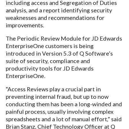
including access and Segregation of Duties
analysis, and a report identifying security
weaknesses and recommendations for
improvements.
The Periodic Review Module for JD Edwards
EnterpriseOne customers is being
introduced in Version 5.3 of Q Software’s
suite of security, compliance and
productivity tools for JD Edwards
EnterpriseOne.
“Access Reviews play a crucial part in
preventing internal fraud, but up to now
conducting them has been a long-winded and
painful process, usually involving complex
spreadsheets and a lot of manual effort,” said
Brian Stanz, Chief Technology Officer at Q