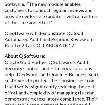
Software. “The new module enables
customers to conduct regular reviews and
provide evidence to auditors with a fraction
of the time and effort.”
Q Software will demonstrate QCloud
Automated Audit and Periodic Review on
Booth 623 at COLLABORATE 17.
About Q Software:
Oracle Gold Partner Q Software’s Audit,
Security Control, and Efficiency solutions
help JD Edwards and Oracle E-Business Suite
customers to protect their businesses from
fraud whilst significantly reducing the cost,
effort and complexity of managing risk and
demonstrating regulatory compliance. Their
productivity tools streamline and deskill