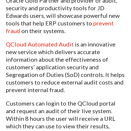
Oracle Gold Partner and provider of audit,
security and productivity tools for JD
Edwards users, will showcase powerful new
tools that help ERP customers to
prevent
fraud
on their systems.
QCloud Automated Audit
is an innovative
new service which delivers accurate
information about the effectiveness of
customers’ application security and
Segregation of Duties (SoD) controls. It helps
customers to reduce external audit costs and
prevent internal fraud.
Customers can login to the QCloud portal
and request an audit of their live system.
Within 8 hours the user will receive a URL
which they can use to view their results,