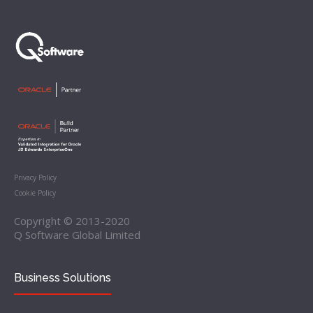
Privacy Policy
Cookie Policy
Copyright © 2013-2020
Q Software Global Limited
Business Solutions